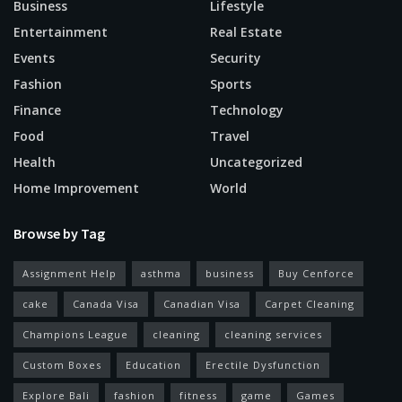
Business
Lifestyle
Entertainment
Real Estate
Events
Security
Fashion
Sports
Finance
Technology
Food
Travel
Health
Uncategorized
Home Improvement
World
Browse by Tag
Assignment Help
asthma
business
Buy Cenforce
cake
Canada Visa
Canadian Visa
Carpet Cleaning
Champions League
cleaning
cleaning services
Custom Boxes
Education
Erectile Dysfunction
Explore Bali
fashion
fitness
game
Games