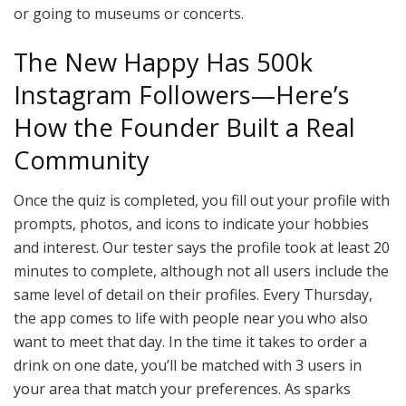
or going to museums or concerts.
The New Happy Has 500k
Instagram Followers—Here’s
How the Founder Built a Real
Community
Once the quiz is completed, you fill out your profile with
prompts, photos, and icons to indicate your hobbies
and interest. Our tester says the profile took at least 20
minutes to complete, although not all users include the
same level of detail on their profiles. Every Thursday,
the app comes to life with people near you who also
want to meet that day. In the time it takes to order a
drink on one date, you’ll be matched with 3 users in
your area that match your preferences. As sparks