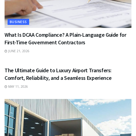
BUSINESS
What Is DCAA Compliance? A Plain-Language Guide for
First-Time Government Contractors
JUNE 21, 2026
TRAVEL
The Ultimate Guide to Luxury Airport Transfers:
Comfort, Reliability, and a Seamless Experience
MAY 11, 2026