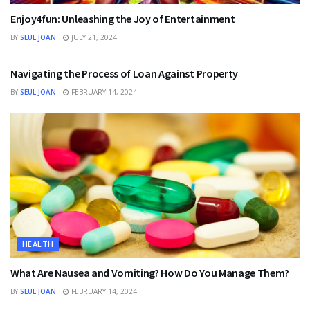
Enjoy4fun: Unleashing the Joy of Entertainment
BY
SEUL JOAN
JULY 21, 2024
FINANCE
Navigating the Process of Loan Against Property
BY
SEUL JOAN
FEBRUARY 14, 2024
HEALTH
What Are Nausea and Vomiting? How Do You Manage Them?
BY
SEUL JOAN
FEBRUARY 14, 2024