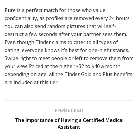
Pure is a perfect match for those who value
confidentiality, as profiles are removed every 24 hours.
You can also send random pictures that will self-
destruct a few seconds after your partner sees them.
Even though Tinder claims to cater to all types of
dating, everyone knows it’s best for one-night stands.
Swipe right to meet people or left to remove them from
your view. Priced at the higher $32 to $40 a month
depending on age, all the Tinder Gold and Plus benefits
are included at this tier.
Previous Post
The Importance of Having a Certified Medical
Assistant