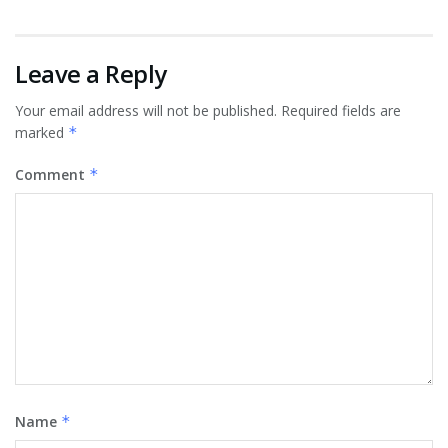
Leave a Reply
Your email address will not be published.
Required fields are
marked
*
Comment
*
Name
*