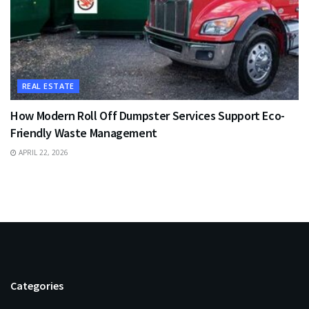
REAL ESTATE
How Modern Roll Off Dumpster Services Support Eco-
Friendly Waste Management
APRIL 22, 2026
Categories