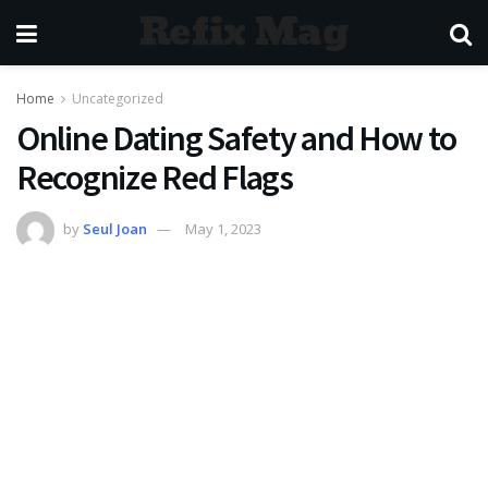
Refix Mag
Home
Uncategorized
Online Dating Safety and How to
Recognize Red Flags
by
Seul Joan
May 1, 2023