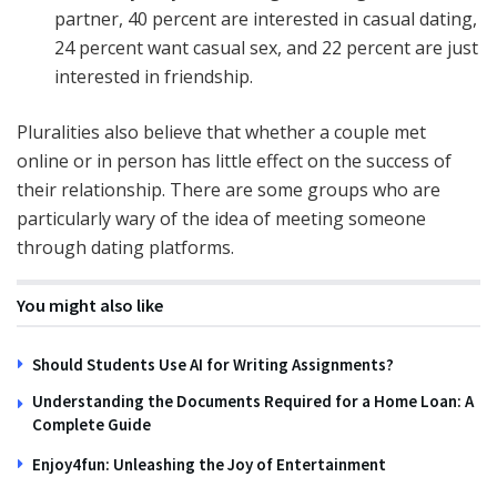
partner, 40 percent are interested in casual dating,
24 percent want casual sex, and 22 percent are just
interested in friendship.
Pluralities also believe that whether a couple met
online or in person has little effect on the success of
their relationship. There are some groups who are
particularly wary of the idea of meeting someone
through dating platforms.
You might also like
Should Students Use AI for Writing Assignments?
Understanding the Documents Required for a Home Loan: A
Complete Guide
Enjoy4fun: Unleashing the Joy of Entertainment