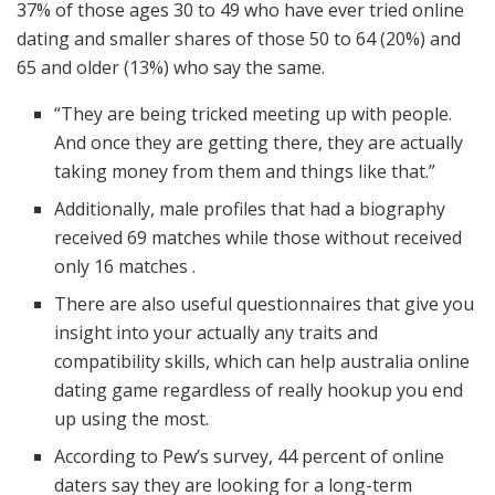
37% of those ages 30 to 49 who have ever tried online
dating and smaller shares of those 50 to 64 (20%) and
65 and older (13%) who say the same.
“They are being tricked meeting up with people.
And once they are getting there, they are actually
taking money from them and things like that.”
Additionally, male profiles that had a biography
received 69 matches while those without received
only 16 matches .
There are also useful questionnaires that give you
insight into your actually any traits and
compatibility skills, which can help australia online
dating game regardless of really hookup you end
up using the most.
According to Pew’s survey, 44 percent of online
daters say they are looking for a long-term