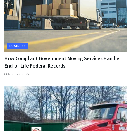
BUSINESS
How Compliant Government Moving Services Handle
End-of-Life Federal Records
APRIL 22, 2026