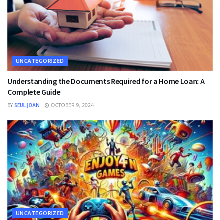
UNCATEGORIZED
Understanding the Documents Required for a Home Loan: A
Complete Guide
BY
SEUL JOAN
OCTOBER 9, 2024
UNCATEGORIZED