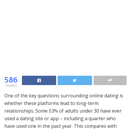
586
SHARES
One of the key questions surrounding online dating is
whether these platforms lead to long-term
relationships. Some 53% of adults under 30 have ever
used a dating site or app – including a quarter who
have used one in the past year. This compares with