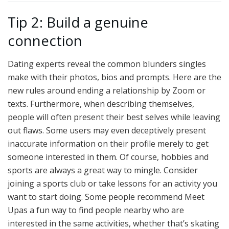
Tip 2: Build a genuine
connection
Dating experts reveal the common blunders singles
make with their photos, bios and prompts. Here are the
new rules around ending a relationship by Zoom or
texts. Furthermore, when describing themselves,
people will often present their best selves while leaving
out flaws. Some users may even deceptively present
inaccurate information on their profile merely to get
someone interested in them. Of course, hobbies and
sports are always a great way to mingle. Consider
joining a sports club or take lessons for an activity you
want to start doing. Some people recommend Meet
Upas a fun way to find people nearby who are
interested in the same activities, whether that’s skating