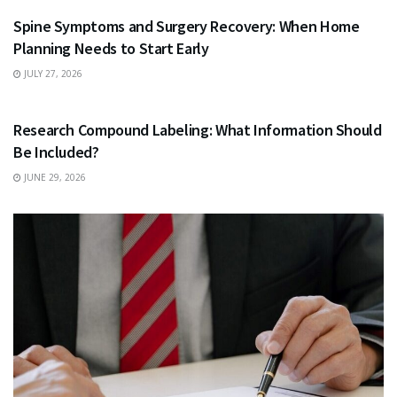
Spine Symptoms and Surgery Recovery: When Home
Planning Needs to Start Early
JULY 27, 2026
HEALTH
Research Compound Labeling: What Information Should
Be Included?
JUNE 29, 2026