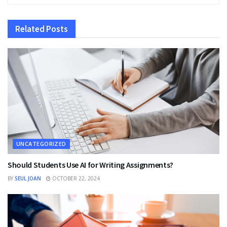
Related
Posts
UNCATEGORIZED
Should Students Use AI for Writing Assignments?
BY
SEUL JOAN
OCTOBER 22, 2024