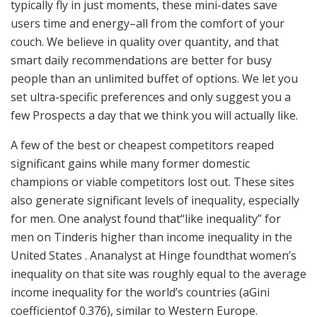
typically fly in just moments, these mini-dates save
users time and energy–all from the comfort of your
couch. We believe in quality over quantity, and that
smart daily recommendations are better for busy
people than an unlimited buffet of options. We let you
set ultra-specific preferences and only suggest you a
few Prospects a day that we think you will actually like.
A few of the best or cheapest competitors reaped
significant gains while many former domestic
champions or viable competitors lost out. These sites
also generate significant levels of inequality, especially
for men. One analyst found that“like inequality” for
men on Tinderis higher than income inequality in the
United States . Ananalyst at Hinge foundthat women’s
inequality on that site was roughly equal to the average
income inequality for the world’s countries (aGini
coefficientof 0.376), similar to Western Europe.