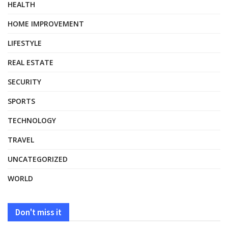
HEALTH
HOME IMPROVEMENT
LIFESTYLE
REAL ESTATE
SECURITY
SPORTS
TECHNOLOGY
TRAVEL
UNCATEGORIZED
WORLD
Don't miss it
HEALTH