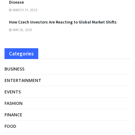
Disease
MARCH 31, 2023
How Czech Investors Are Reacting to Global Market Shifts
MAY 26, 2025
Categories
BUSINESS
ENTERTAINMENT
EVENTS
FASHION
FINANCE
FOOD