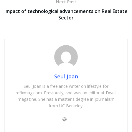
Next Post
Impact of technological advancements on Real Estate
Sector
Seul Joan
Seul Joan is a freelance writer on lifestyle for
refixmag.com. Previously, she was an editor at Dwell
magazine. She has a master's degree in journalism
from UC Berkeley.