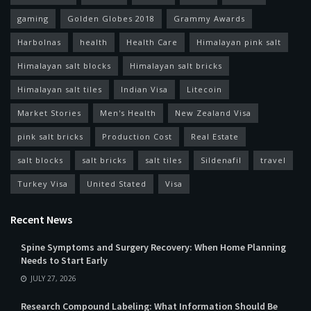
gaming
Golden Globes 2018
Grammy Awards
Harbolnas
health
Health Care
Himalayan pink salt
Himalayan salt blocks
Himalayan salt bricks
Himalayan salt tiles
Indian Visa
Litecoin
Market Stories
Men's Health
New Zealand Visa
pink salt bricks
Production Cost
Real Estate
salt blocks
salt bricks
salt tiles
Sildenafil
travel
Turkey Visa
United Stated
Visa
Recent News
Spine Symptoms and Surgery Recovery: When Home Planning
Needs to Start Early
JULY 27, 2026
Research Compound Labeling: What Information Should Be