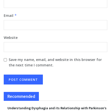
Email
*
Website
Save my name, email, and website in this browser for
the next time I comment.
Recommended
Understanding Dysphagia and its Relationship with Parkinson’s