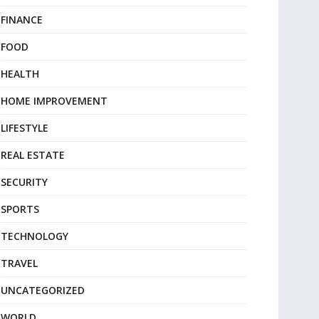
FINANCE
FOOD
HEALTH
HOME IMPROVEMENT
LIFESTYLE
REAL ESTATE
SECURITY
SPORTS
TECHNOLOGY
TRAVEL
UNCATEGORIZED
WORLD