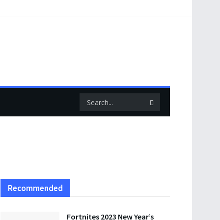
Recommended
Fortnites 2023 New Year’s