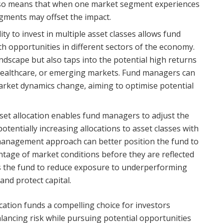
 also means that when one market segment experiences
gments may offset the impact.
lity to invest in multiple asset classes allows fund
h opportunities in different sectors of the economy.
dscape but also taps into the potential high returns
 healthcare, or emerging markets. Fund managers can
arket dynamics change, aiming to optimise potential
set allocation enables fund managers to adjust the
tentially increasing allocations to asset classes with
 management approach can better position the fund to
tage of market conditions before they are reflected
llows the fund to reduce exposure to underperforming
 and protect capital.
cation funds a compelling choice for investors
alancing risk while pursuing potential opportunities