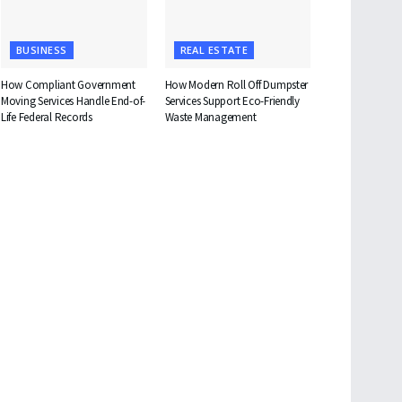
BUSINESS
REAL ESTATE
How Compliant Government
How Modern Roll Off Dumpster
Moving Services Handle End-of-
Services Support Eco-Friendly
Life Federal Records
Waste Management