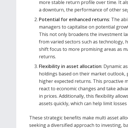
more stable return profile over time. It
a downturn, the performance of other se
Potential for enhanced returns
: The abi
managers to capitalise on potential growt
This not only broadens the investment lan
from varied sectors such as technology,
shift focus to more promising areas as m
returns.
Flexibility in asset allocation
: Dynamic as
holdings based on their market outlook, po
higher expected returns. This proactive
react to economic changes and take advan
in prices. Additionally, this flexibility a
assets quickly, which can help limit losses
These strategic benefits make multi asset allo
seeking a diversified approach to investing, b