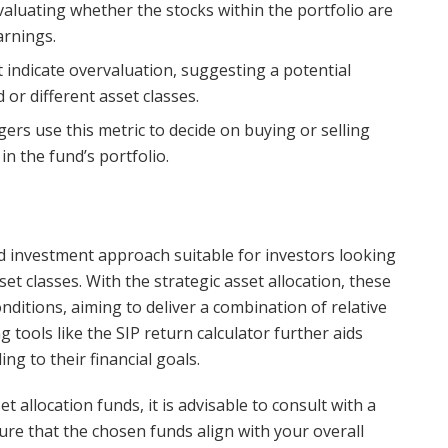
evaluating whether the stocks within the portfolio are
arnings.
t indicate overvaluation, suggesting a potential
 or different asset classes.
ers use this metric to decide on buying or selling
in the fund’s portfolio.
ed investment approach suitable for investors looking
sset classes. With the strategic asset allocation, these
ditions, aiming to deliver a combination of relative
ng tools like the SIP return calculator further aids
ng to their financial goals.
 allocation funds, it is advisable to consult with a
ure that the chosen funds align with your overall