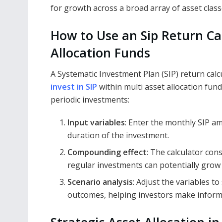
for growth across a broad array of asset class
How to Use an Sip Return Ca
Allocation Funds
A Systematic Investment Plan (SIP) return calcu
invest in SIP
within multi asset allocation fund
periodic investments:
Input variables
: Enter the monthly SIP a
duration of the investment.
Compounding effect
: The calculator co
regular investments can potentially grow 
Scenario analysis
: Adjust the variables t
outcomes, helping investors make inform