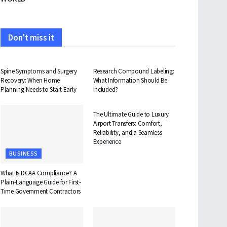
Don't miss it
HEALTH
HEALTH
Spine Symptoms and Surgery
Research Compound Labeling:
Recovery: When Home
What Information Should Be
Planning Needs to Start Early
Included?
TRAVEL
The Ultimate Guide to Luxury
Airport Transfers: Comfort,
Reliability, and a Seamless
Experience
BUSINESS
What Is DCAA Compliance? A
Plain-Language Guide for First-
Time Government Contractors