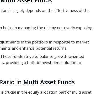
n Multi Asset Funds
n funds largely depends on the effectiveness of the
on helps in managing the risk by not overly exposing
adjustments in the portfolio in response to market
tments and enhance potential returns.
: These funds strive to balance growth-oriented
, providing a holistic investment solution to
 Ratio in Multi Asset Funds
s crucial in the equity allocation part of multi asset