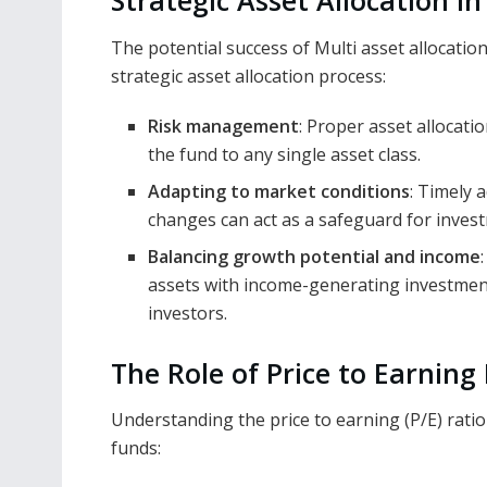
Strategic Asset Allocation i
The potential success of Multi asset allocatio
strategic asset allocation process:
Risk management
: Proper asset allocati
the fund to any single asset class.
Adapting to market conditions
: Timely 
changes can act as a safeguard for inves
Balancing growth potential and income
assets with income-generating investments
investors.
The Role of Price to Earning
Understanding the price to earning (P/E) ratio i
funds: