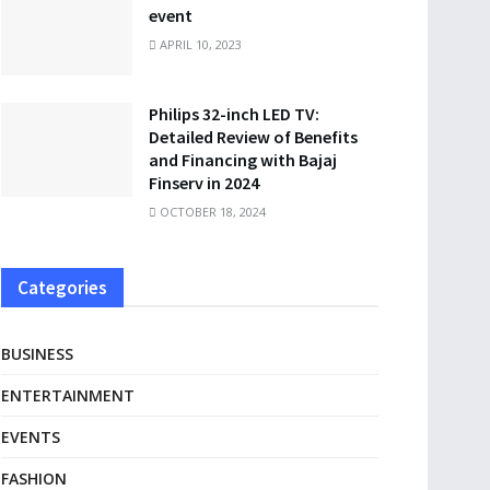
event
APRIL 10, 2023
Philips 32-inch LED TV:
Detailed Review of Benefits
and Financing with Bajaj
Finserv in 2024
OCTOBER 18, 2024
Categories
BUSINESS
ENTERTAINMENT
EVENTS
FASHION