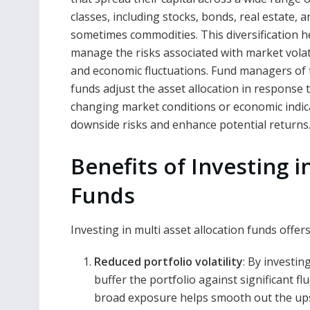
classes, including stocks, bonds, real estate, a
sometimes commodities. This diversification h
manage the risks associated with market volati
and economic fluctuations. Fund managers of
funds adjust the asset allocation in response 
changing market conditions or economic indica
downside risks and enhance potential returns
Benefits of Investing i
Funds
Investing in multi asset allocation funds offer
Reduced portfolio volatility
: By investin
buffer the portfolio against significant fl
broad exposure helps smooth out the ups 