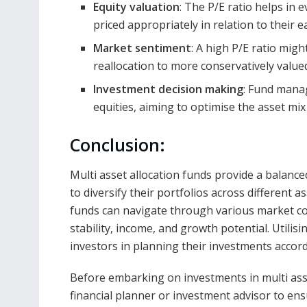
Equity valuation
: The P/E ratio helps in 
priced appropriately in relation to their e
Market sentiment
: A high P/E ratio migh
reallocation to more conservatively valued
Investment decision making
: Fund manag
equities, aiming to optimise the asset mix 
Conclusion:
Multi asset allocation funds provide a balanc
to diversify their portfolios across different a
funds can navigate through various market con
stability, income, and growth potential. Utilisi
investors in planning their investments accordi
Before embarking on investments in multi asset
financial planner or investment advisor to ens