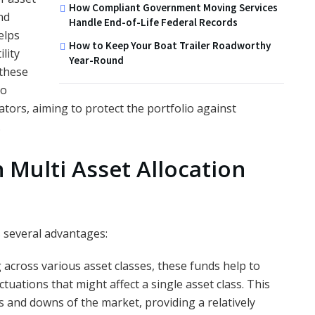
How Compliant Government Moving Services
nd
Handle End-of-Life Federal Records
elps
How to Keep Your Boat Trailer Roadworthy
lity
Year-Round
 these
to
tors, aiming to protect the portfolio against
.
n Multi Asset Allocation
s several advantages:
g across various asset classes, these funds help to
uctuations that might affect a single asset class. This
and downs of the market, providing a relatively