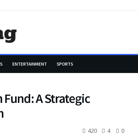
ag
S
ENTERTAINMENT
SPORTS
n Fund: A Strategic
h
420
4
0