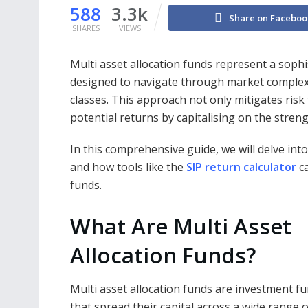
588
3.3k
Share on Faceboo
SHARES
VIEWS
Multi asset allocation funds represent a soph
designed to navigate through market complexi
classes. This approach not only mitigates risk
potential returns by capitalising on the stren
In this comprehensive guide, we will delve int
and how tools like the
SIP return calculator
ca
funds.
What Are Multi Asset
Allocation Funds?
Multi asset allocation funds are investment f
that spread their capital across a wide range o