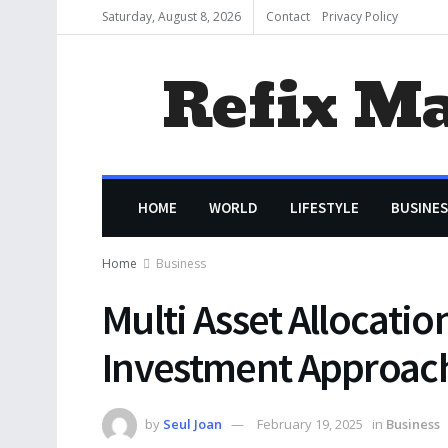
Saturday, August 8, 2026
Contact
Privacy Policy
Refix M
HOME
WORLD
LIFESTYLE
BUSINES
Home
Business
Multi Asset Allocatio
Investment Approac
by
Seul Joan
February 19, 2025
in
Business