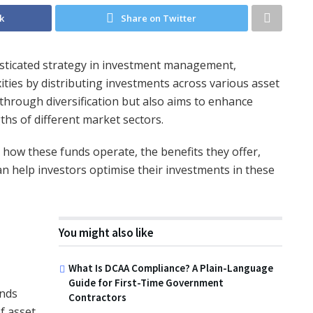
k
Share on Twitter
isticated strategy in investment management,
ties by distributing investments across various asset
 through diversification but also aims to enhance
gths of different market sectors.
o how these funds operate, the benefits they offer,
n help investors optimise their investments in these
You might also like
What Is DCAA Compliance? A Plain-Language
Guide for First-Time Government
unds
Contractors
f asset