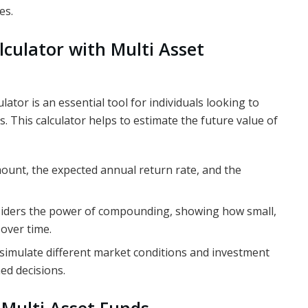
es.
lculator with Multi Asset
lator is an essential tool for individuals looking to
s. This calculator helps to estimate the future value of
mount, the expected annual return rate, and the
nsiders the power of compounding, showing how small,
over time.
o simulate different market conditions and investment
ed decisions.