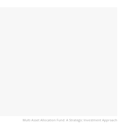
Multi Asset Allocation Fund: A Strategic Investment Approach