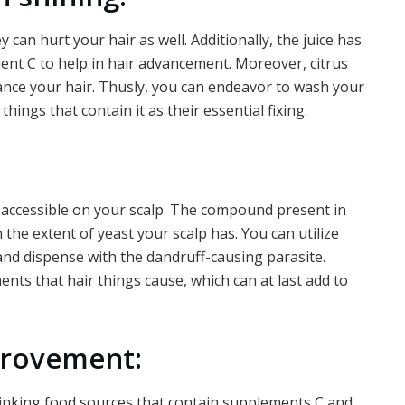
y can hurt your hair as well. Additionally, the juice has
t C to help in hair advancement. Moreover, citrus
diance your hair. Thusly, you can endeavor to wash your
things that contain it as their essential fixing.
 accessible on your scalp. The compound present in
the extent of yeast your scalp has. You can utilize
 and dispense with the dandruff-causing parasite.
ments that hair things cause, which can at last add to
mprovement:
inking food sources that contain supplements C and