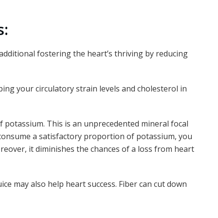
s:
 additional fostering the heart’s thriving by reducing
ng your circulatory strain levels and cholesterol in
 of potassium. This is an unprecedented mineral focal
 consume a satisfactory proportion of potassium, you
eover, it diminishes the chances of a loss from heart
uice may also help heart success. Fiber can cut down