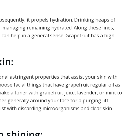
ubsequently, it propels hydration. Drinking heaps of
or managing remaining hydrated. Along these lines,
 can help in a general sense. Grapefruit has a high
in:
onal astringent properties that assist your skin with
hoose facial things that have grapefruit regular oil as
ake a toner with grapefruit juice, lavender, or mint to
ner generally around your face for a purging lift.
sist with discarding microorganisms and clear skin
h shining: