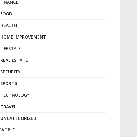
FINANCE
FOOD
HEALTH
HOME IMPROVEMENT
LIFESTYLE
REAL ESTATE
SECURITY
SPORTS
TECHNOLOGY
TRAVEL
UNCATEGORIZED
WORLD