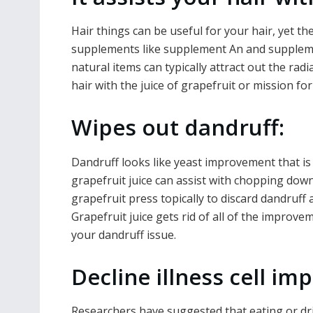
Hair things can be useful for your hair, yet the
supplements like supplement An and supplemen
natural items can typically attract out the ra
hair with the juice of grapefruit or mission for 
Wipes out dandruff:
Dandruff looks like yeast improvement that is
grapefruit juice can assist with chopping down 
grapefruit press topically to discard dandruff
Grapefruit juice gets rid of all of the improve
your dandruff issue.
Decline illness cell i
Researchers have suggested that eating or dr