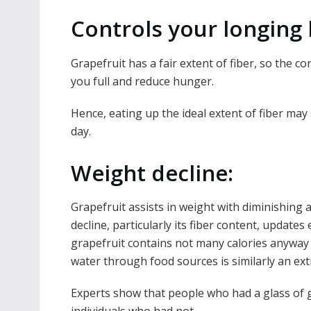
Controls your longing l
Grapefruit has a fair extent of fiber, so the c
you full and reduce hunger.
Hence, eating up the ideal extent of fiber may 
day.
Weight decline:
Grapefruit assists in weight with diminishing a
decline, particularly its fiber content, update
grapefruit contains not many calories anyway 
water through food sources is similarly an ex
Experts show that people who had a glass of g