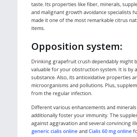
taste. Its properties like fiber, minerals, supp
and malignant growth avoidance specialists h
made it one of the most remarkable citrus nat
items.
Opposition system:
Drinking grapefruit crush dependably might 
valuable for your obstruction system. It is by
substance. Also, its antioxidative properties a
microorganisms and pollutions. Plus, suppleme
from the regular infection.
Different various enhancements and minerals p
additionally foster your immunity. The supple
against aggravation and several convincing ill
generic cialis online
and
Cialis 60 mg online
fo