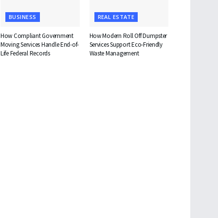
BUSINESS
REAL ESTATE
How Compliant Government
How Modern Roll Off Dumpster
Moving Services Handle End-of-
Services Support Eco-Friendly
Life Federal Records
Waste Management