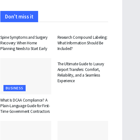
Don't miss it
HEALTH
HEALTH
Spine Symptoms and Surgery
Research Compound Labeling:
Recovery: When Home
What Information Should Be
Planning Needs to Start Early
Included?
TRAVEL
The Ultimate Guide to Luxury
Airport Transfers: Comfort,
Reliability, and a Seamless
Experience
BUSINESS
What Is DCAA Compliance? A
Plain-Language Guide for First-
Time Government Contractors