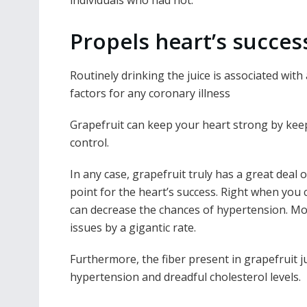
individuals who had not.
Propels heart’s succes
Routinely drinking the juice is associated with
factors for any coronary illness
Grapefruit can keep your heart strong by keepi
control.
In any case, grapefruit truly has a great deal
point for the heart’s success. Right when you
can decrease the chances of hypertension. Mor
issues by a gigantic rate.
Furthermore, the fiber present in grapefruit j
hypertension and dreadful cholesterol levels.