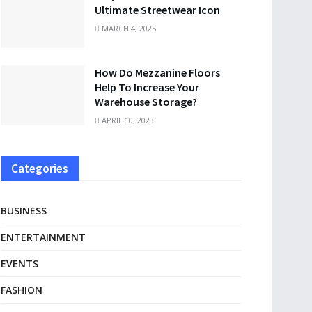
Ultimate Streetwear Icon
MARCH 4, 2025
How Do Mezzanine Floors
Help To Increase Your
Warehouse Storage?
APRIL 10, 2023
Categories
BUSINESS
ENTERTAINMENT
EVENTS
FASHION