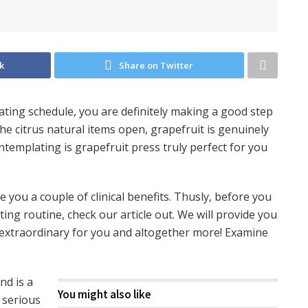
k
Share on Twitter
eating schedule, you are definitely making a good step
he citrus natural items open, grapefruit is genuinely
templating is grapefruit press truly perfect for you
ou a couple of clinical benefits. Thusly, before you
ting routine, check our article out. We will provide you
y extraordinary for you and altogether more! Examine
and is a
You might also like
 serious