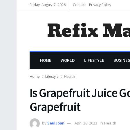
Friday, August 7, 2026
Contact
Privacy Policy
Refix M
HOME
WORLD
LIFESTYLE
BUSINES
Home
Lifestyle
Health
Is Grapefruit Juice G
Grapefruit
by
Seul Joan
April 28, 2023
in
Health