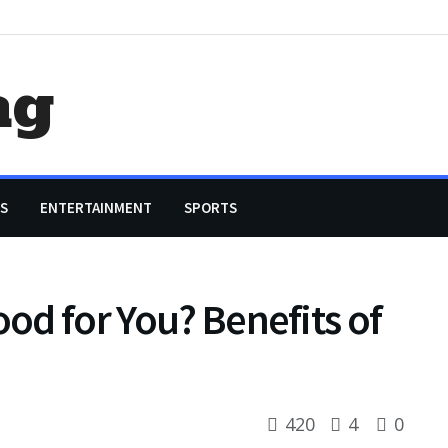
ag
S
ENTERTAINMENT
SPORTS
ood for You? Benefits of
420
4
0