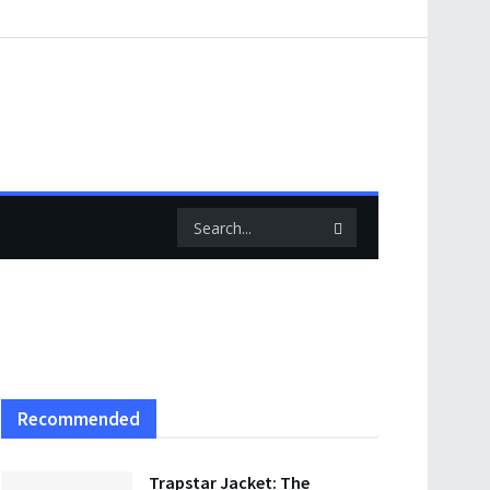
Recommended
Trapstar Jacket: The