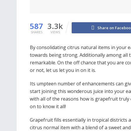
587
3.3k
Share on Faceboo
SHARES
VIEWS
By consolidating citrus natural items in your 
towards being strong. Additionally among all t
remarkable. On the off chance that you are con
or not, let us let you in on it is.
Its umpteen number of enhancements can give y
start joining this wonderous juice into your ea
with all of the reasons how is grapefruit trul
on to know it all!
Grapefruit fills essentially in tropical districts 
citrus normal item with a blend of a sweet and