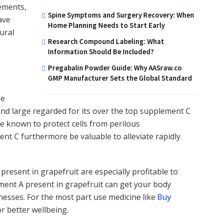
lements,
Spine Symptoms and Surgery Recovery: When
ave
Home Planning Needs to Start Early
ural
Research Compound Labeling: What
Information Should Be Included?
Pregabalin Powder Guide: Why AASraw.co
GMP Manufacturer Sets the Global Standard
be
 and large regarded for its over the top supplement C
re known to protect cells from perilous
nt C furthermore be valuable to alleviate rapidly
resent in grapefruit are especially profitable to
ment A present in grapefruit can get your body
nesses. For the most part use medicine like
Buy
r better wellbeing.