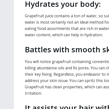
Hydrates your body:
Grapefruit juice contains a ton of water, so s
water is most certainly not an ideal method f
eating food assortments that are rich in water
water content, which can help in hydration.
Battles with smooth sk
You will notice grapefruit containing conventi
killing abundance oils and fix pores. You can c
their key fixing. Regardless, you endeavor to m
address your skin issue. You can spritz this to
Grapefruit has clean properties, which can as
irritation.
It assists your hair wit