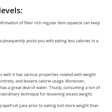
evels:
onfirmation of fiber-rich regular item squeeze can keep
subsequently assist you with eating less calories in a
s well. It has various properties related with weight
s entirety, and lessens calorie usage. Moreover,
has a great deal of water. Thusly, consuming a ton of
traordinary technique for lessening excess weight.
rapefruit juice prior to eating lost more weight than