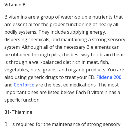
Vitamin B
B vitamins are a group of water-soluble nutrients that
are essential for the proper functioning of nearly all
bodily systems. They include supplying energy,
dispersing chemicals, and maintaining a strong sensory
system. Although all of the necessary B elements can
be obtained through pills, the best way to obtain them
is through a well-balanced diet rich in meat, fish,
vegetables, nuts, grains, and organic products. You are
also using generic drugs to treat your ED.
Fildena 200
and
Cenforce
are the best ed medications. The most
important ones are listed below. Each B vitamin has a
specific function.
B1-Thiamine
B1 is required for the maintenance of strong sensory