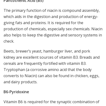
Pantothenic Acid (B5)
The primary function of niacin is compound assembly,
which aids in the digestion and production of energy-
giving fats and proteins. It is required for the
production of chemicals, especially sex chemicals. Niacin
also helps to keep the digestive and sensory systems in
check.
Beets, brewer’s yeast, hamburger liver, and pork
kidney are excellent sources of vitamin B3. Breads and
cereals are frequently fortified with vitamin B3.
Tryptophan (a corrosive amino acid that the body
converts to Niacin) can also be found in chicken, eggs,
and dairy products.
B6-Pyridoxine
Vitamin B6 is required for the synaptic combination of