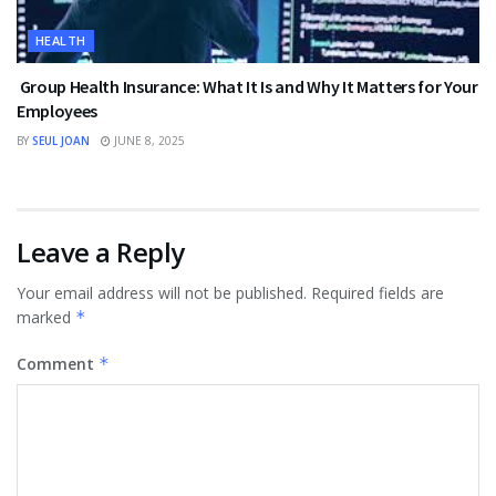
HEALTH
Group Health Insurance: What It Is and Why It Matters for Your
Employees
BY
SEUL JOAN
JUNE 8, 2025
Leave a Reply
Your email address will not be published.
Required fields are
marked
*
Comment
*