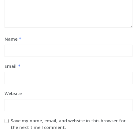
Name
*
Email
*
Website
Save my name, email, and website in this browser for
the next time I comment.