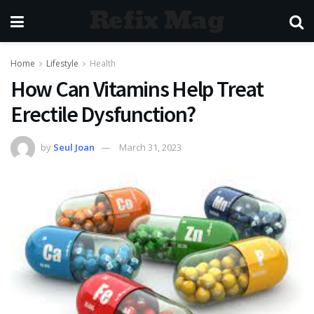
Refix Mag
Home
Lifestyle
Health
How Can Vitamins Help Treat
Erectile Dysfunction?
by
Seul Joan
March 31, 2023