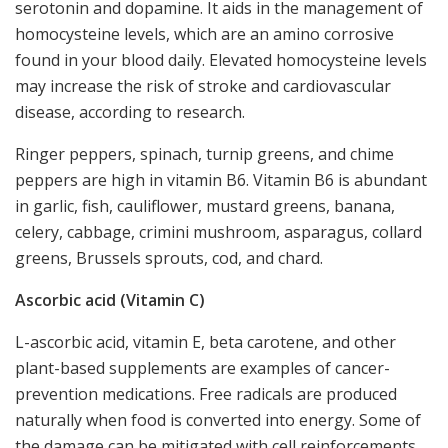
serotonin and dopamine. It aids in the management of
homocysteine levels, which are an amino corrosive
found in your blood daily. Elevated homocysteine levels
may increase the risk of stroke and cardiovascular
disease, according to research.
Ringer peppers, spinach, turnip greens, and chime
peppers are high in vitamin B6. Vitamin B6 is abundant
in garlic, fish, cauliflower, mustard greens, banana,
celery, cabbage, crimini mushroom, asparagus, collard
greens, Brussels sprouts, cod, and chard.
Ascorbic acid (Vitamin C)
L-ascorbic acid, vitamin E, beta carotene, and other
plant-based supplements are examples of cancer-
prevention medications. Free radicals are produced
naturally when food is converted into energy. Some of
the damage can be mitigated with cell reinforcements.