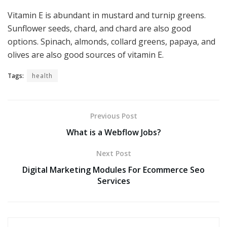
Vitamin E is abundant in mustard and turnip greens.
Sunflower seeds, chard, and chard are also good
options. Spinach, almonds, collard greens, papaya, and
olives are also good sources of vitamin E.
Tags:
health
Previous Post
What is a Webflow Jobs?
Next Post
Digital Marketing Modules For Ecommerce Seo
Services