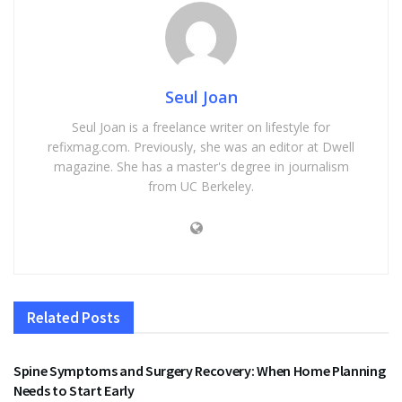
Seul Joan
Seul Joan is a freelance writer on lifestyle for
refixmag.com. Previously, she was an editor at Dwell
magazine. She has a master's degree in journalism
from UC Berkeley.
Related
Posts
HEALTH
Spine Symptoms and Surgery Recovery: When Home Planning
Needs to Start Early