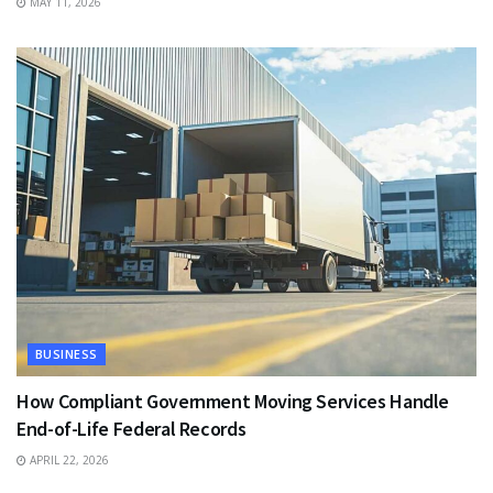
MAY 11, 2026
BUSINESS
How Compliant Government Moving Services Handle
End-of-Life Federal Records
APRIL 22, 2026