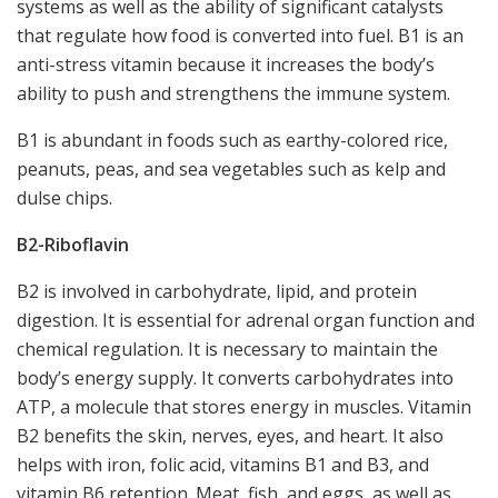
systems as well as the ability of significant catalysts
that regulate how food is converted into fuel. B1 is an
anti-stress vitamin because it increases the body’s
ability to push and strengthens the immune system.
B1 is abundant in foods such as earthy-colored rice,
peanuts, peas, and sea vegetables such as kelp and
dulse chips.
B2-
Riboflavin
B2 is involved in carbohydrate, lipid, and protein
digestion. It is essential for adrenal organ function and
chemical regulation. It is necessary to maintain the
body’s energy supply. It converts carbohydrates into
ATP, a molecule that stores energy in muscles. Vitamin
B2 benefits the skin, nerves, eyes, and heart. It also
helps with iron, folic acid, vitamins B1 and B3, and
vitamin B6 retention. Meat, fish, and eggs, as well as