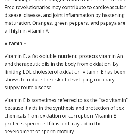
Free revolutionaries may contribute to cardiovascular
disease, disease, and joint inflammation by hastening
maturation. Oranges, green peppers, and papaya are
all high in vitamin A.
Vitamin E
Vitamin E, a fat-soluble nutrient, protects vitamin An
and therapeutic oils in the body from oxidation. By
limiting LDL cholesterol oxidation, vitamin E has been
shown to reduce the risk of developing coronary
supply route disease.
Vitamin E is sometimes referred to as the “sex vitamin”
because it aids in the synthesis and protection of sex
chemicals from oxidation or corruption. Vitamin E
protects sperm cell films and may aid in the
development of sperm motility.