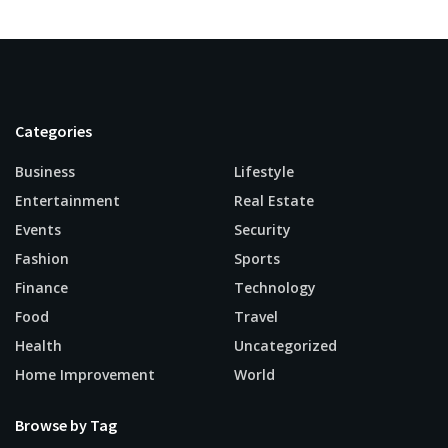
Categories
Business
Lifestyle
Entertainment
Real Estate
Events
Security
Fashion
Sports
Finance
Technology
Food
Travel
Health
Uncategorized
Home Improvement
World
Browse by Tag