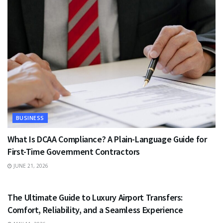
BUSINESS
What Is DCAA Compliance? A Plain-Language Guide for
First-Time Government Contractors
JUNE 21, 2026
TRAVEL
The Ultimate Guide to Luxury Airport Transfers:
Comfort, Reliability, and a Seamless Experience