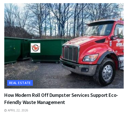
REAL ESTATE
How Modern Roll Off Dumpster Services Support Eco-
Friendly Waste Management
APRIL 22, 2026