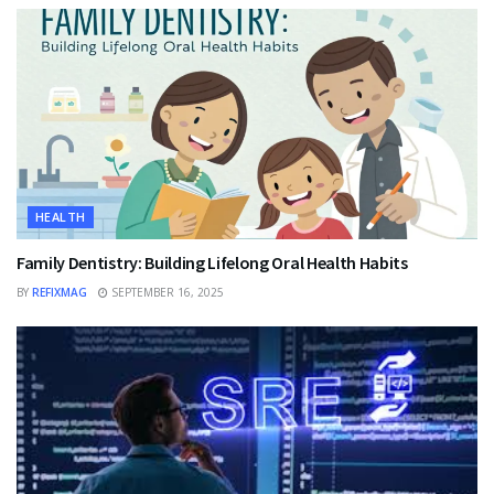
HEALTH
Family Dentistry: Building Lifelong Oral Health Habits
BY
REFIXMAG
SEPTEMBER 16, 2025