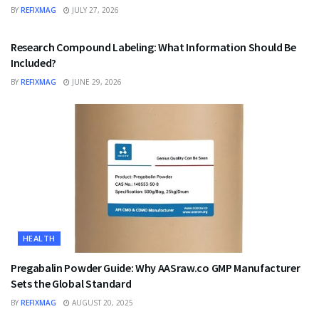
BY
REFIXMAG
JULY 27, 2026
HEALTH
Research Compound Labeling: What Information Should Be
Included?
BY
REFIXMAG
JUNE 29, 2026
HEALTH
Pregabalin Powder Guide: Why AASraw.co GMP Manufacturer
Sets the Global Standard
BY
REFIXMAG
AUGUST 20, 2025