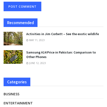
Recommended
Activities in Jim Corbett – See the exotic wildlife
MAY 11, 2023
Samsung A14 Price in Pakistan: Comparison to
Other Phones
JUNE 12, 2023
Categories
BUSINESS
ENTERTAINMENT