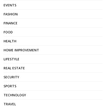
EVENTS
FASHION
FINANCE
FOOD
HEALTH
HOME IMPROVEMENT
LIFESTYLE
REAL ESTATE
SECURITY
SPORTS
TECHNOLOGY
TRAVEL