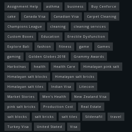
Assignment Help
asthma
business
Buy Cenforce
cake
Canada Visa
Canadian Visa
Carpet Cleaning
Champions League
cleaning
cleaning services
Custom Boxes
Education
Erectile Dysfunction
Explore Bali
fashion
fitness
game
Games
gaming
Golden Globes 2018
Grammy Awards
Harbolnas
health
Health Care
Himalayan pink salt
Himalayan salt blocks
Himalayan salt bricks
Himalayan salt tiles
Indian Visa
Litecoin
Market Stories
Men's Health
New Zealand Visa
pink salt bricks
Production Cost
Real Estate
salt blocks
salt bricks
salt tiles
Sildenafil
travel
Turkey Visa
United Stated
Visa