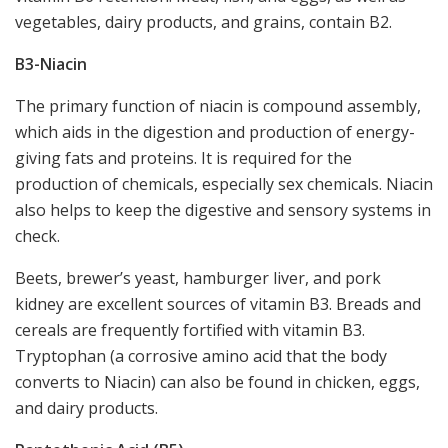
vegetables, dairy products, and grains, contain B2.
B3-Niacin
The primary function of niacin is compound assembly,
which aids in the digestion and production of energy-
giving fats and proteins. It is required for the
production of chemicals, especially sex chemicals. Niacin
also helps to keep the digestive and sensory systems in
check.
Beets, brewer’s yeast, hamburger liver, and pork
kidney are excellent sources of vitamin B3. Breads and
cereals are frequently fortified with vitamin B3.
Tryptophan (a corrosive amino acid that the body
converts to Niacin) can also be found in chicken, eggs,
and dairy products.