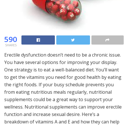
590
SHARES
Erectile dysfunction doesn’t need to be a chronic issue.
You have several options for improving your display.
One strategy is to eat a well-balanced diet. You’ll want
to get the vitamins you need for good health by eating
the right foods. If your busy schedule prevents you
from eating nutritious meals regularly, nutritional
supplements could be a great way to support your
wellness. Nutritional supplements can improve erectile
function and increase sexual desire. Here’s a
breakdown of vitamins A and E and how they can help