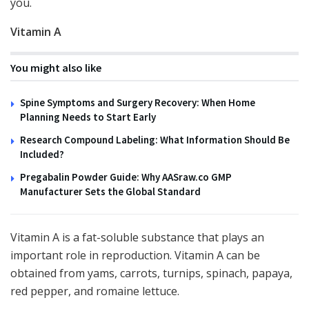
you.
Vitamin A
You might also like
Spine Symptoms and Surgery Recovery: When Home
Planning Needs to Start Early
Research Compound Labeling: What Information Should Be
Included?
Pregabalin Powder Guide: Why AASraw.co GMP
Manufacturer Sets the Global Standard
Vitamin A is a fat-soluble substance that plays an
important role in reproduction. Vitamin A can be
obtained from yams, carrots, turnips, spinach, papaya,
red pepper, and romaine lettuce.