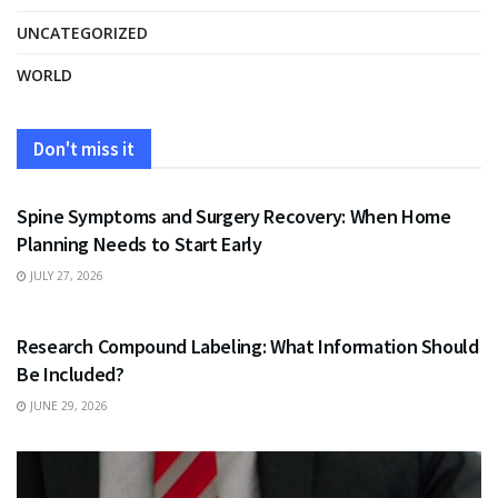
UNCATEGORIZED
WORLD
Don't miss it
HEALTH
Spine Symptoms and Surgery Recovery: When Home
Planning Needs to Start Early
JULY 27, 2026
HEALTH
Research Compound Labeling: What Information Should
Be Included?
JUNE 29, 2026