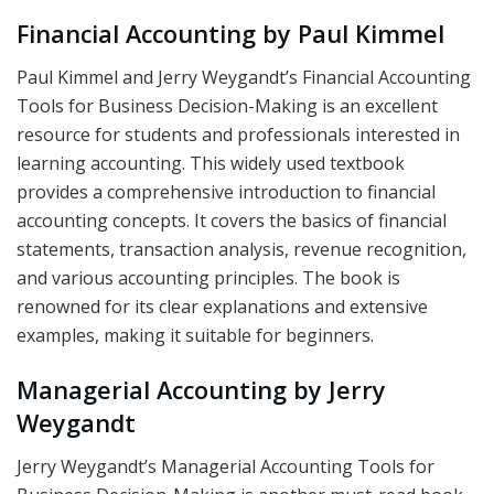
Financial Accounting by Paul Kimmel
Paul Kimmel and Jerry Weygandt’s Financial Accounting
Tools for Business Decision-Making is an excellent
resource for students and professionals interested in
learning accounting. This widely used textbook
provides a comprehensive introduction to financial
accounting concepts. It covers the basics of financial
statements, transaction analysis, revenue recognition,
and various accounting principles. The book is
renowned for its clear explanations and extensive
examples, making it suitable for beginners.
Managerial Accounting by Jerry
Weygandt
Jerry Weygandt’s Managerial Accounting Tools for