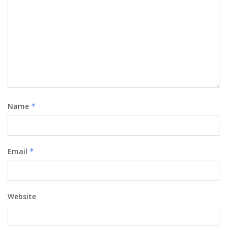
Name
*
Email
*
Website