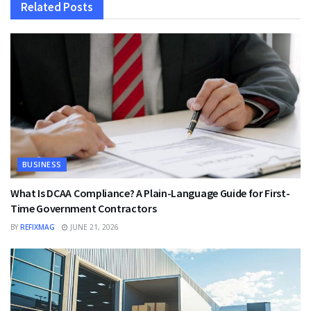
Related
Posts
BUSINESS
What Is DCAA Compliance? A Plain-Language Guide for First-
Time Government Contractors
BY
REFIXMAG
JUNE 21, 2026