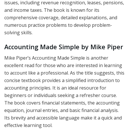
issues, including revenue recognition, leases, pensions,
and income taxes. The book is known for its
comprehensive coverage, detailed explanations, and
numerous practice problems to develop problem-
solving skills.
Accounting Made Simple by Mike Piper
Mike Piper’s Accounting Made Simple is another
excellent read for those who are interested in learning
to account like a professional. As the title suggests, this
concise textbook provides a simplified introduction to
accounting principles. It is an ideal resource for
beginners or individuals seeking a refresher course.
The book covers financial statements, the accounting
equation, journal entries, and basic financial analysis.
Its brevity and accessible language make it a quick and
effective learning tool.