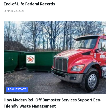
End-of-Life Federal Records
APRIL 22, 2026
REAL ESTATE
How Modern Roll Off Dumpster Services Support Eco-
Friendly Waste Management