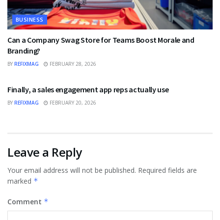
BUSINESS
Can a Company Swag Store for Teams Boost Morale and
Branding?
BY
REFIXMAG
FEBRUARY 28, 2026
BUSINESS
Finally, a sales engagement app reps actually use
BY
REFIXMAG
FEBRUARY 20, 2026
Leave a Reply
Your email address will not be published.
Required fields are
marked
*
Comment
*