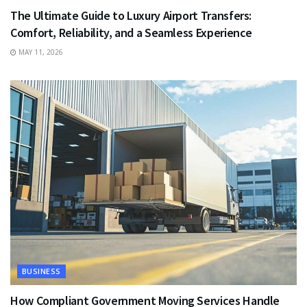
The Ultimate Guide to Luxury Airport Transfers:
Comfort, Reliability, and a Seamless Experience
MAY 11, 2026
BUSINESS
How Compliant Government Moving Services Handle