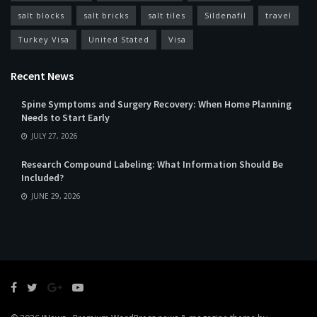
salt blocks
salt bricks
salt tiles
Sildenafil
travel
Turkey Visa
United Stated
Visa
Recent News
Spine Symptoms and Surgery Recovery: When Home Planning
Needs to Start Early
JULY 27, 2026
Research Compound Labeling: What Information Should Be
Included?
JUNE 29, 2026