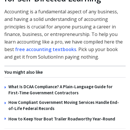
Accounting is a fundamental aspect of any business,
and having a solid understanding of accounting
principles is crucial for anyone pursuing a career in
finance, business, or entrepreneurship. To help you
learn accounting like a pro, we have compiled here the
best
free accounting textbooks
. Pick up your book
and get it from SolutionInn paying nothing.
You might also like
What Is DCAA Compliance? A Plain-Language Guide for
First-Time Government Contractors
How Compliant Government Moving Services Handle End-
of-Life Federal Records
How to Keep Your Boat Trailer Roadworthy Year-Round