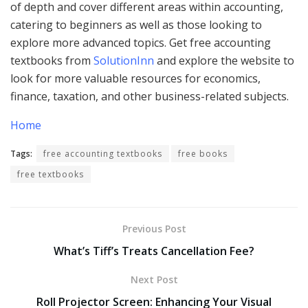
of depth and cover different areas within accounting,
catering to beginners as well as those looking to
explore more advanced topics. Get free accounting
textbooks from
SolutionInn
and explore the website to
look for more valuable resources for economics,
finance, taxation, and other business-related subjects.
Home
Tags:
free accounting textbooks
free books
free textbooks
Previous Post
What’s Tiff’s Treats Cancellation Fee?
Next Post
Roll Projector Screen: Enhancing Your Visual