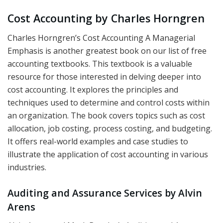
Cost Accounting by Charles Horngren
Charles Horngren’s Cost Accounting A Managerial
Emphasis is another greatest book on our list of free
accounting textbooks. This textbook is a valuable
resource for those interested in delving deeper into
cost accounting. It explores the principles and
techniques used to determine and control costs within
an organization. The book covers topics such as cost
allocation, job costing, process costing, and budgeting.
It offers real-world examples and case studies to
illustrate the application of cost accounting in various
industries.
Auditing and Assurance Services by Alvin
Arens