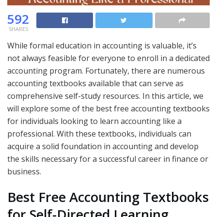
592
SHARES
While formal education in accounting is valuable, it’s
not always feasible for everyone to enroll in a dedicated
accounting program. Fortunately, there are numerous
accounting textbooks available that can serve as
comprehensive self-study resources. In this article, we
will explore some of the best free accounting textbooks
for individuals looking to learn accounting like a
professional. With these textbooks, individuals can
acquire a solid foundation in accounting and develop
the skills necessary for a successful career in finance or
business.
Best Free Accounting Textbooks
for Self-Directed Learning