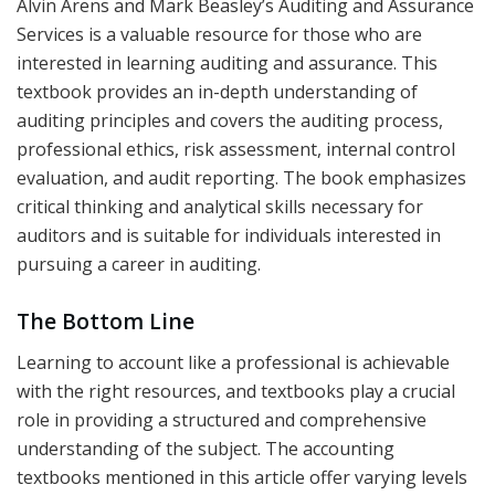
Alvin Arens and Mark Beasley’s Auditing and Assurance
Services is a valuable resource for those who are
interested in learning auditing and assurance. This
textbook provides an in-depth understanding of
auditing principles and covers the auditing process,
professional ethics, risk assessment, internal control
evaluation, and audit reporting. The book emphasizes
critical thinking and analytical skills necessary for
auditors and is suitable for individuals interested in
pursuing a career in auditing.
The Bottom Line
Learning to account like a professional is achievable
with the right resources, and textbooks play a crucial
role in providing a structured and comprehensive
understanding of the subject. The accounting
textbooks mentioned in this article offer varying levels