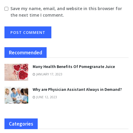
Save my name, email, and website in this browser for
the next time I comment.
Recommended
Many Health Benefits Of Pomegranate Juice
JANUARY 17, 2023
Why are Physician Assistant Always in Demand?
JUNE 12, 2023
Categories