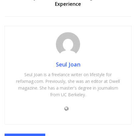
Experience
Seul Joan
Seul Joan is a freelance writer on lifestyle for
refixmag.com. Previously, she was an editor at Dwell
magazine. She has a master's degree in journalism
from UC Berkeley.