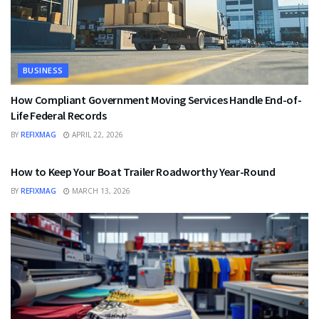
BUSINESS
How Compliant Government Moving Services Handle End-of-
Life Federal Records
BY
REFIXMAG
APRIL 22, 2026
BUSINESS
How to Keep Your Boat Trailer Roadworthy Year-Round
BY
REFIXMAG
MARCH 13, 2026