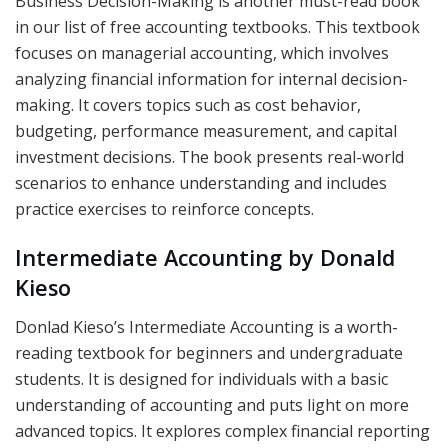
Business Decision-Making is another must-read book
in our list of free accounting textbooks. This textbook
focuses on managerial accounting, which involves
analyzing financial information for internal decision-
making. It covers topics such as cost behavior,
budgeting, performance measurement, and capital
investment decisions. The book presents real-world
scenarios to enhance understanding and includes
practice exercises to reinforce concepts.
Intermediate Accounting by Donald
Kieso
Donlad Kieso’s Intermediate Accounting is a worth-
reading textbook for beginners and undergraduate
students. It is designed for individuals with a basic
understanding of accounting and puts light on more
advanced topics. It explores complex financial reporting