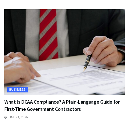
BUSINESS
What Is DCAA Compliance? A Plain-Language Guide for
First-Time Government Contractors
JUNE 21, 2026
TRAVEL