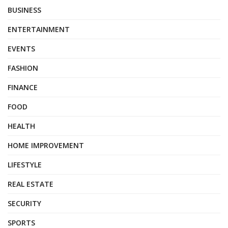
BUSINESS
ENTERTAINMENT
EVENTS
FASHION
FINANCE
FOOD
HEALTH
HOME IMPROVEMENT
LIFESTYLE
REAL ESTATE
SECURITY
SPORTS