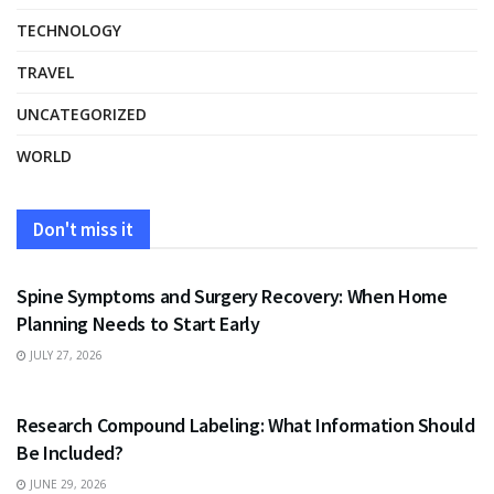
TECHNOLOGY
TRAVEL
UNCATEGORIZED
WORLD
Don't miss it
HEALTH
Spine Symptoms and Surgery Recovery: When Home
Planning Needs to Start Early
JULY 27, 2026
HEALTH
Research Compound Labeling: What Information Should
Be Included?
JUNE 29, 2026