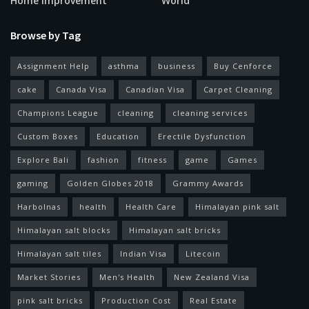
Home Improvement
World
Browse by Tag
Assignment Help
asthma
business
Buy Cenforce
cake
Canada Visa
Canadian Visa
Carpet Cleaning
Champions League
cleaning
cleaning services
Custom Boxes
Education
Erectile Dysfunction
Explore Bali
fashion
fitness
game
Games
gaming
Golden Globes 2018
Grammy Awards
Harbolnas
health
Health Care
Himalayan pink salt
Himalayan salt blocks
Himalayan salt bricks
Himalayan salt tiles
Indian Visa
Litecoin
Market Stories
Men's Health
New Zealand Visa
pink salt bricks
Production Cost
Real Estate