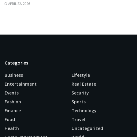
APRIL 22, 2026
Categories
Business
Lifestyle
Entertainment
Real Estate
Events
Security
Fashion
Sports
Finance
Technology
Food
Travel
Health
Uncategorized