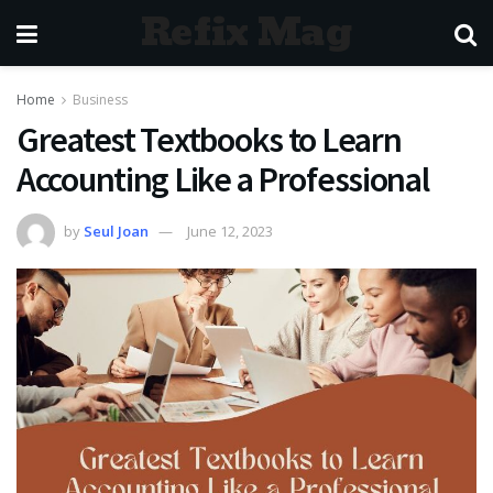
Refix Mag
Home
Business
Greatest Textbooks to Learn
Accounting Like a Professional
by
Seul Joan
June 12, 2023