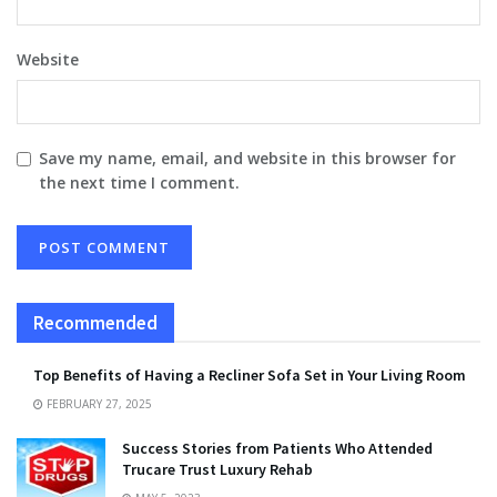
Website
Save my name, email, and website in this browser for
the next time I comment.
Recommended
Top Benefits of Having a Recliner Sofa Set in Your Living Room
FEBRUARY 27, 2025
Success Stories from Patients Who Attended
Trucare Trust Luxury Rehab