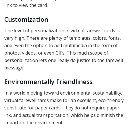
link to view the card.
Customization
The level of personalization in virtual farewell cards is
very high. There are plenty of templates, colors, fonts,
and even the option to add multimedia in the form of
photos, videos, or even GIFs. This much scope of
personalization lets one really do justice to the farewell
message.
Environmentally Friendliness:
In a world moving toward environmental sustainability,
virtual farewell cards make for an excellent, eco-friendly
substitute for paper cards. They do not require paper,
ink, and actual transportation, which helps diminish the
impact on the environment.