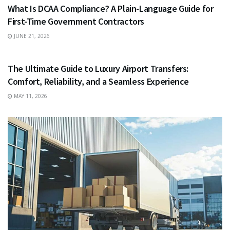
What Is DCAA Compliance? A Plain-Language Guide for
First-Time Government Contractors
JUNE 21, 2026
TRAVEL
The Ultimate Guide to Luxury Airport Transfers:
Comfort, Reliability, and a Seamless Experience
MAY 11, 2026