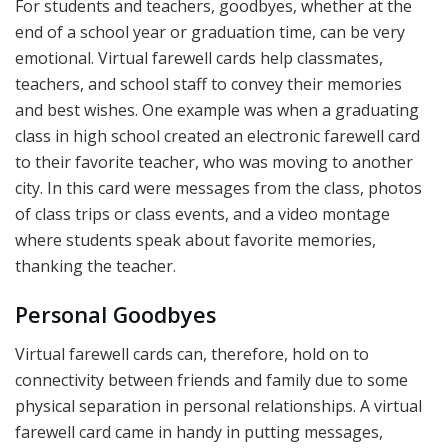
For students and teachers, goodbyes, whether at the
end of a school year or graduation time, can be very
emotional. Virtual farewell cards help classmates,
teachers, and school staff to convey their memories
and best wishes. One example was when a graduating
class in high school created an electronic farewell card
to their favorite teacher, who was moving to another
city. In this card were messages from the class, photos
of class trips or class events, and a video montage
where students speak about favorite memories,
thanking the teacher.
Personal Goodbyes
Virtual farewell cards can, therefore, hold on to
connectivity between friends and family due to some
physical separation in personal relationships. A virtual
farewell card came in handy in putting messages,