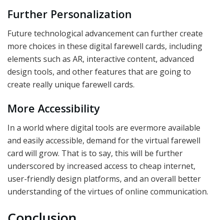
Further Personalization
Future technological advancement can further create
more choices in these digital farewell cards, including
elements such as AR, interactive content, advanced
design tools, and other features that are going to
create really unique farewell cards.
More Accessibility
In a world where digital tools are evermore available
and easily accessible, demand for the virtual farewell
card will grow. That is to say, this will be further
underscored by increased access to cheap internet,
user-friendly design platforms, and an overall better
understanding of the virtues of online communication.
Conclusion