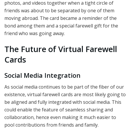
photos, and videos together when a tight circle of
friends was about to be separated by one of them
moving abroad. The card became a reminder of the
bond among them and a special farewell gift for the
friend who was going away.
The Future of Virtual Farewell
Cards
Social Media Integration
As social media continues to be part of the fiber of our
existence, virtual farewell cards are most likely going to
be aligned and fully integrated with social media. This
could enable the feature of seamless sharing and
collaboration, hence even making it much easier to
pool contributions from friends and family.