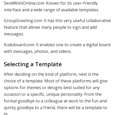
SendWishOnline.com: Known for its user-friendly
interface and a wide range of available templates.
GroupGreeting.com: It has this very useful collaborative
feature that allows many people to sign and add
messages.
Kudoboard.com: It enables one to create a digital board
with messages, photos, and videos.
Selecting a Template
After deciding on the kind of platform, next is the
choice of a template. Most of these platforms will give
options for themes or designs best suited for any
occasion or a specific, unique personality. From the
formal goodbye to a colleague at work to the fun and
quirky goodbye to a friend, there will be a template to
fit.