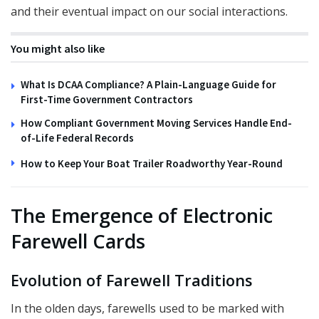
and their eventual impact on our social interactions.
You might also like
What Is DCAA Compliance? A Plain-Language Guide for
First-Time Government Contractors
How Compliant Government Moving Services Handle End-
of-Life Federal Records
How to Keep Your Boat Trailer Roadworthy Year-Round
The Emergence of Electronic
Farewell Cards
Evolution of Farewell Traditions
In the olden days, farewells used to be marked with