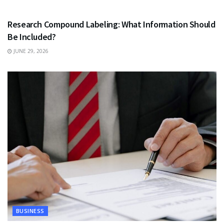
HEALTH
Research Compound Labeling: What Information Should
Be Included?
JUNE 29, 2026
BUSINESS