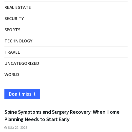
REAL ESTATE
SECURITY
SPORTS
TECHNOLOGY
TRAVEL
UNCATEGORIZED
WORLD
Don't miss it
HEALTH
Spine Symptoms and Surgery Recovery: When Home
Planning Needs to Start Early
JULY 27, 2026