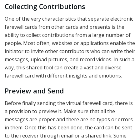
Collecting Contributions
One of the very characteristics that separate electronic
farewell cards from other cards and presents is the
ability to collect contributions from a large number of
people. Most often, websites or applications enable the
initiator to invite other contributors who can write their
messages, upload pictures, and record videos. In such a
way, this shared tool can create a vast and diverse
farewell card with different insights and emotions.
Preview and Send
Before finally sending the virtual farewell card, there is
a provision to preview it. Make sure that all the
messages are proper and there are no typos or errors
in them. Once this has been done, the card can be sent
to the receiver through email or a shared link. Some