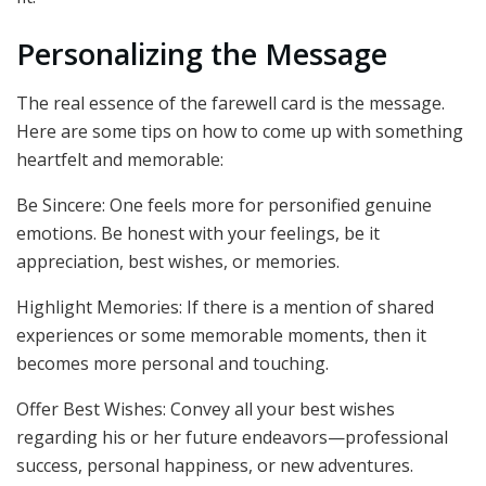
Personalizing the Message
The real essence of the farewell card is the message.
Here are some tips on how to come up with something
heartfelt and memorable:
Be Sincere: One feels more for personified genuine
emotions. Be honest with your feelings, be it
appreciation, best wishes, or memories.
Highlight Memories: If there is a mention of shared
experiences or some memorable moments, then it
becomes more personal and touching.
Offer Best Wishes: Convey all your best wishes
regarding his or her future endeavors—professional
success, personal happiness, or new adventures.