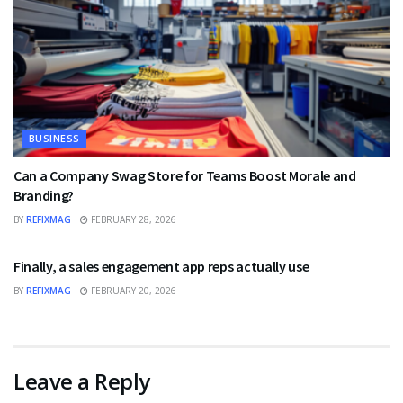
BUSINESS
Can a Company Swag Store for Teams Boost Morale and
Branding?
BY
REFIXMAG
FEBRUARY 28, 2026
BUSINESS
Finally, a sales engagement app reps actually use
BY
REFIXMAG
FEBRUARY 20, 2026
Leave a Reply