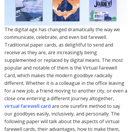
The digital age has changed dramatically the way we
communicate, celebrate, and even bid farewell.
Traditional paper cards, as delightful to send and
receive as they are, are increasingly being
supplemented or replaced by digital means. The most
popular and notable of them is the Virtual Farewell
Card, which makes the modern goodbye radically
different. Whether it is a colleague in the office leaving
for a new job, a friend moving to another city, or even a
close one entering a different journey altogether,
virtual farewell card
are one surefire method to say
our goodbyes easily, inclusively, and personally. The
following paper will talk about the aspects of virtual
farewell cards, their advantages, how to make them,