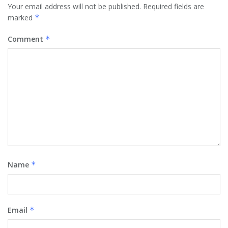
Your email address will not be published.
Required fields are
marked
*
Comment
*
Name
*
Email
*