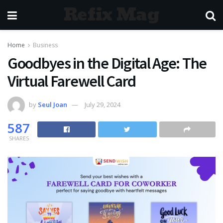
Refix Mag
Home
Business
Goodbyes in the Digital Age: The
Virtual Farewell Card
by
Seul Joan
July 29, 2024
587
SHARES