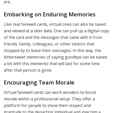
are.
Embarking on Enduring Memories
Like real farewell cards, virtual ones can also be saved
and viewed at a later date. One can pull up a digital copy
of the card and the messages that came with it from
friends, family, colleagues, or other visitors that
stopped by to leave their messages. In this way, the
bittersweet memories of saying goodbye can be eased
a bit with this memento that will last for some time
after that person is gone.
Encouraging Team Morale
Virtual farewell cards can work wonders to boost
morale within a professional setup. They offer a
platform for people to show their respect and
gratitude to the departing individual and give him a