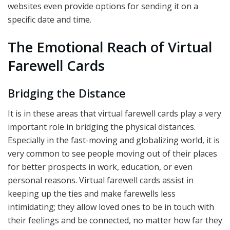
websites even provide options for sending it on a
specific date and time.
The Emotional Reach of Virtual
Farewell Cards
Bridging the Distance
It is in these areas that virtual farewell cards play a very
important role in bridging the physical distances.
Especially in the fast-moving and globalizing world, it is
very common to see people moving out of their places
for better prospects in work, education, or even
personal reasons. Virtual farewell cards assist in
keeping up the ties and make farewells less
intimidating; they allow loved ones to be in touch with
their feelings and be connected, no matter how far they