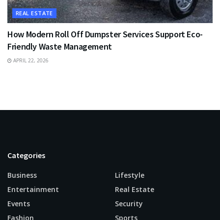
REAL ESTATE
How Modern Roll Off Dumpster Services Support Eco-
Friendly Waste Management
APRIL 22, 2026
Categories
Business
Lifestyle
Entertainment
Real Estate
Events
Security
Fashion
Sports