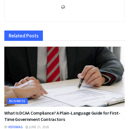
Related
Posts
BUSINESS
What Is DCAA Compliance? A Plain-Language Guide for First-
Time Government Contractors
BY
REFIXMAG
JUNE 21, 2026