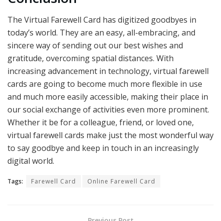
The Virtual Farewell Card has digitized goodbyes in
today’s world. They are an easy, all-embracing, and
sincere way of sending out our best wishes and
gratitude, overcoming spatial distances. With
increasing advancement in technology, virtual farewell
cards are going to become much more flexible in use
and much more easily accessible, making their place in
our social exchange of activities even more prominent.
Whether it be for a colleague, friend, or loved one,
virtual farewell cards make just the most wonderful way
to say goodbye and keep in touch in an increasingly
digital world.
Tags:
Farewell Card
Online Farewell Card
Previous Post