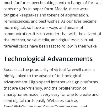
much fanfare, speechmaking, and exchange of farewell
cards or gifts in paper form. Mostly, these were
tangible keepsakes and tokens of appreciation,
reminiscences, and best wishes. As our lives became
more digital, so have our ways and means of
communication. It is no wonder that with the advent of
the Internet, social media, and digital tools, virtual
farewell cards have been fast to follow in their wake.
Technological Advancements
Success at the popularity of virtual farewell cards is
highly linked to the advent of technological
advancement. High-speed internet, design platforms
that are user-friendly, and the proliferation of
smartphones made it very easy for one to create and
send digital cards easily. Websites such as
SendWishOnline.com, GroupGreeting.com, and