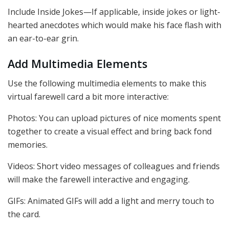
Include Inside Jokes—If applicable, inside jokes or light-
hearted anecdotes which would make his face flash with
an ear-to-ear grin.
Add Multimedia Elements
Use the following multimedia elements to make this
virtual farewell card a bit more interactive:
Photos: You can upload pictures of nice moments spent
together to create a visual effect and bring back fond
memories.
Videos: Short video messages of colleagues and friends
will make the farewell interactive and engaging.
GIFs: Animated GIFs will add a light and merry touch to
the card.