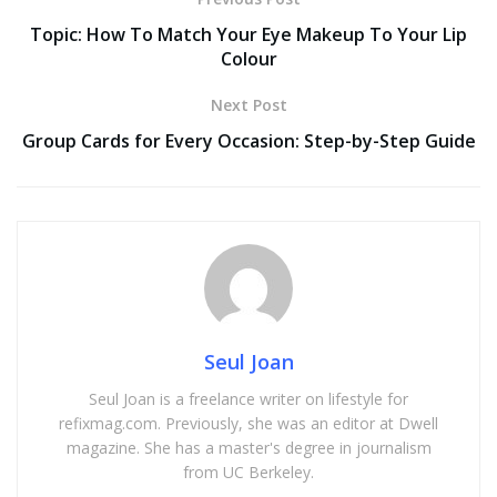
Topic: How To Match Your Eye Makeup To Your Lip
Colour
Next Post
Group Cards for Every Occasion: Step-by-Step Guide
Seul Joan
Seul Joan is a freelance writer on lifestyle for
refixmag.com. Previously, she was an editor at Dwell
magazine. She has a master's degree in journalism
from UC Berkeley.