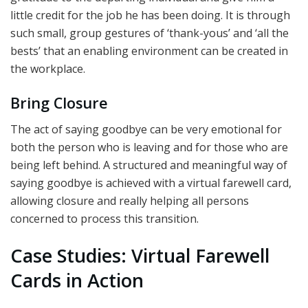
little credit for the job he has been doing. It is through
such small, group gestures of ‘thank-yous’ and ‘all the
bests’ that an enabling environment can be created in
the workplace.
Bring Closure
The act of saying goodbye can be very emotional for
both the person who is leaving and for those who are
being left behind. A structured and meaningful way of
saying goodbye is achieved with a virtual farewell card,
allowing closure and really helping all persons
concerned to process this transition.
Case Studies: Virtual Farewell
Cards in Action