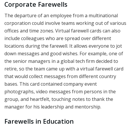
Corporate Farewells
The departure of an employee from a multinational
corporation could involve teams working out of various
offices and time zones. Virtual farewell cards can also
include colleagues who are spread over different
locations during the farewell. It allows everyone to jot
down messages and good wishes. For example, one of
the senior managers in a global tech firm decided to
retire, so the team came up with a virtual farewell card
that would collect messages from different country
bases. This card contained company event
photographs, video messages from persons in the
group, and heartfelt, touching notes to thank the
manager for his leadership and mentorship.
Farewells in Education