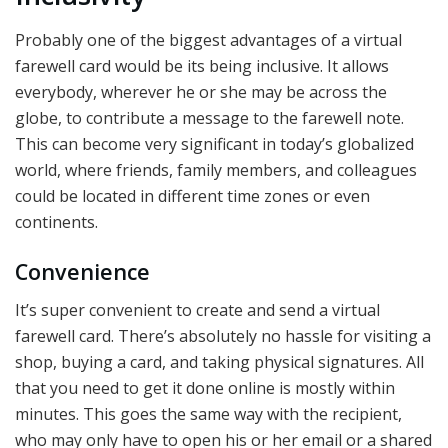
Probably one of the biggest advantages of a virtual
farewell card would be its being inclusive. It allows
everybody, wherever he or she may be across the
globe, to contribute a message to the farewell note.
This can become very significant in today’s globalized
world, where friends, family members, and colleagues
could be located in different time zones or even
continents.
Convenience
It’s super convenient to create and send a virtual
farewell card. There’s absolutely no hassle for visiting a
shop, buying a card, and taking physical signatures. All
that you need to get it done online is mostly within
minutes. This goes the same way with the recipient,
who may only have to open his or her email or a shared