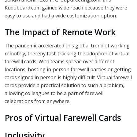
Kudoboard.com gained wide reach because they were
easy to use and had a wide customization option.
The Impact of Remote Work
The pandemic accelerated this global trend of working
remotely, thereby fast-tracking the adoption of virtual
farewell cards. With teams spread over different
locations, hosting in-person farewell parties or getting
cards signed in person is highly difficult. Virtual farewell
cards provide a practical solution to such a problem,
allowing colleagues to be a part of farewell
celebrations from anywhere.
Pros of Virtual Farewell Cards
Inclusivity