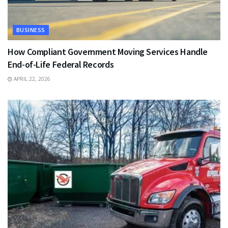
BUSINESS
How Compliant Government Moving Services Handle
End-of-Life Federal Records
APRIL 22, 2026