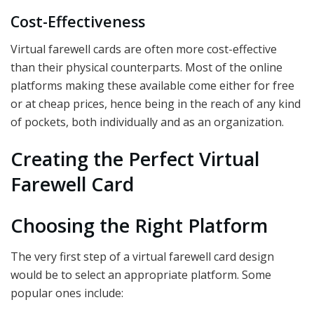
Cost-Effectiveness
Virtual farewell cards are often more cost-effective
than their physical counterparts. Most of the online
platforms making these available come either for free
or at cheap prices, hence being in the reach of any kind
of pockets, both individually and as an organization.
Creating the Perfect Virtual
Farewell Card
Choosing the Right Platform
The very first step of a virtual farewell card design
would be to select an appropriate platform. Some
popular ones include: