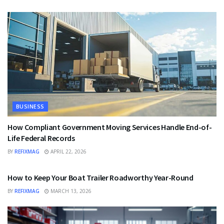
BUSINESS
How Compliant Government Moving Services Handle End-of-
Life Federal Records
BY
REFIXMAG
APRIL 22, 2026
BUSINESS
How to Keep Your Boat Trailer Roadworthy Year-Round
BY
REFIXMAG
MARCH 13, 2026