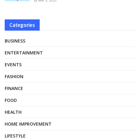
MAY 5, 2023
Categories
BUSINESS
ENTERTAINMENT
EVENTS
FASHION
FINANCE
FOOD
HEALTH
HOME IMPROVEMENT
LIFESTYLE