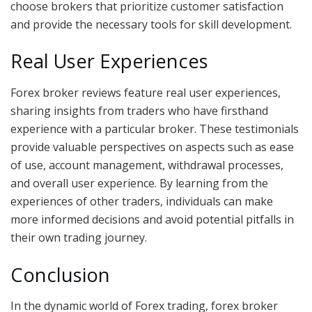
choose brokers that prioritize customer satisfaction
and provide the necessary tools for skill development.
Real User Experiences
Forex broker reviews feature real user experiences,
sharing insights from traders who have firsthand
experience with a particular broker. These testimonials
provide valuable perspectives on aspects such as ease
of use, account management, withdrawal processes,
and overall user experience. By learning from the
experiences of other traders, individuals can make
more informed decisions and avoid potential pitfalls in
their own trading journey.
Conclusion
In the dynamic world of Forex trading, forex broker