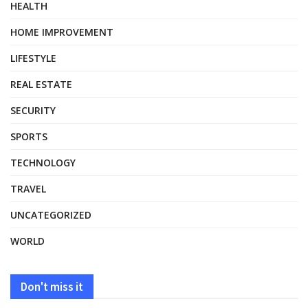
HEALTH
HOME IMPROVEMENT
LIFESTYLE
REAL ESTATE
SECURITY
SPORTS
TECHNOLOGY
TRAVEL
UNCATEGORIZED
WORLD
Don't miss it
HEALTH