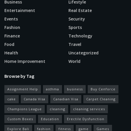
Business
Lifestyle
Entertainment
Real Estate
Events
Security
Fashion
Sports
Finance
Technology
Food
Travel
Health
Uncategorized
Home Improvement
World
Browse by Tag
Assignment Help
asthma
business
Buy Cenforce
cake
Canada Visa
Canadian Visa
Carpet Cleaning
Champions League
cleaning
cleaning services
Custom Boxes
Education
Erectile Dysfunction
Explore Bali
fashion
fitness
game
Games