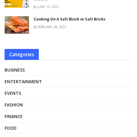
JUNE 13, 2023
Cooking On A Salt Block or Salt Bricks
FEBRUARY 28, 2023
Categories
BUSINESS
ENTERTAINMENT
EVENTS
FASHION
FINANCE
FOOD