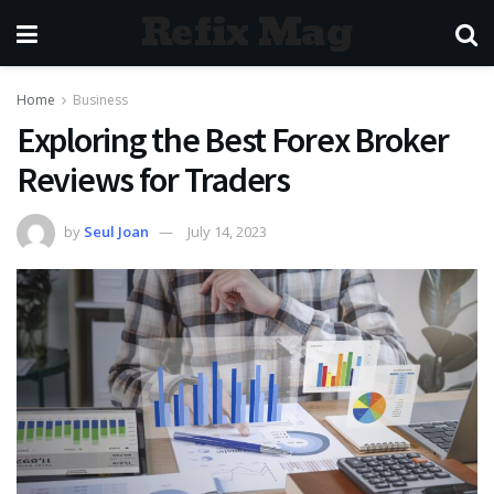
Refix Mag
Home
Business
Exploring the Best Forex Broker
Reviews for Traders
by
Seul Joan
July 14, 2023