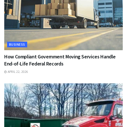
BUSINESS
How Compliant Government Moving Services Handle
End-of-Life Federal Records
APRIL 22, 2026