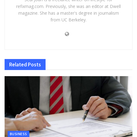
refixmag.com. Previously, she was an editor at Dwell
magazine. She has a master's degree in journalism
from UC Berkeley.
Related
Posts
BUSINESS