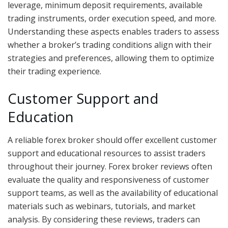
leverage, minimum deposit requirements, available
trading instruments, order execution speed, and more.
Understanding these aspects enables traders to assess
whether a broker’s trading conditions align with their
strategies and preferences, allowing them to optimize
their trading experience.
Customer Support and
Education
A reliable forex broker should offer excellent customer
support and educational resources to assist traders
throughout their journey. Forex broker reviews often
evaluate the quality and responsiveness of customer
support teams, as well as the availability of educational
materials such as webinars, tutorials, and market
analysis. By considering these reviews, traders can