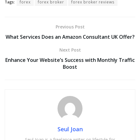
Tags:
forex
forex broker
forex broker reviews
Previous Post
What Services Does an Amazon Consultant UK Offer?
Next Post
Enhance Your Website’s Success with Monthly Traffic
Boost
Seul Joan
Seul Joan is a freelance writer on lifestyle for