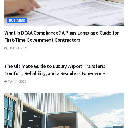
BUSINESS
What Is DCAA Compliance? A Plain-Language Guide for
First-Time Government Contractors
JUNE 21, 2026
TRAVEL
The Ultimate Guide to Luxury Airport Transfers:
Comfort, Reliability, and a Seamless Experience
MAY 11, 2026