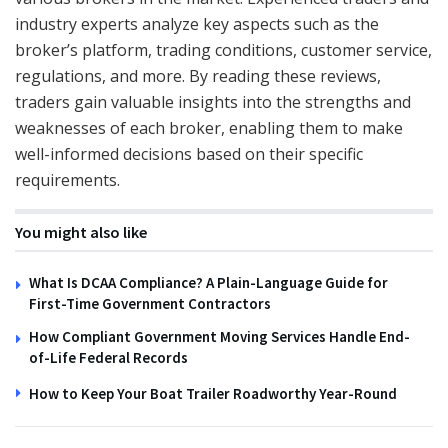
industry experts analyze key aspects such as the
broker’s platform, trading conditions, customer service,
regulations, and more. By reading these reviews,
traders gain valuable insights into the strengths and
weaknesses of each broker, enabling them to make
well-informed decisions based on their specific
requirements.
You might also like
What Is DCAA Compliance? A Plain-Language Guide for
First-Time Government Contractors
How Compliant Government Moving Services Handle End-
of-Life Federal Records
How to Keep Your Boat Trailer Roadworthy Year-Round