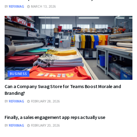
BY
REFIXMAG
MARCH 13, 2026
BUSINESS
Can a Company Swag Store for Teams Boost Morale and
Branding?
BY
REFIXMAG
FEBRUARY 28, 2026
BUSINESS
Finally, a sales engagement app reps actually use
BY
REFIXMAG
FEBRUARY 20, 2026