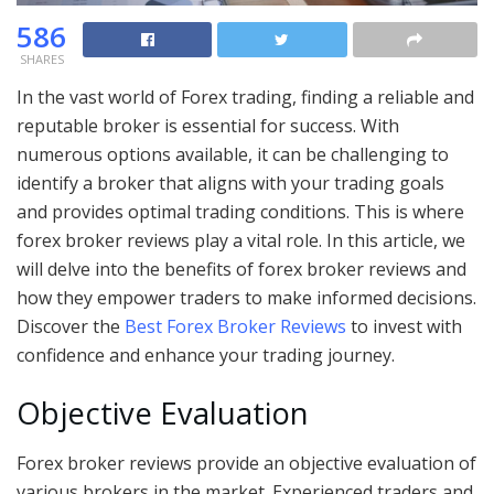
586
SHARES
In the vast world of Forex trading, finding a reliable and
reputable broker is essential for success. With
numerous options available, it can be challenging to
identify a broker that aligns with your trading goals
and provides optimal trading conditions. This is where
forex broker reviews play a vital role. In this article, we
will delve into the benefits of forex broker reviews and
how they empower traders to make informed decisions.
Discover the
Best Forex Broker Reviews
to invest with
confidence and enhance your trading journey.
Objective Evaluation
Forex broker reviews provide an objective evaluation of
various brokers in the market. Experienced traders and