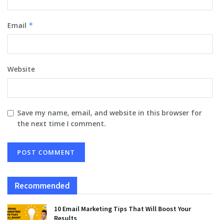
Email
*
Website
Save my name, email, and website in this browser for
the next time I comment.
Recommended
10 Email Marketing Tips That Will Boost Your
Results