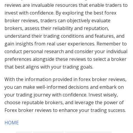
reviews are invaluable resources that enable traders to
invest with confidence. By exploring the best forex
broker reviews, traders can objectively evaluate
brokers, assess their reliability and reputation,
understand their trading conditions and features, and
gain insights from real user experiences. Remember to
conduct personal research and consider your individual
preferences alongside these reviews to select a broker
that best aligns with your trading goals.
With the information provided in forex broker reviews,
you can make well-informed decisions and embark on
your trading journey with confidence. Invest wisely,
choose reputable brokers, and leverage the power of
Forex broker reviews to enhance your trading success.
HOME