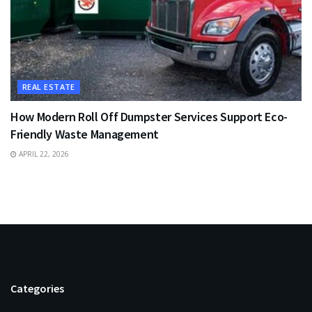
REAL ESTATE
How Modern Roll Off Dumpster Services Support Eco-
Friendly Waste Management
APRIL 22, 2026
Categories