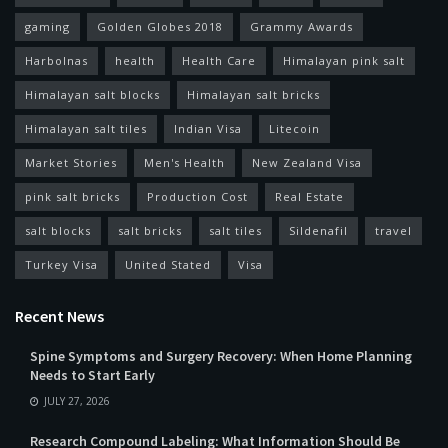
gaming
Golden Globes 2018
Grammy Awards
Harbolnas
health
Health Care
Himalayan pink salt
Himalayan salt blocks
Himalayan salt bricks
Himalayan salt tiles
Indian Visa
Litecoin
Market Stories
Men's Health
New Zealand Visa
pink salt bricks
Production Cost
Real Estate
salt blocks
salt bricks
salt tiles
Sildenafil
travel
Turkey Visa
United Stated
Visa
Recent News
Spine Symptoms and Surgery Recovery: When Home Planning
Needs to Start Early
JULY 27, 2026
Research Compound Labeling: What Information Should Be