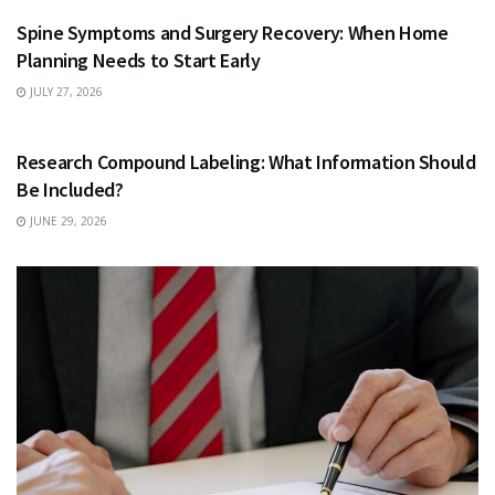
Spine Symptoms and Surgery Recovery: When Home
Planning Needs to Start Early
JULY 27, 2026
HEALTH
Research Compound Labeling: What Information Should
Be Included?
JUNE 29, 2026