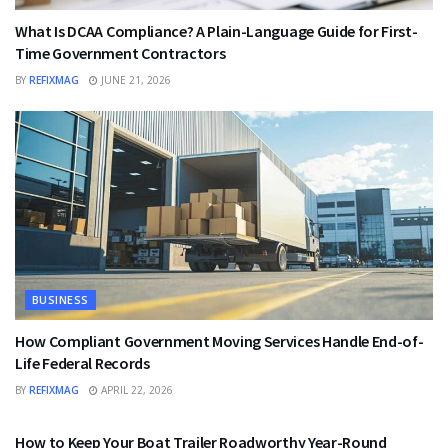
What Is DCAA Compliance? A Plain-Language Guide for First-
Time Government Contractors
BY
REFIXMAG
JUNE 21, 2026
BUSINESS
How Compliant Government Moving Services Handle End-of-
Life Federal Records
BY
REFIXMAG
APRIL 22, 2026
BUSINESS
How to Keep Your Boat Trailer Roadworthy Year-Round