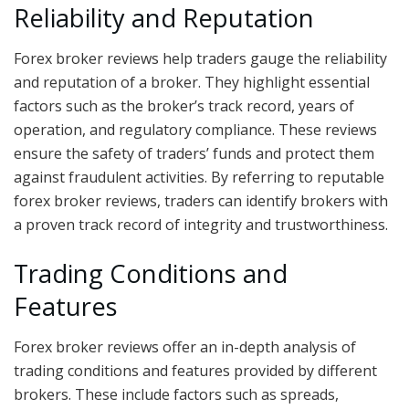
Reliability and Reputation
Forex broker reviews help traders gauge the reliability
and reputation of a broker. They highlight essential
factors such as the broker’s track record, years of
operation, and regulatory compliance. These reviews
ensure the safety of traders’ funds and protect them
against fraudulent activities. By referring to reputable
forex broker reviews, traders can identify brokers with
a proven track record of integrity and trustworthiness.
Trading Conditions and
Features
Forex broker reviews offer an in-depth analysis of
trading conditions and features provided by different
brokers. These include factors such as spreads,