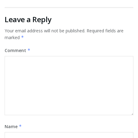
Leave a Reply
Your email address will not be published.
Required fields are
marked
*
Comment
*
Name
*