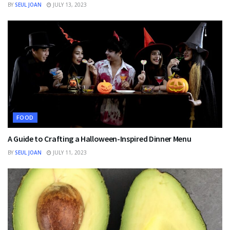
BY
SEUL JOAN
JULY 13, 2023
FOOD
A Guide to Crafting a Halloween-Inspired Dinner Menu
BY
SEUL JOAN
JULY 11, 2023