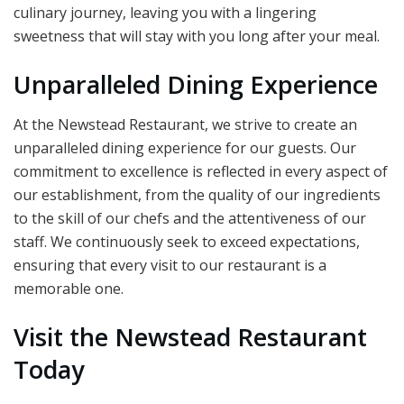
culinary journey, leaving you with a lingering
sweetness that will stay with you long after your meal.
Unparalleled Dining Experience
At the Newstead Restaurant, we strive to create an
unparalleled dining experience for our guests. Our
commitment to excellence is reflected in every aspect of
our establishment, from the quality of our ingredients
to the skill of our chefs and the attentiveness of our
staff. We continuously seek to exceed expectations,
ensuring that every visit to our restaurant is a
memorable one.
Visit the Newstead Restaurant
Today