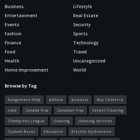
Business
Lifestyle
Entertainment
Real Estate
Events
Security
Fashion
Sports
Finance
Technology
Food
Travel
Health
Uncategorized
Home Improvement
World
Browse by Tag
Assignment Help
asthma
business
Buy Cenforce
cake
Canada Visa
Canadian Visa
Carpet Cleaning
Champions League
cleaning
cleaning services
Custom Boxes
Education
Erectile Dysfunction