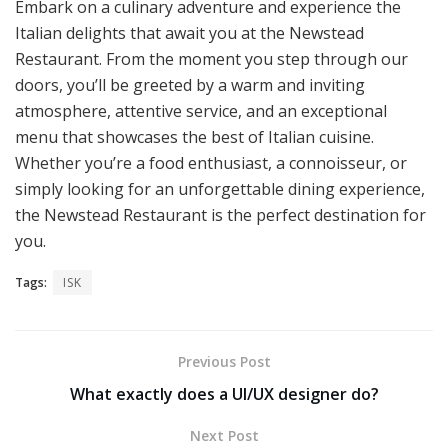
Embark on a culinary adventure and experience the
Italian delights that await you at the Newstead
Restaurant. From the moment you step through our
doors, you’ll be greeted by a warm and inviting
atmosphere, attentive service, and an exceptional
menu that showcases the best of Italian cuisine.
Whether you’re a food enthusiast, a connoisseur, or
simply looking for an unforgettable dining experience,
the Newstead Restaurant is the perfect destination for
you.
Tags:
ISK
Previous Post
What exactly does a UI/UX designer do?
Next Post