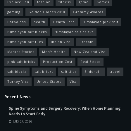
Explore Bali
fashion
fitness
game
Games
gaming
Golden Globes 2018
Grammy Awards
Harbolnas
health
Health Care
Himalayan pink salt
Himalayan salt blocks
Himalayan salt bricks
Himalayan salt tiles
Indian Visa
Litecoin
Market Stories
Men's Health
New Zealand Visa
pink salt bricks
Production Cost
Real Estate
salt blocks
salt bricks
salt tiles
Sildenafil
travel
Turkey Visa
United Stated
Visa
Recent News
Spine Symptoms and Surgery Recovery: When Home Planning
Needs to Start Early
JULY 27, 2026