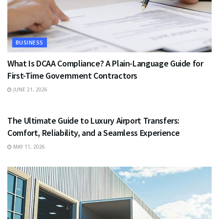
BUSINESS
What Is DCAA Compliance? A Plain-Language Guide for
First-Time Government Contractors
JUNE 21, 2026
TRAVEL
The Ultimate Guide to Luxury Airport Transfers:
Comfort, Reliability, and a Seamless Experience
MAY 11, 2026