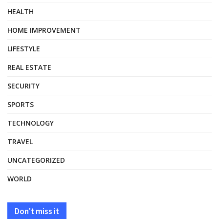
HEALTH
HOME IMPROVEMENT
LIFESTYLE
REAL ESTATE
SECURITY
SPORTS
TECHNOLOGY
TRAVEL
UNCATEGORIZED
WORLD
Don't miss it