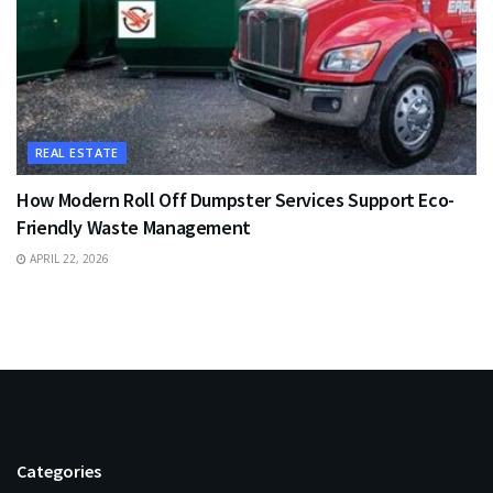
REAL ESTATE
How Modern Roll Off Dumpster Services Support Eco-
Friendly Waste Management
APRIL 22, 2026
Categories