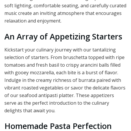
soft lighting, comfortable seating, and carefully curated
music create an inviting atmosphere that encourages
relaxation and enjoyment.
An Array of Appetizing Starters
Kickstart your culinary journey with our tantalizing
selection of starters. From bruschetta topped with ripe
tomatoes and fresh basil to crispy arancini balls filled
with gooey mozzarella, each bite is a burst of flavor.
Indulge in the creamy richness of burrata paired with
vibrant roasted vegetables or savor the delicate flavors
of our seafood antipasti platter. These appetizers
serve as the perfect introduction to the culinary
delights that await you.
Homemade Pasta Perfection