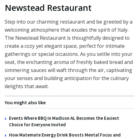
Newstead Restaurant
Step into our charming restaurant and be greeted by a
welcoming atmosphere that exudes the spirit of Italy.
The Newstead Restaurant is thoughtfully designed to
create a cozy yet elegant space, perfect for intimate
gatherings or special occasions. As you settle into your
seat, the enchanting aroma of freshly baked bread and
simmering sauces will waft through the air, captivating
your senses and building anticipation for the culinary
delights that await.
You might also like
Events Where BBQ in Madison AL Becomes the Easiest
Choice for Everyone Invited
How Matemate Energy Drink Boosts Mental Focus and