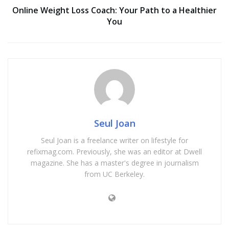
Online Weight Loss Coach: Your Path to a Healthier
You
Seul Joan
Seul Joan is a freelance writer on lifestyle for
refixmag.com. Previously, she was an editor at Dwell
magazine. She has a master's degree in journalism
from UC Berkeley.