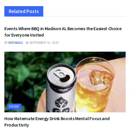
Related
Posts
FOOD
Events Where BBQ in Madison AL Becomes the Easiest Choice
for Everyone Invited
BY
REFIXMAG
SEPTEMBER 16, 2025
FOOD
How Matemate Energy Drink Boosts Mental Focus and
Productivity