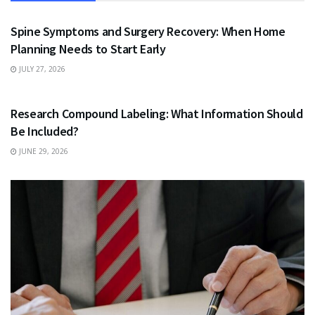
HEALTH
Spine Symptoms and Surgery Recovery: When Home
Planning Needs to Start Early
JULY 27, 2026
HEALTH
Research Compound Labeling: What Information Should
Be Included?
JUNE 29, 2026