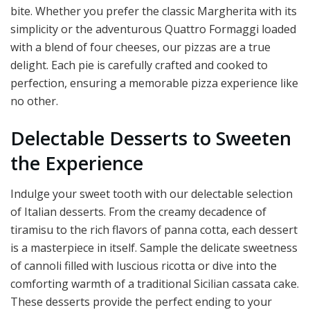
bite. Whether you prefer the classic Margherita with its
simplicity or the adventurous Quattro Formaggi loaded
with a blend of four cheeses, our pizzas are a true
delight. Each pie is carefully crafted and cooked to
perfection, ensuring a memorable pizza experience like
no other.
Delectable Desserts to Sweeten
the Experience
Indulge your sweet tooth with our delectable selection
of Italian desserts. From the creamy decadence of
tiramisu to the rich flavors of panna cotta, each dessert
is a masterpiece in itself. Sample the delicate sweetness
of cannoli filled with luscious ricotta or dive into the
comforting warmth of a traditional Sicilian cassata cake.
These desserts provide the perfect ending to your