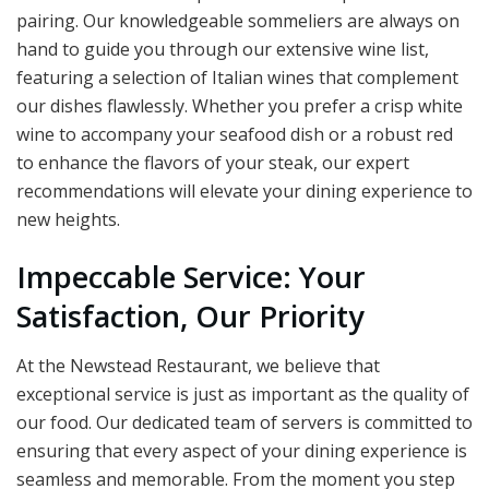
pairing. Our knowledgeable sommeliers are always on
hand to guide you through our extensive wine list,
featuring a selection of Italian wines that complement
our dishes flawlessly. Whether you prefer a crisp white
wine to accompany your seafood dish or a robust red
to enhance the flavors of your steak, our expert
recommendations will elevate your dining experience to
new heights.
Impeccable Service: Your
Satisfaction, Our Priority
At the Newstead Restaurant, we believe that
exceptional service is just as important as the quality of
our food. Our dedicated team of servers is committed to
ensuring that every aspect of your dining experience is
seamless and memorable. From the moment you step