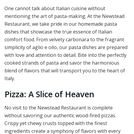
One cannot talk about Italian cuisine without
mentioning the art of pasta-making. At the Newstead
Restaurant, we take pride in our homemade pasta
dishes that showcase the true essence of Italian
comfort food. From velvety carbonara to the fragrant
simplicity of aglio e olio, our pasta dishes are prepared
with love and attention to detail. Bite into the perfectly
cooked strands of pasta and savor the harmonious
blend of flavors that will transport you to the heart of
Italy.
Pizza: A Slice of Heaven
No visit to the Newstead Restaurant is complete
without savoring our authentic wood-fired pizzas.
Crispy yet chewy crusts topped with the finest
ingredients create a symphony of flavors with every