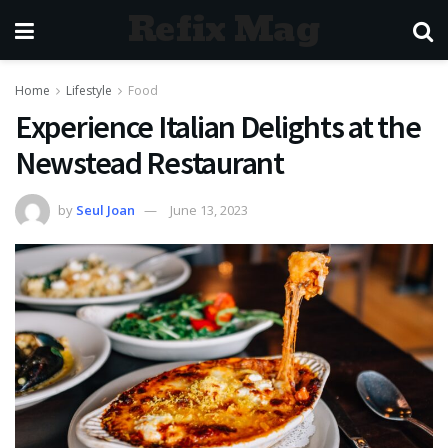
Refix Mag
Home
Lifestyle
Food
Experience Italian Delights at the
Newstead Restaurant
by
Seul Joan
June 13, 2023