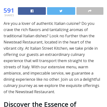
591
SHARES
Are you a lover of authentic Italian cuisine? Do you
crave the rich flavors and tantalizing aromas of
traditional Italian dishes? Look no further than the
Newstead Restaurant, located in the heart of the
vibrant city. At Italian Street Kitchen, we take pride in
offering our guests an extraordinary culinary
experience that will transport them straight to the
streets of Italy. With our extensive menu, warm
ambiance, and impeccable service, we guarantee a
dining experience like no other. Join us on a delightful
culinary journey as we explore the exquisite offerings
of the Newstead Restaurant.
Discover the Essence of