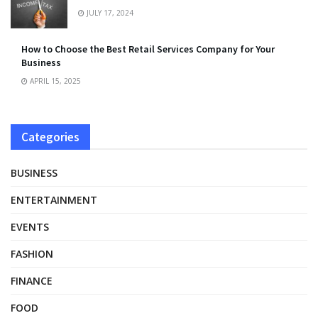
JULY 17, 2024
How to Choose the Best Retail Services Company for Your
Business
APRIL 15, 2025
Categories
BUSINESS
ENTERTAINMENT
EVENTS
FASHION
FINANCE
FOOD