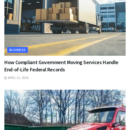
BUSINESS
How Compliant Government Moving Services Handle
End-of-Life Federal Records
APRIL 22, 2026