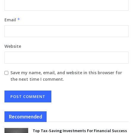
Email
*
Website
Save my name, email, and website in this browser for
the next time I comment.
Recommended
Top Tax-Saving Investments For Financial Success