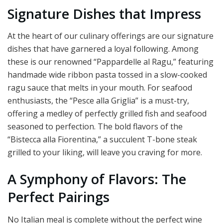
Signature Dishes that Impress
At the heart of our culinary offerings are our signature
dishes that have garnered a loyal following. Among
these is our renowned “Pappardelle al Ragu,” featuring
handmade wide ribbon pasta tossed in a slow-cooked
ragu sauce that melts in your mouth. For seafood
enthusiasts, the “Pesce alla Griglia” is a must-try,
offering a medley of perfectly grilled fish and seafood
seasoned to perfection. The bold flavors of the
“Bistecca alla Fiorentina,” a succulent T-bone steak
grilled to your liking, will leave you craving for more.
A Symphony of Flavors: The
Perfect Pairings
No Italian meal is complete without the perfect wine