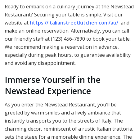
Ready to embark on a culinary journey at the Newstead
Restaurant? Securing your table is simple. Visit our
website at
https://italianstreetkitchen.com/au/
and
make an online reservation. Alternatively, you can call
our friendly staff at (123) 456-7890 to book your table.
We recommend making a reservation in advance,
especially during peak hours, to guarantee availability
and avoid any disappointment.
Immerse Yourself in the
Newstead Experience
As you enter the Newstead Restaurant, you’ll be
greeted by warm smiles and a lively ambiance that
instantly transports you to the streets of Italy. The
charming decor, reminiscent of a rustic Italian trattoria,
sets the stage for a memorable dining experience. The