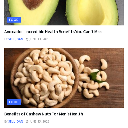
FOOD
Avocado – Incredible Health Benefits You Can’t Miss
BY
SEUL JOAN
JUNE 13, 2023
FOOD
Benefits of Cashew Nuts For Men’s Health
BY
SEUL JOAN
JUNE 13, 2023