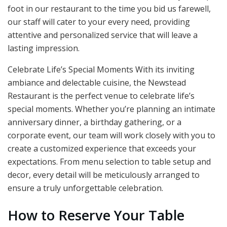
foot in our restaurant to the time you bid us farewell,
our staff will cater to your every need, providing
attentive and personalized service that will leave a
lasting impression.
Celebrate Life’s Special Moments With its inviting
ambiance and delectable cuisine, the Newstead
Restaurant is the perfect venue to celebrate life’s
special moments. Whether you’re planning an intimate
anniversary dinner, a birthday gathering, or a
corporate event, our team will work closely with you to
create a customized experience that exceeds your
expectations. From menu selection to table setup and
decor, every detail will be meticulously arranged to
ensure a truly unforgettable celebration.
How to Reserve Your Table