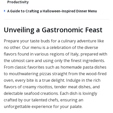
Productivity
A Guide to Crafting a Halloween-Inspired Dinner Menu
Unveiling a Gastronomic Feast
Prepare your taste buds for a culinary adventure like
no other. Our menu is a celebration of the diverse
flavors found in various regions of Italy, prepared with
the utmost care and using only the finest ingredients.
From classic favorites such as homemade pasta dishes
to mouthwatering pizzas straight from the wood-fired
oven, every bite is a true delight. Indulge in the rich
flavors of creamy risottos, tender meat dishes, and
delectable seafood creations. Each dish is lovingly
crafted by our talented chefs, ensuring an
unforgettable experience for your palate.