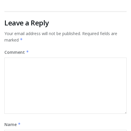
Leave a Reply
Your email address will not be published.
Required fields are
marked
*
Comment
*
Name
*