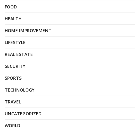
FOOD
HEALTH
HOME IMPROVEMENT
LIFESTYLE
REAL ESTATE
SECURITY
SPORTS
TECHNOLOGY
TRAVEL
UNCATEGORIZED
WORLD