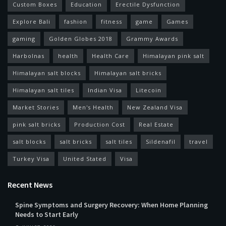
Custom Boxes
Education
Erectile Dysfunction
Explore Bali
fashion
fitness
game
Games
gaming
Golden Globes 2018
Grammy Awards
Harbolnas
health
Health Care
Himalayan pink salt
Himalayan salt blocks
Himalayan salt bricks
Himalayan salt tiles
Indian Visa
Litecoin
Market Stories
Men's Health
New Zealand Visa
pink salt bricks
Production Cost
Real Estate
salt blocks
salt bricks
salt tiles
Sildenafil
travel
Turkey Visa
United Stated
Visa
Recent News
Spine Symptoms and Surgery Recovery: When Home Planning
Needs to Start Early