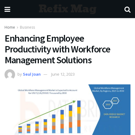
Refix Mag
Home
Business
Enhancing Employee
Productivity with Workforce
Management Solutions
by
Seul Joan
June 12, 2023