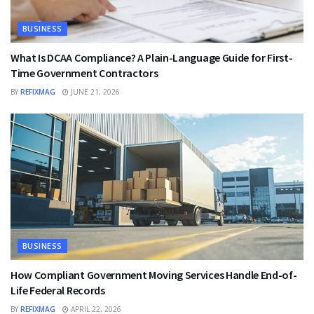
BUSINESS
What Is DCAA Compliance? A Plain-Language Guide for First-
Time Government Contractors
BY
REFIXMAG
JUNE 21, 2026
BUSINESS
How Compliant Government Moving Services Handle End-of-
Life Federal Records
BY
REFIXMAG
APRIL 22, 2026