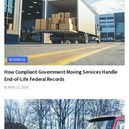
BUSINESS
How Compliant Government Moving Services Handle
End-of-Life Federal Records
APRIL 22, 2026