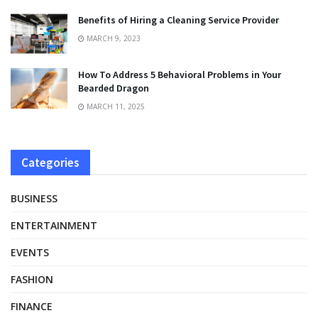
Benefits of Hiring a Cleaning Service Provider
MARCH 9, 2023
How To Address 5 Behavioral Problems in Your
Bearded Dragon
MARCH 11, 2025
Categories
BUSINESS
ENTERTAINMENT
EVENTS
FASHION
FINANCE