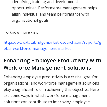
identifying training and development
opportunities. Performance management helps
align individual and team performance with
organizational goals.
To know more visit
https://www.databridgemarketresearch.com/reports/gl
obal-workforce-management-market
Enhancing Employee Productivity with
Workforce Management Solutions
Enhancing employee productivity is a critical goal for
organizations, and workforce management solutions
play a significant role in achieving this objective. Here
are some ways in which workforce management
solutions can contribute to improving employee