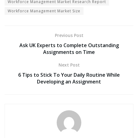
Workforce Management Market Research Report
Workforce Management Market Size
Previous Post
Ask UK Experts to Complete Outstanding
Assignments on Time
Next Post
6 Tips to Stick To Your Daily Routine While
Developing an Assignment