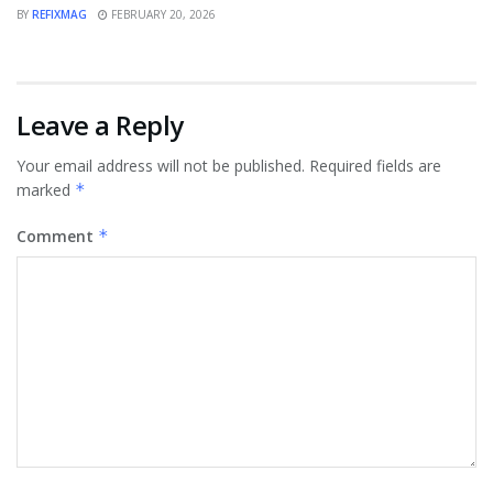
BY
REFIXMAG
FEBRUARY 20, 2026
Leave a Reply
Your email address will not be published.
Required fields are
marked
*
Comment
*