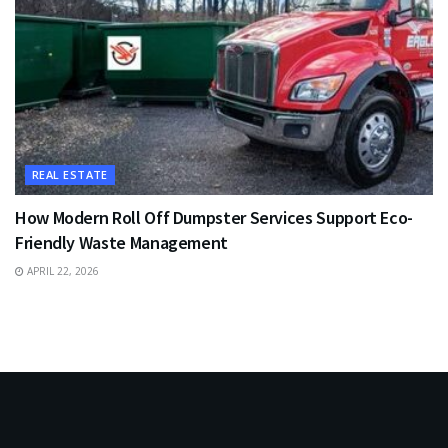
REAL ESTATE
How Modern Roll Off Dumpster Services Support Eco-
Friendly Waste Management
APRIL 22, 2026