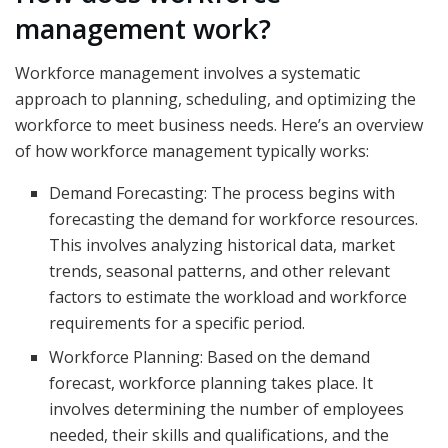
management work?
Workforce management involves a systematic
approach to planning, scheduling, and optimizing the
workforce to meet business needs. Here’s an overview
of how workforce management typically works:
Demand Forecasting: The process begins with
forecasting the demand for workforce resources.
This involves analyzing historical data, market
trends, seasonal patterns, and other relevant
factors to estimate the workload and workforce
requirements for a specific period.
Workforce Planning: Based on the demand
forecast, workforce planning takes place. It
involves determining the number of employees
needed, their skills and qualifications, and the