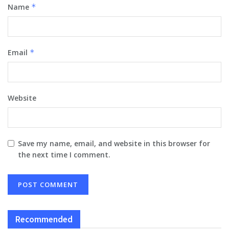
Name
*
Email
*
Website
Save my name, email, and website in this browser for
the next time I comment.
Recommended