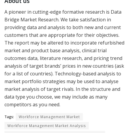
About us
A pioneer in cutting-edge formative research is Data
Bridge Market Research. We take satisfaction in
providing data and analysis to both new and current
customers that are appropriate for their objectives.
The report may be altered to incorporate refurbished
market and product base analysis, clinical trial
outcomes data, literature research, and pricing trend
analysis of target brands’ prices in new countries (ask
for a list of countries). Technology-based analysis to
market portfolio strategies may be used to analyse
market analysis of target rivals. In the structure and
data type you choose, we may include as many
competitors as you need.
Tags:
Workforce Management Market
Workforce Management Market Analysis