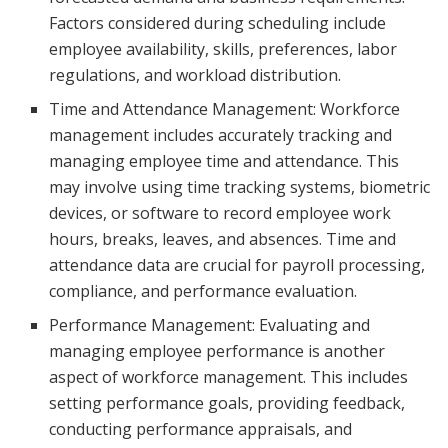
Factors considered during scheduling include
employee availability, skills, preferences, labor
regulations, and workload distribution.
Time and Attendance Management: Workforce
management includes accurately tracking and
managing employee time and attendance. This
may involve using time tracking systems, biometric
devices, or software to record employee work
hours, breaks, leaves, and absences. Time and
attendance data are crucial for payroll processing,
compliance, and performance evaluation.
Performance Management: Evaluating and
managing employee performance is another
aspect of workforce management. This includes
setting performance goals, providing feedback,
conducting performance appraisals, and