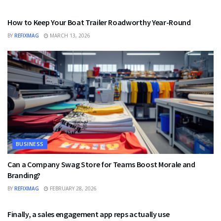
BUSINESS
How to Keep Your Boat Trailer Roadworthy Year-Round
BY
REFIXMAG
MARCH 13, 2026
BUSINESS
Can a Company Swag Store for Teams Boost Morale and
Branding?
BY
REFIXMAG
FEBRUARY 28, 2026
BUSINESS
Finally, a sales engagement app reps actually use