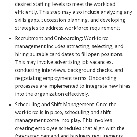
desired staffing levels to meet the workload
efficiently. This step may also include analyzing any
skills gaps, succession planning, and developing
strategies to address workforce requirements.
Recruitment and Onboarding: Workforce
management includes attracting, selecting, and
hiring suitable candidates to fill open positions.
This may involve advertising job vacancies,
conducting interviews, background checks, and
negotiating employment terms. Onboarding
processes are implemented to integrate new hires
into the organization effectively.
Scheduling and Shift Management: Once the
workforce is in place, scheduling and shift
management come into play. This involves
creating employee schedules that align with the
forecasted demand and business requirements.