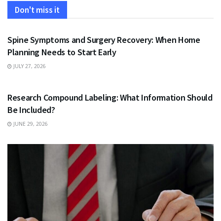
Don't miss it
HEALTH
Spine Symptoms and Surgery Recovery: When Home
Planning Needs to Start Early
JULY 27, 2026
HEALTH
Research Compound Labeling: What Information Should
Be Included?
JUNE 29, 2026