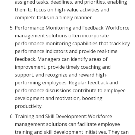
assigned tasks, deadlines, and priorities, enabling
them to focus on high-value activities and
complete tasks in a timely manner.
Performance Monitoring and Feedback: Workforce
management solutions often incorporate
performance monitoring capabilities that track key
performance indicators and provide real-time
feedback. Managers can identify areas of
improvement, provide timely coaching and
support, and recognize and reward high-
performing employees. Regular feedback and
performance discussions contribute to employee
development and motivation, boosting
productivity.
Training and Skill Development: Workforce
management solutions can facilitate employee
training and skill development initiatives. They can