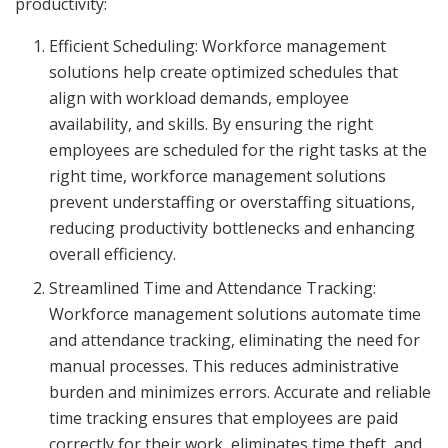
productivity:
Efficient Scheduling: Workforce management
solutions help create optimized schedules that
align with workload demands, employee
availability, and skills. By ensuring the right
employees are scheduled for the right tasks at the
right time, workforce management solutions
prevent understaffing or overstaffing situations,
reducing productivity bottlenecks and enhancing
overall efficiency.
Streamlined Time and Attendance Tracking:
Workforce management solutions automate time
and attendance tracking, eliminating the need for
manual processes. This reduces administrative
burden and minimizes errors. Accurate and reliable
time tracking ensures that employees are paid
correctly for their work, eliminates time theft, and