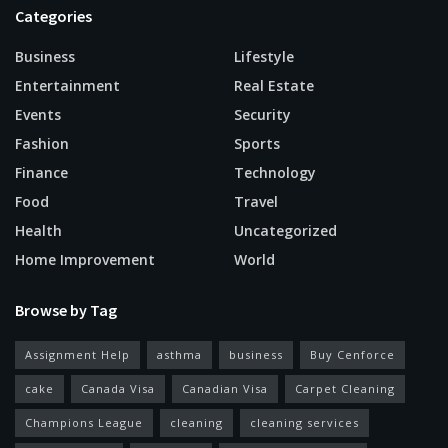
Categories
Business
Lifestyle
Entertainment
Real Estate
Events
Security
Fashion
Sports
Finance
Technology
Food
Travel
Health
Uncategorized
Home Improvement
World
Browse by Tag
Assignment Help
asthma
business
Buy Cenforce
cake
Canada Visa
Canadian Visa
Carpet Cleaning
Champions League
cleaning
cleaning services