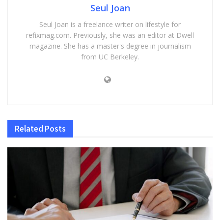
Seul Joan
Seul Joan is a freelance writer on lifestyle for
refixmag.com. Previously, she was an editor at Dwell
magazine. She has a master's degree in journalism
from UC Berkeley.
Related
Posts