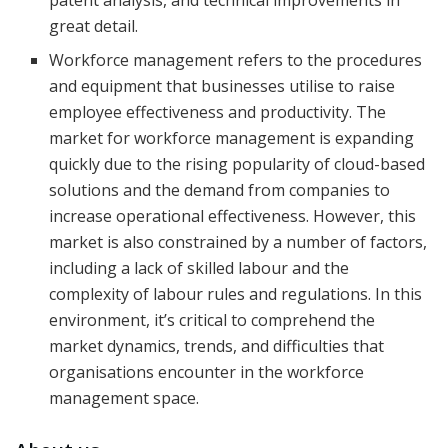
patent analysis, and technical improvements in
great detail.
Workforce management refers to the procedures
and equipment that businesses utilise to raise
employee effectiveness and productivity. The
market for workforce management is expanding
quickly due to the rising popularity of cloud-based
solutions and the demand from companies to
increase operational effectiveness. However, this
market is also constrained by a number of factors,
including a lack of skilled labour and the
complexity of labour rules and regulations. In this
environment, it’s critical to comprehend the
market dynamics, trends, and difficulties that
organisations encounter in the workforce
management space.