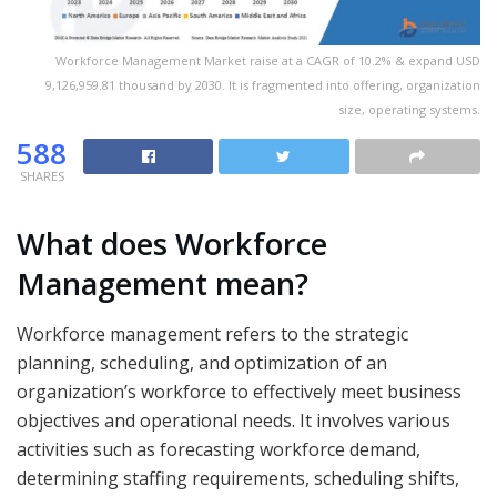
Workforce Management Market raise at a CAGR of 10.2% & expand USD
9,126,959.81 thousand by 2030. It is fragmented into offering, organization
size, operating systems.
588
SHARES
What does Workforce
Management mean?
Workforce management refers to the strategic
planning, scheduling, and optimization of an
organization’s workforce to effectively meet business
objectives and operational needs. It involves various
activities such as forecasting workforce demand,
determining staffing requirements, scheduling shifts,