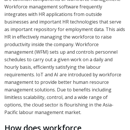
Workforce management software frequently
integrates with HR applications from outside
businesses and important HR technologies that serve
as important repository for employment data. This aids
HR in effectively managing the workforce to raise
productivity inside the company. Workforce
management (WFM) sets up and controls personnel
schedules to carry out a given work on a daily and
hourly basis, efficiently satisfying the labour
requirements. IoT and AI are introduced by workforce
management to provide better human resource
management solutions. Due to benefits including
limitless scalability, control, and a wide range of
options, the cloud sector is flourishing in the Asia-
Pacific labour management market.
How does workforce