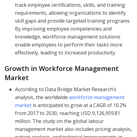
track employee certifications, skills, and training
requirements, allowing organizations to identify
skill gaps and provide targeted training programs.
By improving employee competencies and
knowledge, workforce management solutions
enable employees to perform their tasks more
effectively, leading to increased productivity.
Growth in Workforce Management
Market
According to Data Bridge Market Research’s
analysis, the worldwide
workforce management
market
is anticipated to grow at a CAGR of 10.2%
from 2017 to 2030, reaching USD 9,126,959.81
million. The study on the global labour
management market also includes pricing analysis,