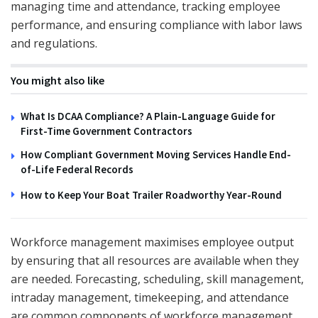
managing time and attendance, tracking employee
performance, and ensuring compliance with labor laws
and regulations.
You might also like
What Is DCAA Compliance? A Plain-Language Guide for
First-Time Government Contractors
How Compliant Government Moving Services Handle End-
of-Life Federal Records
How to Keep Your Boat Trailer Roadworthy Year-Round
Workforce management maximises employee output
by ensuring that all resources are available when they
are needed. Forecasting, scheduling, skill management,
intraday management, timekeeping, and attendance
are common components of workforce management.