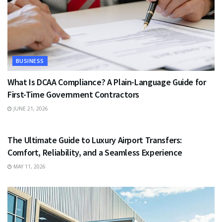
BUSINESS
What Is DCAA Compliance? A Plain-Language Guide for
First-Time Government Contractors
JUNE 21, 2026
TRAVEL
The Ultimate Guide to Luxury Airport Transfers:
Comfort, Reliability, and a Seamless Experience
MAY 11, 2026