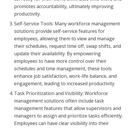
promotes accountability, ultimately improving
productivity.
Self-Service Tools: Many workforce management
solutions provide self-service features for
employees, allowing them to view and manage
their schedules, request time off, swap shifts, and
update their availability. By empowering
employees to have more control over their
schedules and time management, these tools
enhance job satisfaction, work-life balance, and
engagement, leading to increased productivity.
Task Prioritization and Visibility: Workforce
management solutions often include task
management features that allow supervisors and
managers to assign and prioritize tasks efficiently.
Employees can have clear visibility into their