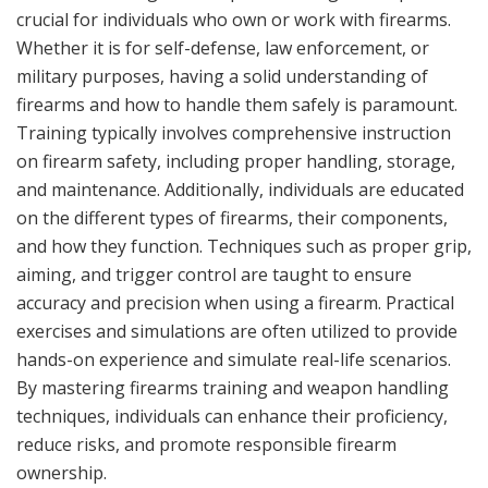
crucial for individuals who own or work with firearms.
Whether it is for self-defense, law enforcement, or
military purposes, having a solid understanding of
firearms and how to handle them safely is paramount.
Training typically involves comprehensive instruction
on firearm safety, including proper handling, storage,
and maintenance. Additionally, individuals are educated
on the different types of firearms, their components,
and how they function. Techniques such as proper grip,
aiming, and trigger control are taught to ensure
accuracy and precision when using a firearm. Practical
exercises and simulations are often utilized to provide
hands-on experience and simulate real-life scenarios.
By mastering firearms training and weapon handling
techniques, individuals can enhance their proficiency,
reduce risks, and promote responsible firearm
ownership.