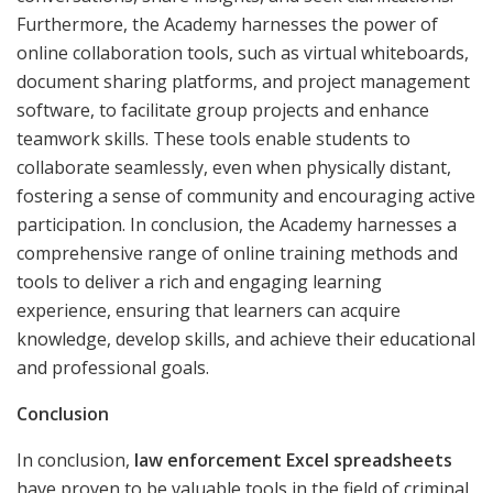
Furthermore, the Academy harnesses the power of
online collaboration tools, such as virtual whiteboards,
document sharing platforms, and project management
software, to facilitate group projects and enhance
teamwork skills. These tools enable students to
collaborate seamlessly, even when physically distant,
fostering a sense of community and encouraging active
participation. In conclusion, the Academy harnesses a
comprehensive range of online training methods and
tools to deliver a rich and engaging learning
experience, ensuring that learners can acquire
knowledge, develop skills, and achieve their educational
and professional goals.
Conclusion
In conclusion,
law enforcement Excel spreadsheets
have proven to be valuable tools in the field of criminal