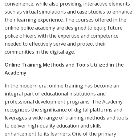
convenience, while also providing interactive elements
such as virtual simulations and case studies to enhance
their learning experience. The courses offered in the
online police academy are designed to equip future
police officers with the expertise and competence
needed to effectively serve and protect their
communities in the digital age.
Online Training Methods and Tools Utilized in the
Academy
In the modern era, online training has become an
integral part of educational institutions and
professional development programs. The Academy
recognizes the significance of digital platforms and
leverages a wide range of training methods and tools
to deliver high-quality education and skills
enhancement to its learners. One of the primary