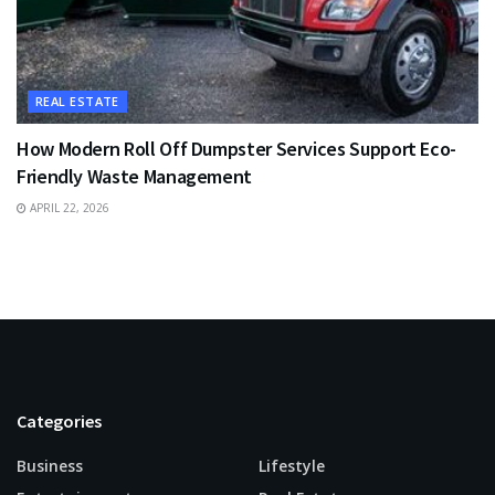
REAL ESTATE
How Modern Roll Off Dumpster Services Support Eco-
Friendly Waste Management
APRIL 22, 2026
Categories
Business
Lifestyle