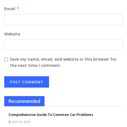
Email
*
Website
Save my name, email, and website in this browser for
the next time I comment.
Recommended
Comprehensive Guide To Common Car Problems
JULY 15, 2023