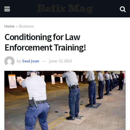
Refix Mag
Home
Business
Conditioning for Law
Enforcement Training!
by
Seul Joan
June 13, 2023