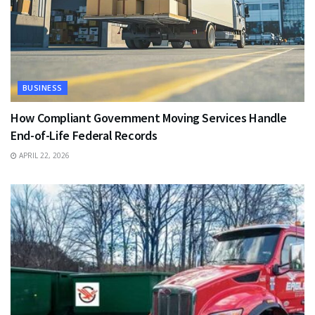
BUSINESS
How Compliant Government Moving Services Handle
End-of-Life Federal Records
APRIL 22, 2026