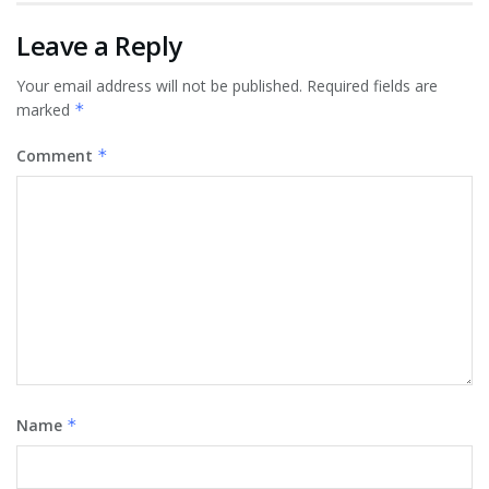
Leave a Reply
Your email address will not be published.
Required fields are
marked
*
Comment
*
Name
*