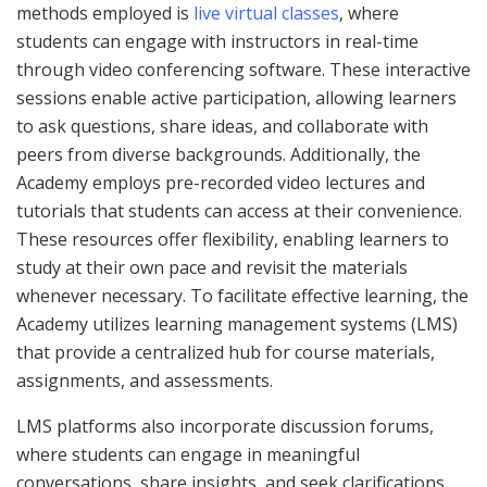
methods employed is
live virtual classes
, where
students can engage with instructors in real-time
through video conferencing software. These interactive
sessions enable active participation, allowing learners
to ask questions, share ideas, and collaborate with
peers from diverse backgrounds. Additionally, the
Academy employs pre-recorded video lectures and
tutorials that students can access at their convenience.
These resources offer flexibility, enabling learners to
study at their own pace and revisit the materials
whenever necessary. To facilitate effective learning, the
Academy utilizes learning management systems (LMS)
that provide a centralized hub for course materials,
assignments, and assessments.
LMS platforms also incorporate discussion forums,
where students can engage in meaningful
conversations, share insights, and seek clarifications.