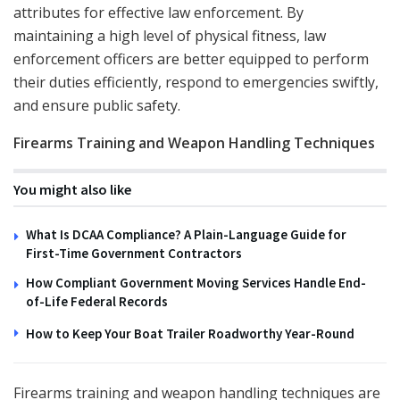
attributes for effective law enforcement. By
maintaining a high level of physical fitness, law
enforcement officers are better equipped to perform
their duties efficiently, respond to emergencies swiftly,
and ensure public safety.
Firearms Training and Weapon Handling Techniques
You might also like
What Is DCAA Compliance? A Plain-Language Guide for
First-Time Government Contractors
How Compliant Government Moving Services Handle End-
of-Life Federal Records
How to Keep Your Boat Trailer Roadworthy Year-Round
Firearms training and weapon handling techniques are