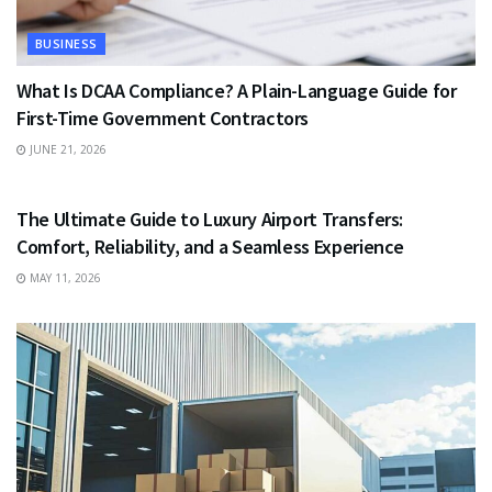
BUSINESS
What Is DCAA Compliance? A Plain-Language Guide for
First-Time Government Contractors
JUNE 21, 2026
TRAVEL
The Ultimate Guide to Luxury Airport Transfers:
Comfort, Reliability, and a Seamless Experience
MAY 11, 2026