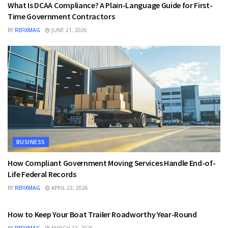
What Is DCAA Compliance? A Plain-Language Guide for First-
Time Government Contractors
BY
REFIXMAG
JUNE 21, 2026
BUSINESS
How Compliant Government Moving Services Handle End-of-
Life Federal Records
BY
REFIXMAG
APRIL 22, 2026
BUSINESS
How to Keep Your Boat Trailer Roadworthy Year-Round
BY
REFIXMAG
MARCH 13, 2026