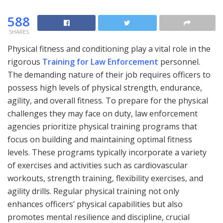
588
SHARES
Physical fitness and conditioning play a vital role in the
rigorous
Training for Law Enforcement
personnel.
The demanding nature of their job requires officers to
possess high levels of physical strength, endurance,
agility, and overall fitness. To prepare for the physical
challenges they may face on duty, law enforcement
agencies prioritize physical training programs that
focus on building and maintaining optimal fitness
levels. These programs typically incorporate a variety
of exercises and activities such as cardiovascular
workouts, strength training, flexibility exercises, and
agility drills. Regular physical training not only
enhances officers’ physical capabilities but also
promotes mental resilience and discipline, crucial