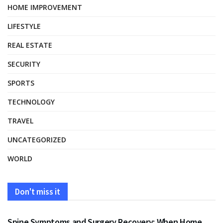
HOME IMPROVEMENT
LIFESTYLE
REAL ESTATE
SECURITY
SPORTS
TECHNOLOGY
TRAVEL
UNCATEGORIZED
WORLD
Don't miss it
HEALTH
Spine Symptoms and Surgery Recovery: When Home