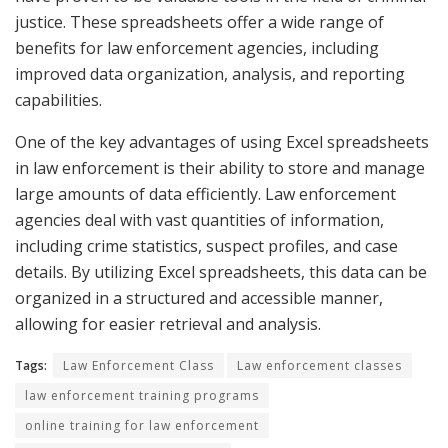
justice. These spreadsheets offer a wide range of
benefits for law enforcement agencies, including
improved data organization, analysis, and reporting
capabilities.
One of the key advantages of using Excel spreadsheets
in law enforcement is their ability to store and manage
large amounts of data efficiently. Law enforcement
agencies deal with vast quantities of information,
including crime statistics, suspect profiles, and case
details. By utilizing Excel spreadsheets, this data can be
organized in a structured and accessible manner,
allowing for easier retrieval and analysis.
Tags:
Law Enforcement Class
Law enforcement classes
law enforcement training programs
online training for law enforcement