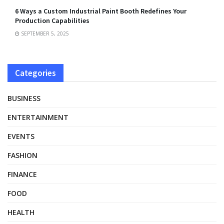
6 Ways a Custom Industrial Paint Booth Redefines Your
Production Capabilities
SEPTEMBER 5, 2025
Categories
BUSINESS
ENTERTAINMENT
EVENTS
FASHION
FINANCE
FOOD
HEALTH