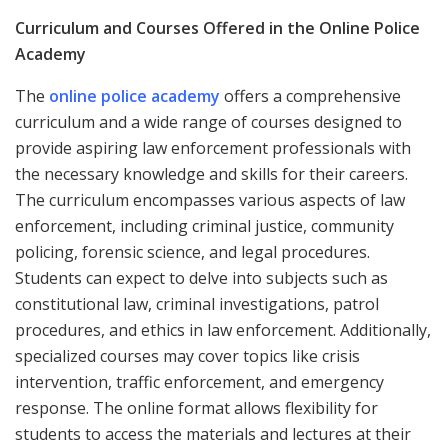
Curriculum and Courses Offered in the Online Police
Academy
The
online police academy
offers a comprehensive
curriculum and a wide range of courses designed to
provide aspiring law enforcement professionals with
the necessary knowledge and skills for their careers.
The curriculum encompasses various aspects of law
enforcement, including criminal justice, community
policing, forensic science, and legal procedures.
Students can expect to delve into subjects such as
constitutional law, criminal investigations, patrol
procedures, and ethics in law enforcement. Additionally,
specialized courses may cover topics like crisis
intervention, traffic enforcement, and emergency
response. The online format allows flexibility for
students to access the materials and lectures at their