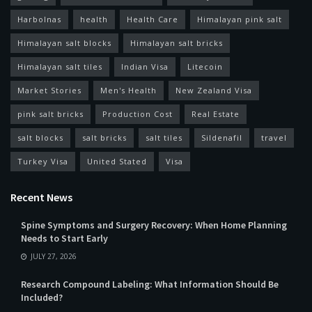
Harbolnas
health
Health Care
Himalayan pink salt
Himalayan salt blocks
Himalayan salt bricks
Himalayan salt tiles
Indian Visa
Litecoin
Market Stories
Men's Health
New Zealand Visa
pink salt bricks
Production Cost
Real Estate
salt blocks
salt bricks
salt tiles
Sildenafil
travel
Turkey Visa
United Stated
Visa
Recent News
Spine Symptoms and Surgery Recovery: When Home Planning
Needs to Start Early
JULY 27, 2026
Research Compound Labeling: What Information Should Be
Included?