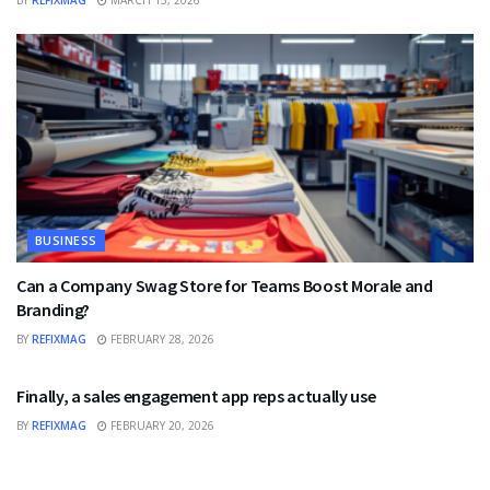
BUSINESS
Can a Company Swag Store for Teams Boost Morale and
Branding?
BY
REFIXMAG
FEBRUARY 28, 2026
BUSINESS
Finally, a sales engagement app reps actually use
BY
REFIXMAG
FEBRUARY 20, 2026