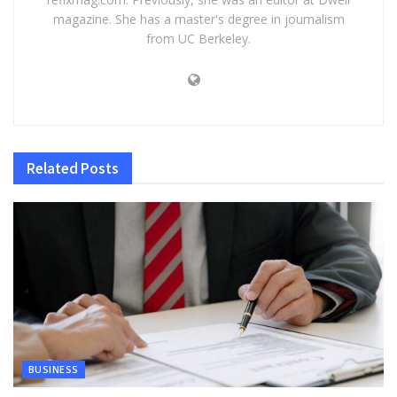
magazine. She has a master's degree in journalism
from UC Berkeley.
Related
Posts
BUSINESS