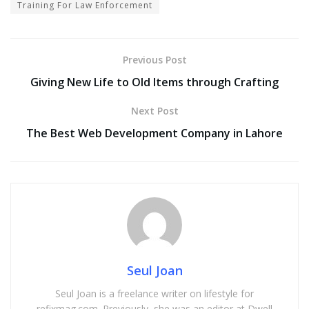
Training For Law Enforcement
Previous Post
Giving New Life to Old Items through Crafting
Next Post
The Best Web Development Company in Lahore
Seul Joan
Seul Joan is a freelance writer on lifestyle for
refixmag.com. Previously, she was an editor at Dwell