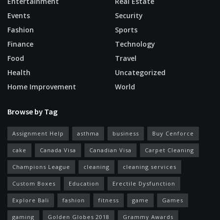
Entertainment
Real Estate
Events
Security
Fashion
Sports
Finance
Technology
Food
Travel
Health
Uncategorized
Home Improvement
World
Browse by Tag
Assignment Help
asthma
business
Buy Cenforce
cake
Canada Visa
Canadian Visa
Carpet Cleaning
Champions League
cleaning
cleaning services
Custom Boxes
Education
Erectile Dysfunction
Explore Bali
fashion
fitness
game
Games
gaming
Golden Globes 2018
Grammy Awards