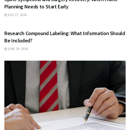
Planning Needs to Start Early
JULY 27, 2026
HEALTH
Research Compound Labeling: What Information Should
Be Included?
JUNE 29, 2026