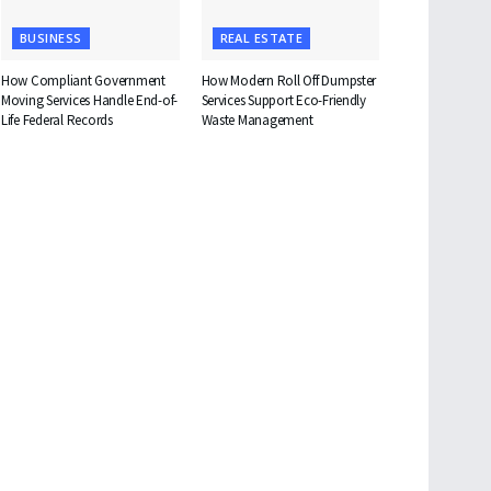
BUSINESS
REAL ESTATE
How Compliant Government
How Modern Roll Off Dumpster
Moving Services Handle End-of-
Services Support Eco-Friendly
Life Federal Records
Waste Management