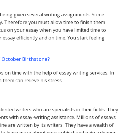
f being given several writing assignments. Some
ty. Therefore you must allow time to finish them
o focus on your essay when you have limited time to
 essay efficiently and on time. You start feeling
” October Birthstone?
s on time with the help of essay writing services. In
 them can relieve his stress.
ented writers who are specialists in their fields. They
nts with essay-writing assistance. Millions of essays
line are written by its writers. They have a wealth of
e to learn more about your subject and gain a deeper