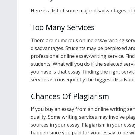
Here is a list of some major disadvantages of
Too Many Services
There are numerous online essay writing serv
disadvantages. Students may be perplexed an
professional online essay-writing service. Find
students. What will you do if the selected serv
you have is that essay. Finding the right serv
services is consequently the biggest disadvan
Chances Of Plagiarism
If you buy an essay from an online writing ser
quality. Some writing services may involve pl
sources in your essay. Plagiarism in your essay 
happen since you paid for your essay to be wr