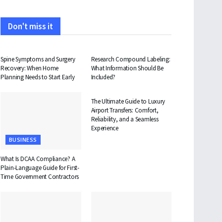
Don't miss it
HEALTH
HEALTH
Spine Symptoms and Surgery
Research Compound Labeling:
Recovery: When Home
What Information Should Be
Planning Needs to Start Early
Included?
TRAVEL
The Ultimate Guide to Luxury
Airport Transfers: Comfort,
Reliability, and a Seamless
Experience
BUSINESS
What Is DCAA Compliance? A
Plain-Language Guide for First-
Time Government Contractors