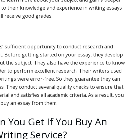
 to their knowledge and experience in writing essays
ll receive good grades.
rs’ sufficient opportunity to conduct research and
t. Before getting started on your essay, they develop
ut the subject. They also have the experience to know
rder to perform excellent research. Their writers used
ritings were error-free. So they guarantee they can
ss. They conduct several quality checks to ensure that
al and satisfies all academic criteria. As a result, you
u buy an essay from them.
 You Get If You Buy An
riting Service?