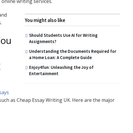
online writing services.
 and
You might also like
.
Should Students Use AI for Writing
You
Assignments?
Understanding the Documents Required for
a Home Loan: A Complete Guide
g
Enjoy4fun: Unleashing the Joy of
Entertainment
says
 such as Cheap Essay Writing UK. Here are the major