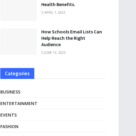
Health Benefits.
APRIL 1, 2023
How Schools Email Lists Can
Help Reach the Right
Audience
JUNE 13, 2023
Categories
BUSINESS
ENTERTAINMENT
EVENTS
FASHION