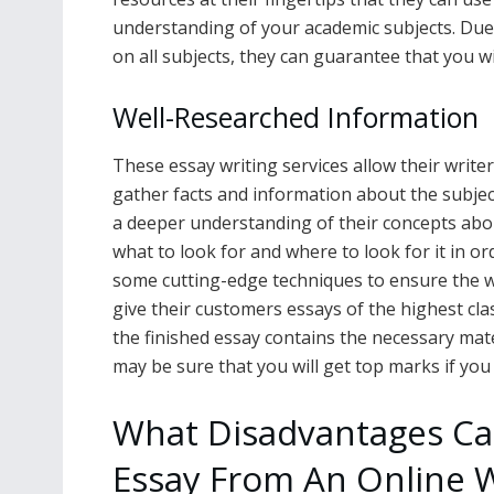
understanding of your academic subjects. Due
on all subjects, they can guarantee that you wi
Well-Researched Information
These essay writing services allow their write
gather facts and information about the subjec
a deeper understanding of their concepts abo
what to look for and where to look for it in o
some cutting-edge techniques to ensure the w
give their customers essays of the highest cla
the finished essay contains the necessary materi
may be sure that you will get top marks if yo
What Disadvantages Can
Essay From An Online W