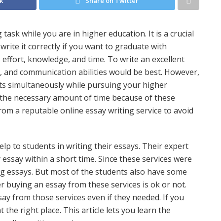
k
Share on Twitter
task while you are in higher education. It is a crucial
ite it correctly if you want to graduate with
es effort, knowledge, and time. To write an excellent
ng, and communication abilities would be best. However,
ts simultaneously while pursuing your higher
y the necessary amount of time because of these
om a reputable online essay writing service to avoid
lp to students in writing their essays. Their expert
 essay within a short time. Since these services were
ng essays. But most of the students also have some
 buying an essay from these services is ok or not.
say from those services even if they needed. If you
the right place. This article lets you learn the