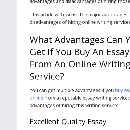
advantages and disadvantages of hiring those 
This article will discuss the major advantages
disadvantages of hiring online writing services
What Advantages Can 
Get If You Buy An Essay
From An Online Writin
Service?
You can get multiple advantages if you
buy es
online
from a reputable essay writing service
advantages of hiring this writing service:
Excellent Quality Essay