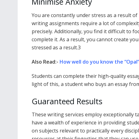
Minimise Anxiety
You are constantly under stress as a result o
writing assignments require a lot of complexi
precisely. Additionally, you find it difficult t
complete it. As a result, you cannot create your
stressed as a result.3
Also Read:-
How well do you know the “Opal
Students can complete their high-quality essay
light of this, a student who buys an essay from
Guaranteed Results
These writing services employ exceptionally tal
have a wealth of experience in providing stude
on subjects relevant to practically every discip
resources at their fingertips that they can us