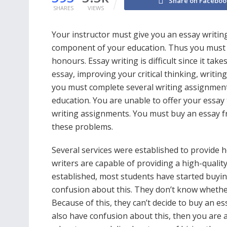
Share on Faceboo
SHARES
VIEWS
Your instructor must give you an essay writing 
component of your education. Thus you must wr
honours. Essay writing is difficult since it tak
essay, improving your critical thinking, writi
you must complete several writing assignmen
education. You are unable to offer your essa
writing assignments. You must buy an essay fr
these problems.
Several services were established to provide he
writers are capable of providing a high-quality
established, most students have started buyi
confusion about this. They don’t know whether
Because of this, they can’t decide to buy an es
also have confusion about this, then you are at 