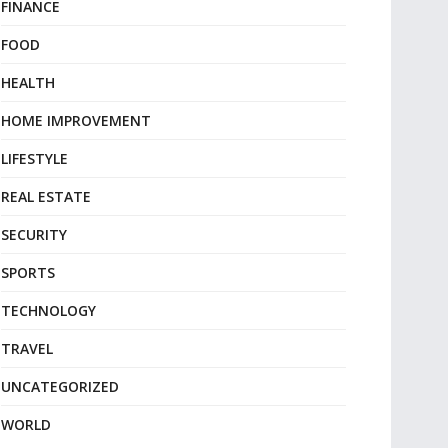
FINANCE
FOOD
HEALTH
HOME IMPROVEMENT
LIFESTYLE
REAL ESTATE
SECURITY
SPORTS
TECHNOLOGY
TRAVEL
UNCATEGORIZED
WORLD