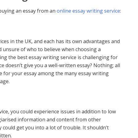
 buying an essay from an
online essay writing service
:
ices in the UK, and each has its own advantages and
d unsure of who to believe when choosing a
ing the best essay writing service is challenging for
ice doesn’t give you a well-written essay? Nothing; all
ice for your essay among the many essay writing
tage.
vice, you could experience issues in addition to low
agiarised information and content from other
could get you into a lot of trouble. It shouldn’t
itten.