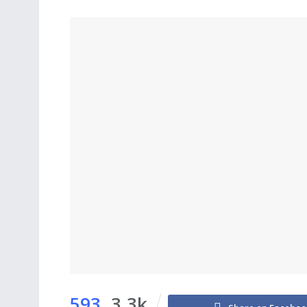
593
3.3k