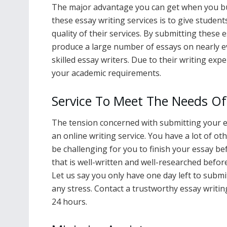
The major advantage you can get when you buy
these essay writing services is to give student
quality of their services. By submitting these
produce a large number of essays on nearly ev
skilled essay writers. Due to their writing exp
your academic requirements.
Service To Meet The Needs Of
The tension concerned with submitting your e
an online writing service. You have a lot of ot
be challenging for you to finish your essay be
that is well-written and well-researched before
Let us say you only have one day left to submi
any stress. Contact a trustworthy essay writi
24 hours.