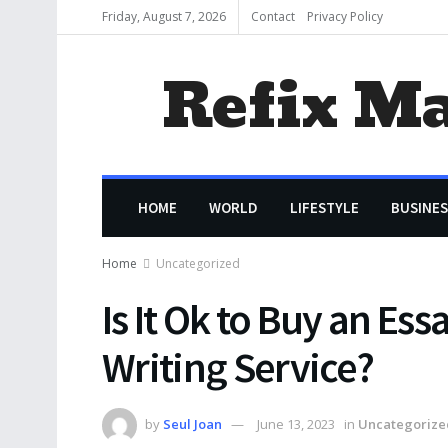
Friday, August 7, 2026
Contact
Privacy Policy
Refix M
HOME
WORLD
LIFESTYLE
BUSINES
Home
Uncategorized
Is It Ok to Buy an Es
Writing Service?
by
Seul Joan
June 13, 2023
in
Uncategorize