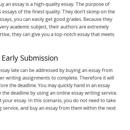
 an essay is a high-quality essay. The purpose of
s essays of the finest quality. They don’t skimp on the
 essays, you can easily get good grades. Because they
ery academic subject, their authors are extremely
ertise, they can give you a top-notch essay that meets
 Early Submission
ssay late can be addressed by buying an essay from
her writing assignments to complete. Therefore it will
fore the deadline. You may quickly hand in an essay
 the deadline by using an online essay writing service.
t your essay. In this scenario, you do not need to take
ng service, and buy an essay from them within the next