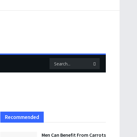
Recommended
Men Can Benefit From Carrots