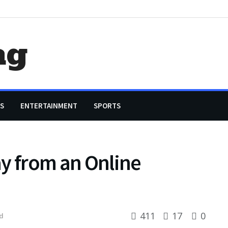
ag
S
ENTERTAINMENT
SPORTS
say from an Online
411
17
0
d