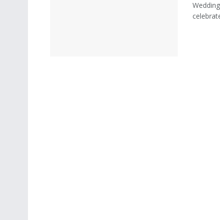
Weddings
celebrate