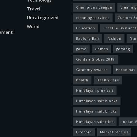
Champions League
cleaning
Travel
Uncategorized
cleaning services
Custom B
World
Education
Erectile Dysfunct
ement
Explore Bali
fashion
fitn
game
Games
gaming
Golden Globes 2018
Grammy Awards
Harbolnas
health
Health Care
Himalayan pink salt
Himalayan salt blocks
Himalayan salt bricks
Himalayan salt tiles
Indian V
Litecoin
Market Stories