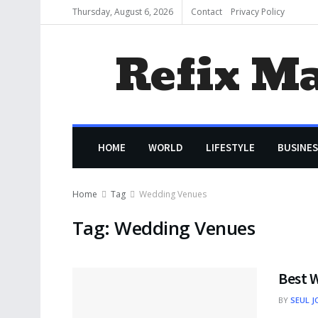
Thursday, August 6, 2026
Contact
Privacy Policy
Refix M
HOME
WORLD
LIFESTYLE
BUSINES
Home
Tag
Wedding Venues
Tag:
Wedding Venues
Best 
BY
SEUL J