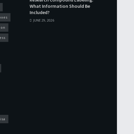
What Information Should Be
Included?
oxes
JUNE 29, 2026
ion
ess
isa