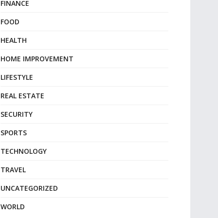
FINANCE
FOOD
HEALTH
HOME IMPROVEMENT
LIFESTYLE
REAL ESTATE
SECURITY
SPORTS
TECHNOLOGY
TRAVEL
UNCATEGORIZED
WORLD