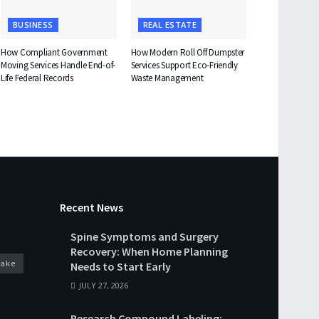
BUSINESS
REAL ESTATE
How Compliant Government
How Modern Roll Off Dumpster
Moving Services Handle End-of-
Services Support Eco-Friendly
Life Federal Records
Waste Management
Recent News
Spine Symptoms and Surgery
Recovery: When Home Planning
cake
Needs to Start Early
JULY 27, 2026
Research Compound Labeling: