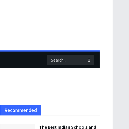
Recommended
The Best Indian Schools and