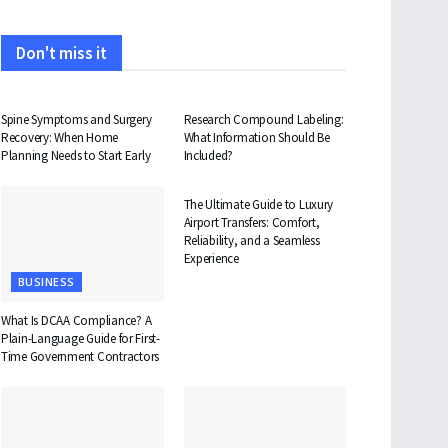
Don't miss it
HEALTH
HEALTH
Spine Symptoms and Surgery
Research Compound Labeling:
Recovery: When Home
What Information Should Be
Planning Needs to Start Early
Included?
TRAVEL
The Ultimate Guide to Luxury
Airport Transfers: Comfort,
Reliability, and a Seamless
Experience
BUSINESS
What Is DCAA Compliance? A
Plain-Language Guide for First-
Time Government Contractors