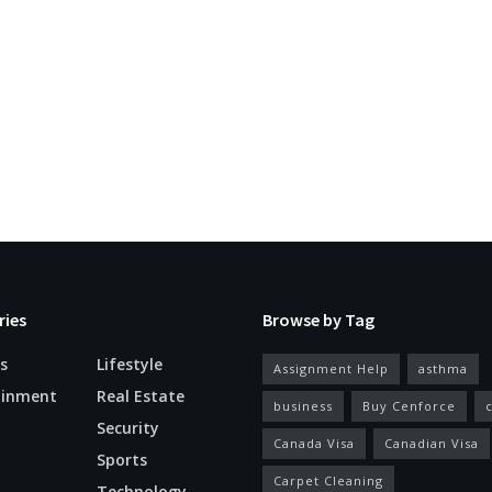
ries
Browse by Tag
s
Lifestyle
Assignment Help
asthma
ainment
Real Estate
business
Buy Cenforce
Security
Canada Visa
Canadian Visa
n
Sports
Carpet Cleaning
Technology