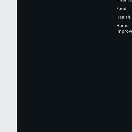
Food
Health
Home
Improv