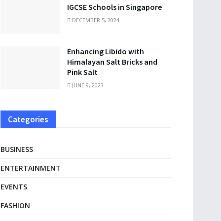
IGCSE Schools in Singapore
DECEMBER 5, 2024
Enhancing Libido with
Himalayan Salt Bricks and
Pink Salt
JUNE 9, 2023
Categories
BUSINESS
ENTERTAINMENT
EVENTS
FASHION