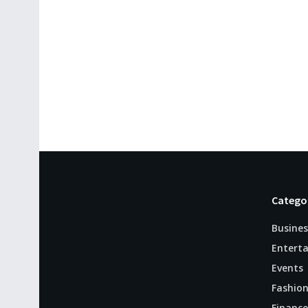
Catego
Busines
Entert
Events
Fashio
Finance