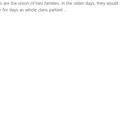
 are the union of two families. In the olden days, they would
 for days as whole clans partied ...