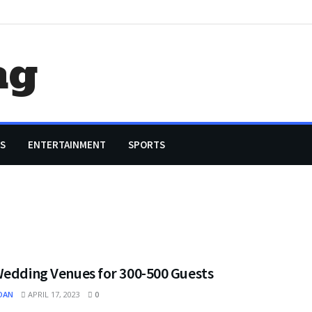
ag
S
ENTERTAINMENT
SPORTS
Wedding Venues for 300-500 Guests
OAN
APRIL 17, 2023
0