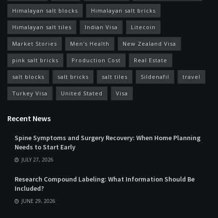
Himalayan salt blocks
Himalayan salt bricks
Himalayan salt tiles
Indian Visa
Litecoin
Market Stories
Men's Health
New Zealand Visa
pink salt bricks
Production Cost
Real Estate
salt blocks
salt bricks
salt tiles
Sildenafil
travel
Turkey Visa
United Stated
Visa
Recent News
Spine Symptoms and Surgery Recovery: When Home Planning
Needs to Start Early
JULY 27, 2026
Research Compound Labeling: What Information Should Be
Included?
JUNE 29, 2026