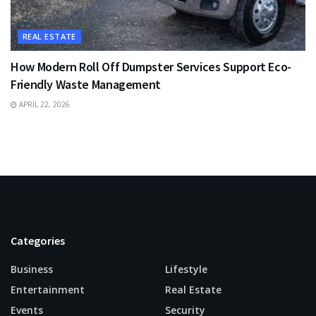
REAL ESTATE
How Modern Roll Off Dumpster Services Support Eco-
Friendly Waste Management
APRIL 22, 2026
Categories
Business
Lifestyle
Entertainment
Real Estate
Events
Security