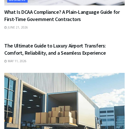
What Is DCAA Compliance? A Plain-Language Guide for
First-Time Government Contractors
JUNE 21, 2026
TRAVEL
The Ultimate Guide to Luxury Airport Transfers:
Comfort, Reliability, and a Seamless Experience
MAY 11, 2026