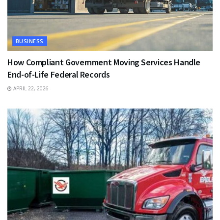
BUSINESS
How Compliant Government Moving Services Handle
End-of-Life Federal Records
APRIL 22, 2026