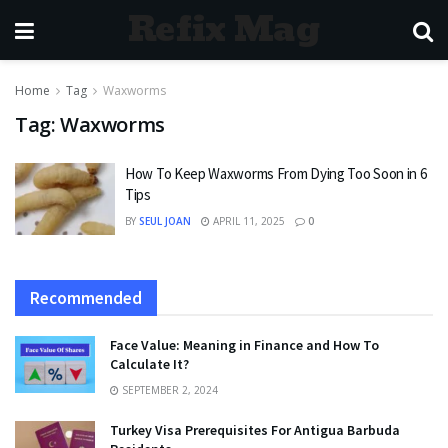
Refix Mag
Home
Tag
Waxworms
Tag:
Waxworms
How To Keep Waxworms From Dying Too Soon in 6
Tips
BY
SEUL JOAN
APRIL 11, 2025
0
Recommended
Face Value: Meaning in Finance and How To
Calculate It?
SEPTEMBER 2, 2024
Turkey Visa Prerequisites For Antigua Barbuda