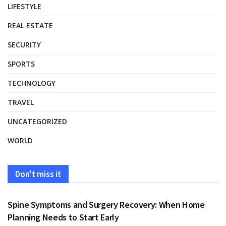
LIFESTYLE
REAL ESTATE
SECURITY
SPORTS
TECHNOLOGY
TRAVEL
UNCATEGORIZED
WORLD
Don't miss it
HEALTH
Spine Symptoms and Surgery Recovery: When Home
Planning Needs to Start Early