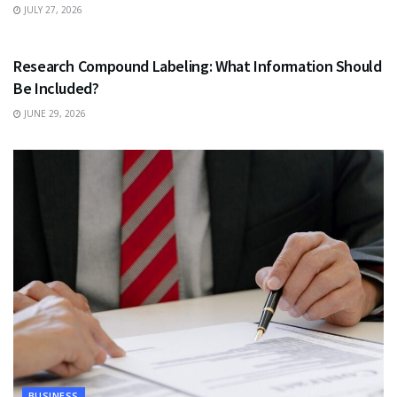
JULY 27, 2026
HEALTH
Research Compound Labeling: What Information Should
Be Included?
JUNE 29, 2026
BUSINESS