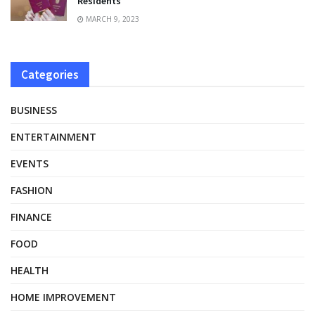
Residents
MARCH 9, 2023
Categories
BUSINESS
ENTERTAINMENT
EVENTS
FASHION
FINANCE
FOOD
HEALTH
HOME IMPROVEMENT