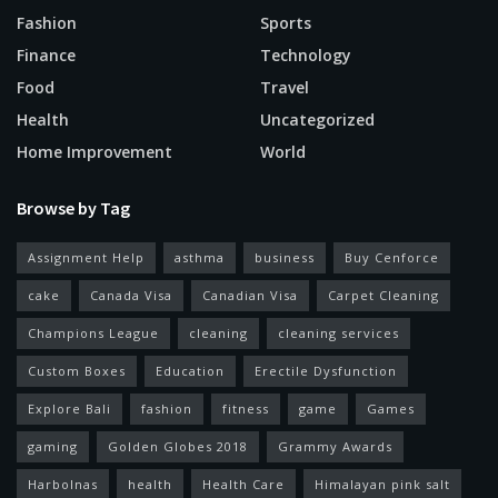
Fashion
Sports
Finance
Technology
Food
Travel
Health
Uncategorized
Home Improvement
World
Browse by Tag
Assignment Help
asthma
business
Buy Cenforce
cake
Canada Visa
Canadian Visa
Carpet Cleaning
Champions League
cleaning
cleaning services
Custom Boxes
Education
Erectile Dysfunction
Explore Bali
fashion
fitness
game
Games
gaming
Golden Globes 2018
Grammy Awards
Harbolnas
health
Health Care
Himalayan pink salt