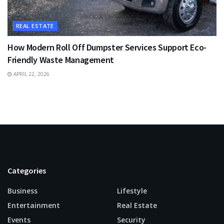
REAL ESTATE
How Modern Roll Off Dumpster Services Support Eco-
Friendly Waste Management
APRIL 22, 2026
Categories
Business
Lifestyle
Entertainment
Real Estate
Events
Security