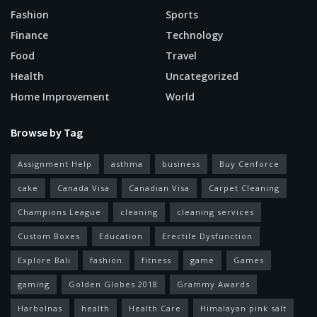
Fashion
Sports
Finance
Technology
Food
Travel
Health
Uncategorized
Home Improvement
World
Browse by Tag
Assignment Help
asthma
business
Buy Cenforce
cake
Canada Visa
Canadian Visa
Carpet Cleaning
Champions League
cleaning
cleaning services
Custom Boxes
Education
Erectile Dysfunction
Explore Bali
fashion
fitness
game
Games
gaming
Golden Globes 2018
Grammy Awards
Harbolnas
health
Health Care
Himalayan pink salt