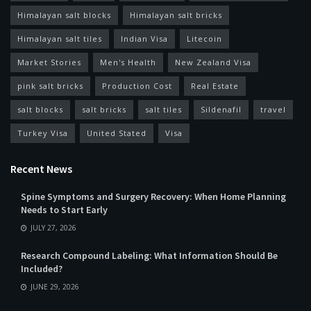
Himalayan salt blocks
Himalayan salt bricks
Himalayan salt tiles
Indian Visa
Litecoin
Market Stories
Men's Health
New Zealand Visa
pink salt bricks
Production Cost
Real Estate
salt blocks
salt bricks
salt tiles
Sildenafil
travel
Turkey Visa
United Stated
Visa
Recent News
Spine Symptoms and Surgery Recovery: When Home Planning
Needs to Start Early
JULY 27, 2026
Research Compound Labeling: What Information Should Be
Included?
JUNE 29, 2026