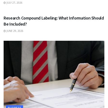
JULY 27, 2026
HEALTH
Research Compound Labeling: What Information Should
Be Included?
JUNE 29, 2026
BUSINESS