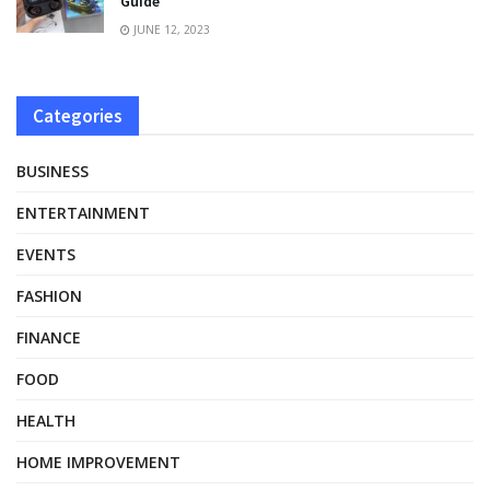
Guide
JUNE 12, 2023
Categories
BUSINESS
ENTERTAINMENT
EVENTS
FASHION
FINANCE
FOOD
HEALTH
HOME IMPROVEMENT