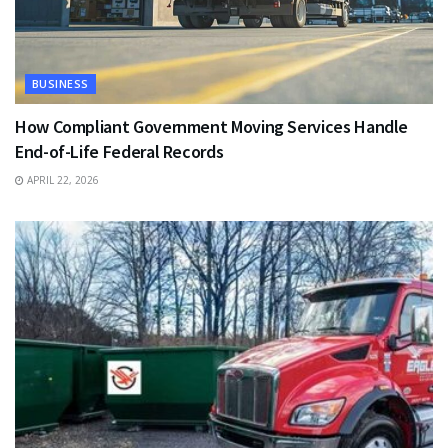
BUSINESS
How Compliant Government Moving Services Handle
End-of-Life Federal Records
APRIL 22, 2026