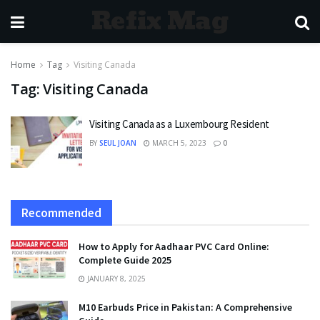
Refix Mag
Home
Tag
Visiting Canada
Tag:
Visiting Canada
Visiting Canada as a Luxembourg Resident
BY
SEUL JOAN
MARCH 5, 2023
0
Recommended
How to Apply for Aadhaar PVC Card Online:
Complete Guide 2025
JANUARY 8, 2025
M10 Earbuds Price in Pakistan: A Comprehensive