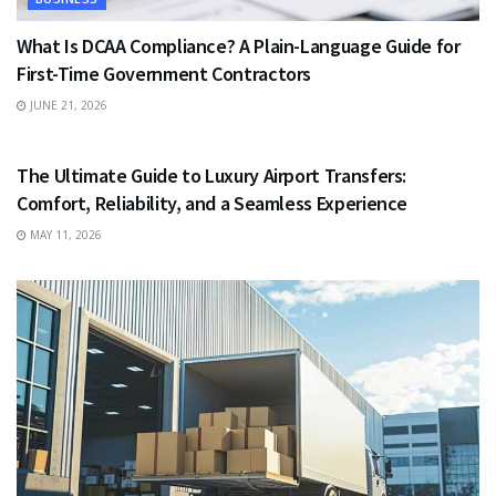
What Is DCAA Compliance? A Plain-Language Guide for
First-Time Government Contractors
JUNE 21, 2026
TRAVEL
The Ultimate Guide to Luxury Airport Transfers:
Comfort, Reliability, and a Seamless Experience
MAY 11, 2026