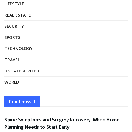
LIFESTYLE
REAL ESTATE
SECURITY
SPORTS
TECHNOLOGY
TRAVEL
UNCATEGORIZED
WORLD
Don't miss it
HEALTH
Spine Symptoms and Surgery Recovery: When Home
Planning Needs to Start Early