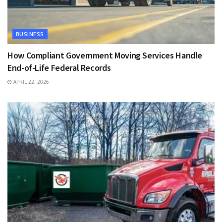
BUSINESS
How Compliant Government Moving Services Handle
End-of-Life Federal Records
APRIL 22, 2026