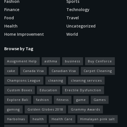
Fashion
Sports
Finance
Technology
Food
Travel
Health
Uncategorized
Home Improvement
World
Browse by Tag
Assignment Help
asthma
business
Buy Cenforce
cake
Canada Visa
Canadian Visa
Carpet Cleaning
Champions League
cleaning
cleaning services
Custom Boxes
Education
Erectile Dysfunction
Explore Bali
fashion
fitness
game
Games
gaming
Golden Globes 2018
Grammy Awards
Harbolnas
health
Health Care
Himalayan pink salt