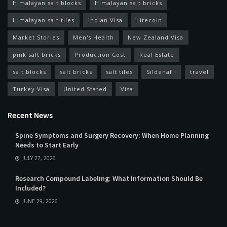
Himalayan salt blocks
Himalayan salt bricks
Himalayan salt tiles
Indian Visa
Litecoin
Market Stories
Men's Health
New Zealand Visa
pink salt bricks
Production Cost
Real Estate
salt blocks
salt bricks
salt tiles
Sildenafil
travel
Turkey Visa
United Stated
Visa
Recent News
Spine Symptoms and Surgery Recovery: When Home Planning
Needs to Start Early
JULY 27, 2026
Research Compound Labeling: What Information Should Be
Included?
JUNE 29, 2026