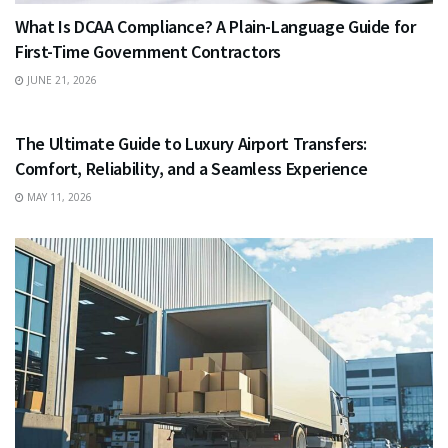
What Is DCAA Compliance? A Plain-Language Guide for
First-Time Government Contractors
JUNE 21, 2026
TRAVEL
The Ultimate Guide to Luxury Airport Transfers:
Comfort, Reliability, and a Seamless Experience
MAY 11, 2026