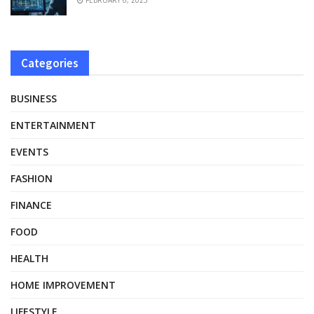
Categories
BUSINESS
ENTERTAINMENT
EVENTS
FASHION
FINANCE
FOOD
HEALTH
HOME IMPROVEMENT
LIFESTYLE