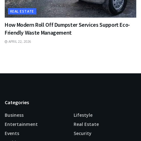
REAL ESTATE
How Modern Roll Off Dumpster Services Support Eco-
Friendly Waste Management
APRIL 22, 2026
Categories
Business
Lifestyle
Entertainment
Real Estate
Events
Security