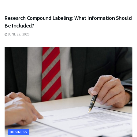
HEALTH
Research Compound Labeling: What Information Should
Be Included?
JUNE 29, 2026
BUSINESS