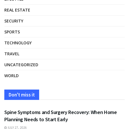
REAL ESTATE
SECURITY
SPORTS
TECHNOLOGY
TRAVEL
UNCATEGORIZED
WORLD
Don't miss it
HEALTH
Spine Symptoms and Surgery Recovery: When Home
Planning Needs to Start Early
JULY 27, 2026