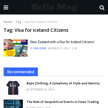
Refix Mag
Home
Tag
Visa for Iceland Citizens
Tag:
Visa for Iceland Citizens
New Zealand with a Visa for Iceland Citizens!
BY
SEUL JOAN
MARCH 5, 2023
0
Recommended
Bape Clothing, A Symphony of Style and Identity
SEPTEMBER 20, 2024
The Role of Geopolitical Events in Forex Trading
FEBRUARY 6, 2025