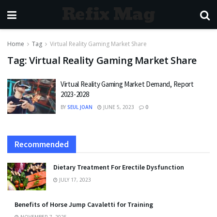
Refix Mag
Home
Tag
Virtual Reality Gaming Market Share
Tag:
Virtual Reality Gaming Market Share
Virtual Reality Gaming Market Demand, Report
2023-2028
BY
SEUL JOAN
JUNE 5, 2023
0
Recommended
Dietary Treatment For Erectile Dysfunction
JULY 17, 2023
Benefits of Horse Jump Cavaletti for Training
NOVEMBER 7, 2025