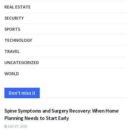
REAL ESTATE
SECURITY
SPORTS
TECHNOLOGY
TRAVEL
UNCATEGORIZED
WORLD
Don't miss it
HEALTH
Spine Symptoms and Surgery Recovery: When Home
Planning Needs to Start Early
JULY 27, 2026