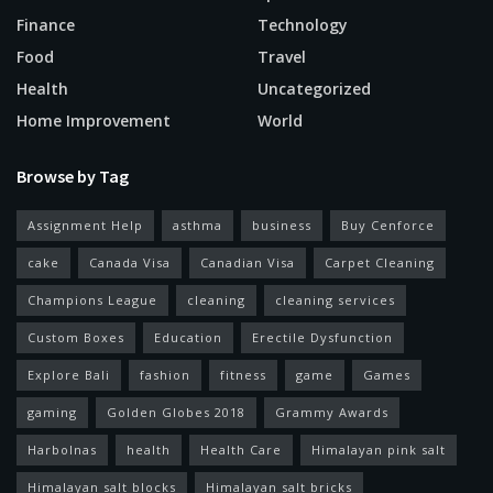
Finance
Technology
Food
Travel
Health
Uncategorized
Home Improvement
World
Browse by Tag
Assignment Help
asthma
business
Buy Cenforce
cake
Canada Visa
Canadian Visa
Carpet Cleaning
Champions League
cleaning
cleaning services
Custom Boxes
Education
Erectile Dysfunction
Explore Bali
fashion
fitness
game
Games
gaming
Golden Globes 2018
Grammy Awards
Harbolnas
health
Health Care
Himalayan pink salt
Himalayan salt blocks
Himalayan salt bricks