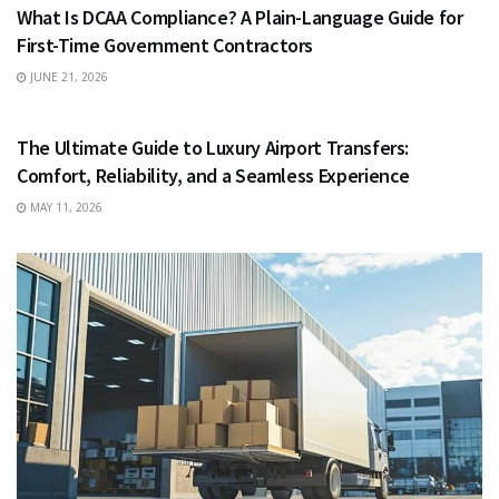
What Is DCAA Compliance? A Plain-Language Guide for
First-Time Government Contractors
JUNE 21, 2026
TRAVEL
The Ultimate Guide to Luxury Airport Transfers:
Comfort, Reliability, and a Seamless Experience
MAY 11, 2026