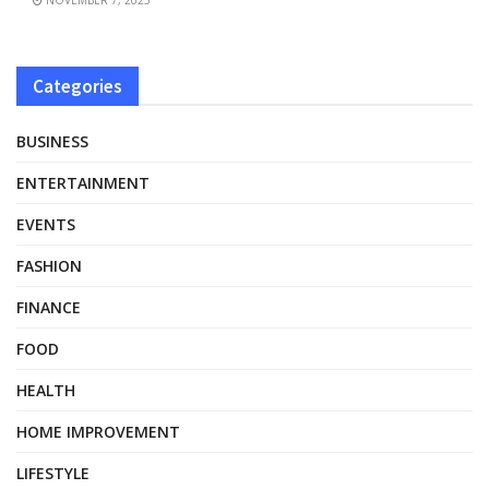
Categories
BUSINESS
ENTERTAINMENT
EVENTS
FASHION
FINANCE
FOOD
HEALTH
HOME IMPROVEMENT
LIFESTYLE