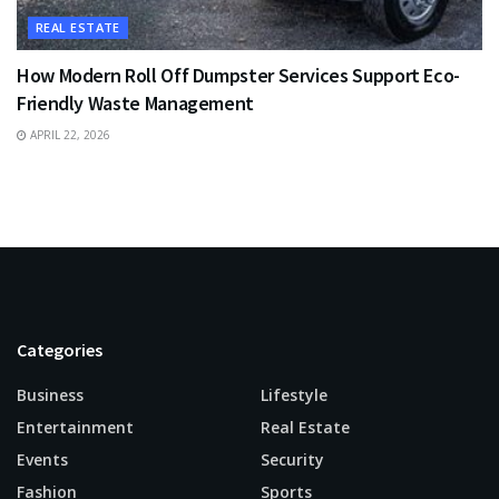
REAL ESTATE
How Modern Roll Off Dumpster Services Support Eco-
Friendly Waste Management
APRIL 22, 2026
Categories
Business
Lifestyle
Entertainment
Real Estate
Events
Security
Fashion
Sports