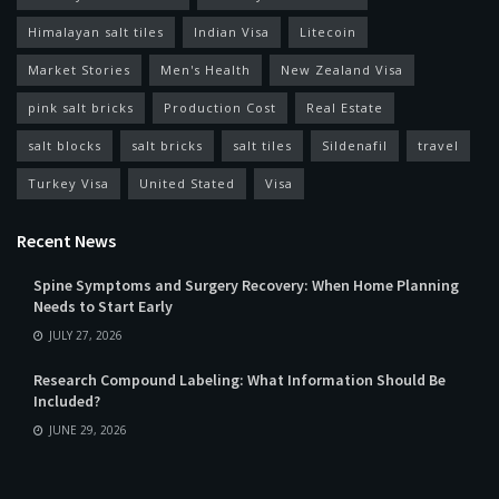
Himalayan salt tiles
Indian Visa
Litecoin
Market Stories
Men's Health
New Zealand Visa
pink salt bricks
Production Cost
Real Estate
salt blocks
salt bricks
salt tiles
Sildenafil
travel
Turkey Visa
United Stated
Visa
Recent News
Spine Symptoms and Surgery Recovery: When Home Planning
Needs to Start Early
JULY 27, 2026
Research Compound Labeling: What Information Should Be
Included?
JUNE 29, 2026