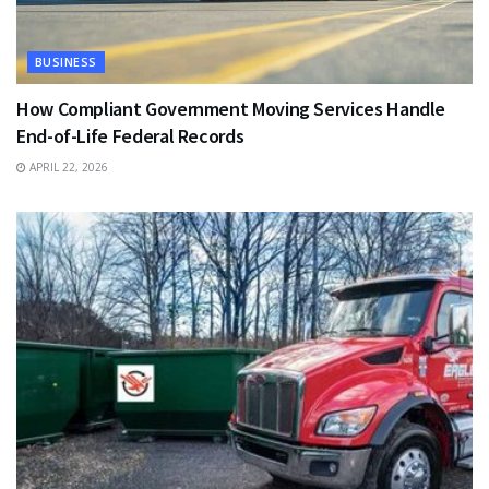
BUSINESS
How Compliant Government Moving Services Handle
End-of-Life Federal Records
APRIL 22, 2026