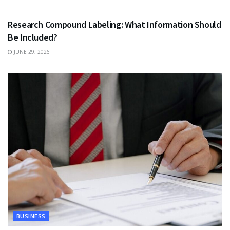
HEALTH
Research Compound Labeling: What Information Should
Be Included?
JUNE 29, 2026
BUSINESS