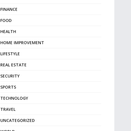
FINANCE
FOOD
HEALTH
HOME IMPROVEMENT
LIFESTYLE
REAL ESTATE
SECURITY
SPORTS
TECHNOLOGY
TRAVEL
UNCATEGORIZED