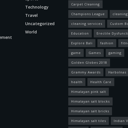
Carpet Cleaning
Technology
Champions League
cleaning
Travel
Uncategorized
cleaning services
Custom B
World
Education
Erectile Dysfunct
ement
Explore Bali
fashion
fitn
game
Games
gaming
Golden Globes 2018
Grammy Awards
Harbolnas
health
Health Care
Himalayan pink salt
Himalayan salt blocks
Himalayan salt bricks
Himalayan salt tiles
Indian V