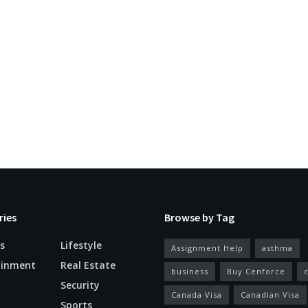
ries
Browse by Tag
s
Lifestyle
Assignment Help
asthma
ainment
Real Estate
business
Buy Cenforce
Security
Canada Visa
Canadian Visa
n
Sports