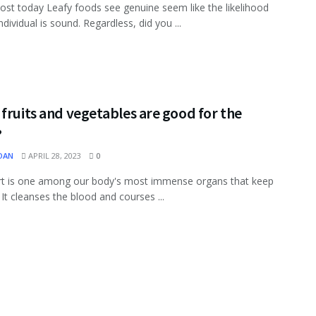
ost today Leafy foods see genuine seem like the likelihood
ndividual is sound. Regardless, did you ...
fruits and vegetables are good for the
?
OAN
APRIL 28, 2023
0
rt is one among our body's most immense organs that keep
 It cleanses the blood and courses ...