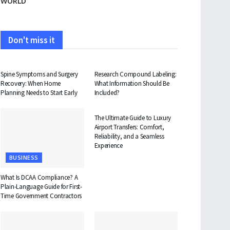
WORLD
Don't miss it
HEALTH
HEALTH
Spine Symptoms and Surgery
Research Compound Labeling:
Recovery: When Home
What Information Should Be
Planning Needs to Start Early
Included?
TRAVEL
The Ultimate Guide to Luxury
Airport Transfers: Comfort,
Reliability, and a Seamless
Experience
BUSINESS
What Is DCAA Compliance? A
Plain-Language Guide for First-
Time Government Contractors