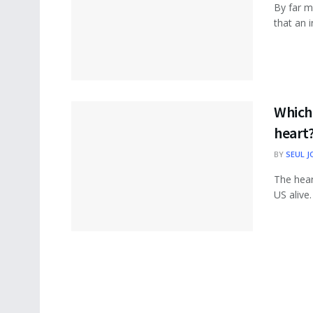
By far m
that an i
Which 
heart
BY
SEUL J
The hea
US alive.