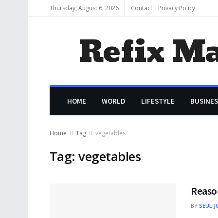
Thursday, August 6, 2026
Contact
Privacy Policy
Refix M
HOME
WORLD
LIFESTYLE
BUSINES
Home
Tag
vegetables
Tag:
vegetables
Reaso
BY
SEUL J