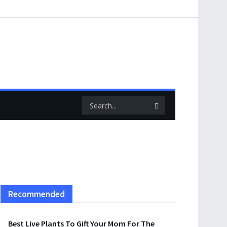
Recommended
Best Live Plants To Gift Your Mom For The