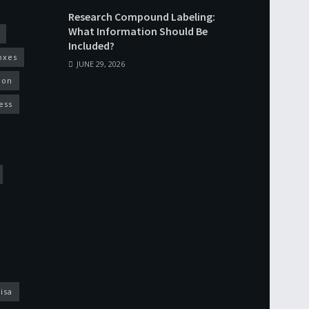
Research Compound Labeling:
What Information Should Be
Included?
oxes
JUNE 29, 2026
ion
ess
isa