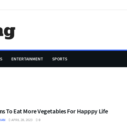
ag
S
ENTERTAINMENT
SPORTS
ns To Eat More Vegetables For Happpy Life
OAN
APRIL 28, 2023
0