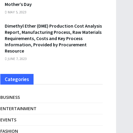
Mother’s Day
MAY 5, 2023
Dimethyl Ether (DME) Production Cost Analysis
Report, Manufacturing Process, Raw Materials
Requirements, Costs and Key Process
Information, Provided by Procurement
Resource
JUNE 7, 2023
Categories
BUSINESS
ENTERTAINMENT
EVENTS
FASHION