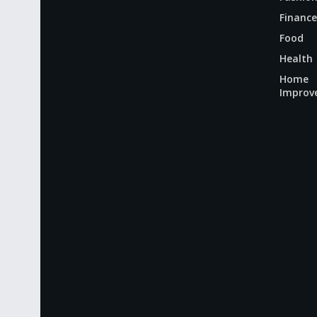
Finance
Food
Health
Home
Improv