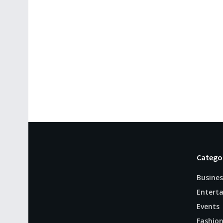
Catego
Busines
Entert
Events
Fashio