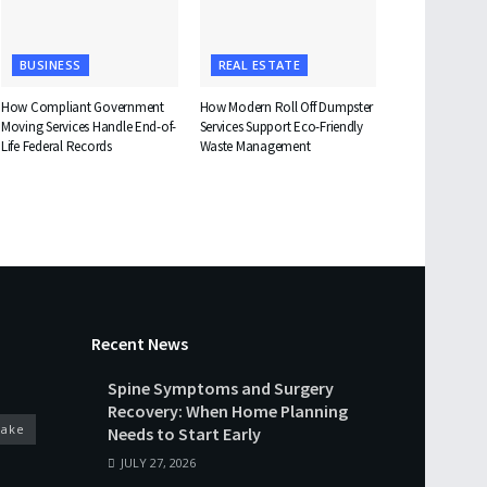
BUSINESS
REAL ESTATE
How Compliant Government
How Modern Roll Off Dumpster
Moving Services Handle End-of-
Services Support Eco-Friendly
Life Federal Records
Waste Management
Recent News
Spine Symptoms and Surgery
Recovery: When Home Planning
cake
Needs to Start Early
JULY 27, 2026