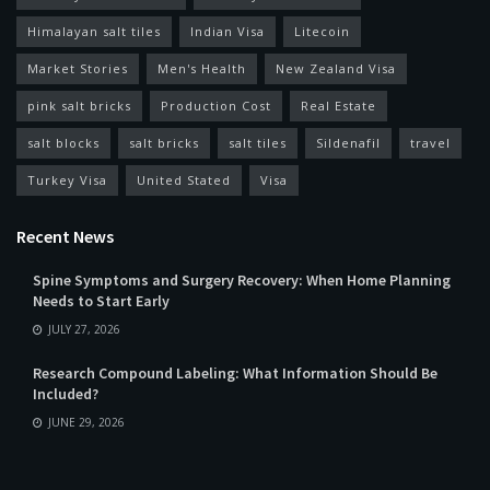
Himalayan salt tiles
Indian Visa
Litecoin
Market Stories
Men's Health
New Zealand Visa
pink salt bricks
Production Cost
Real Estate
salt blocks
salt bricks
salt tiles
Sildenafil
travel
Turkey Visa
United Stated
Visa
Recent News
Spine Symptoms and Surgery Recovery: When Home Planning
Needs to Start Early
JULY 27, 2026
Research Compound Labeling: What Information Should Be
Included?
JUNE 29, 2026