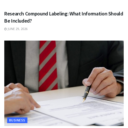
HEALTH
Research Compound Labeling: What Information Should
Be Included?
JUNE 29, 2026
BUSINESS