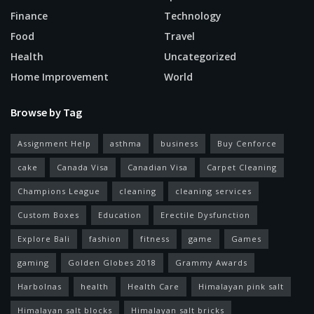
Finance
Technology
Food
Travel
Health
Uncategorized
Home Improvement
World
Browse by Tag
Assignment Help
asthma
business
Buy Cenforce
cake
Canada Visa
Canadian Visa
Carpet Cleaning
Champions League
cleaning
cleaning services
Custom Boxes
Education
Erectile Dysfunction
Explore Bali
fashion
fitness
game
Games
gaming
Golden Globes 2018
Grammy Awards
Harbolnas
health
Health Care
Himalayan pink salt
Himalayan salt blocks
Himalayan salt bricks