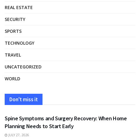
REAL ESTATE
SECURITY
SPORTS
TECHNOLOGY
TRAVEL
UNCATEGORIZED
WORLD
Don't miss it
HEALTH
Spine Symptoms and Surgery Recovery: When Home
Planning Needs to Start Early
JULY 27, 2026