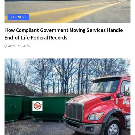
BUSINESS
How Compliant Government Moving Services Handle
End-of-Life Federal Records
APRIL 22, 2026