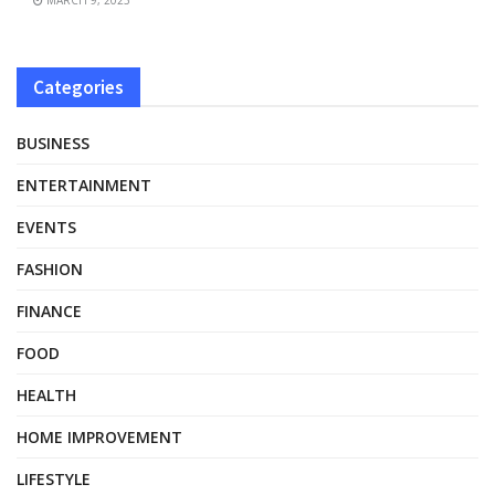
Categories
BUSINESS
ENTERTAINMENT
EVENTS
FASHION
FINANCE
FOOD
HEALTH
HOME IMPROVEMENT
LIFESTYLE