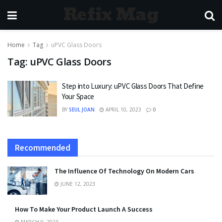
Refix Mag
Home
Tag
uPVC Glass Doors
Tag:
uPVC Glass Doors
Step into Luxury: uPVC Glass Doors That Define
Your Space
BY
SEUL JOAN
APRIL 10, 2023
0
Recommended
The Influence Of Technology On Modern Cars
JUNE 12, 2023
How To Make Your Product Launch A Success
MARCH 9, 2023