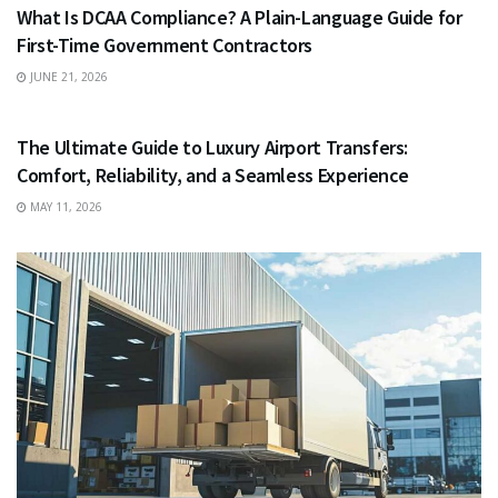
What Is DCAA Compliance? A Plain-Language Guide for
First-Time Government Contractors
JUNE 21, 2026
TRAVEL
The Ultimate Guide to Luxury Airport Transfers:
Comfort, Reliability, and a Seamless Experience
MAY 11, 2026