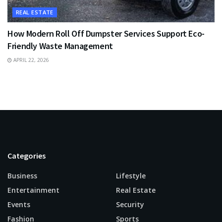
REAL ESTATE
How Modern Roll Off Dumpster Services Support Eco-
Friendly Waste Management
APRIL 22, 2026
Categories
Business
Lifestyle
Entertainment
Real Estate
Events
Security
Fashion
Sports