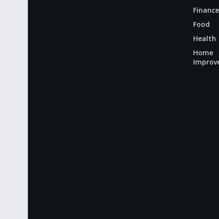
Finance
Food
Health
Home
Improv