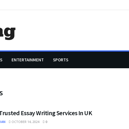
ag
S
ENTERTAINMENT
SPORTS
s
Trusted Essay Writing Services In UK
OAN
OCTOBER 14, 2024
0