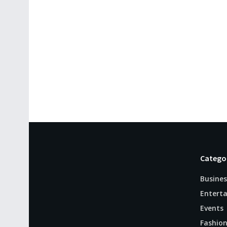
Catego
Busines
Entert
Events
Fashio