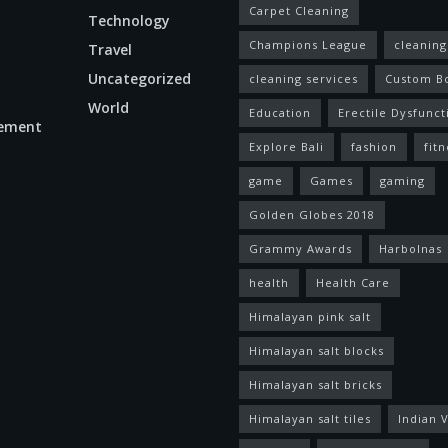
Carpet Cleaning
Technology
Champions League
cleaning
Travel
Uncategorized
cleaning services
Custom B
World
Education
Erectile Dysfunct
ement
Explore Bali
fashion
fitn
game
Games
gaming
Golden Globes 2018
Grammy Awards
Harbolnas
health
Health Care
Himalayan pink salt
Himalayan salt blocks
Himalayan salt bricks
Himalayan salt tiles
Indian V