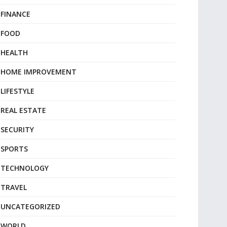
FINANCE
FOOD
HEALTH
HOME IMPROVEMENT
LIFESTYLE
REAL ESTATE
SECURITY
SPORTS
TECHNOLOGY
TRAVEL
UNCATEGORIZED
WORLD