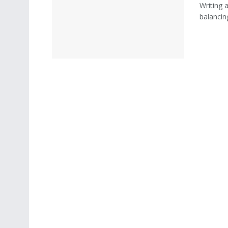
Writing a
balancin