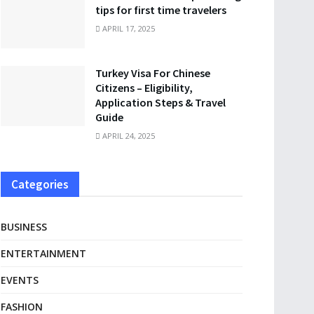
tips for first time travelers
APRIL 17, 2025
Turkey Visa For Chinese
Citizens – Eligibility,
Application Steps & Travel
Guide
APRIL 24, 2025
Categories
BUSINESS
ENTERTAINMENT
EVENTS
FASHION