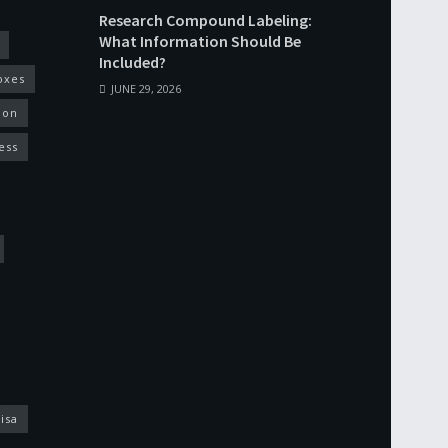
Research Compound Labeling:
What Information Should Be
Included?
oxes
JUNE 29, 2026
ion
ess
isa