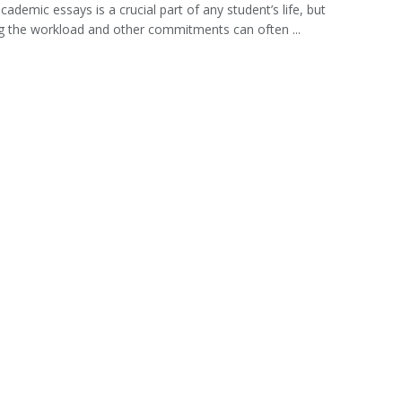
cademic essays is a crucial part of any student’s life, but
g the workload and other commitments can often ...