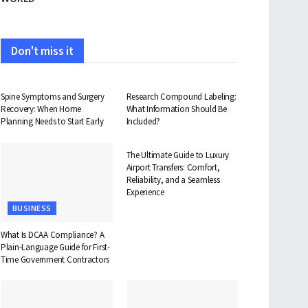
Don't miss it
HEALTH
HEALTH
Spine Symptoms and Surgery
Research Compound Labeling:
Recovery: When Home
What Information Should Be
Planning Needs to Start Early
Included?
TRAVEL
The Ultimate Guide to Luxury
Airport Transfers: Comfort,
Reliability, and a Seamless
Experience
BUSINESS
What Is DCAA Compliance? A
Plain-Language Guide for First-
Time Government Contractors