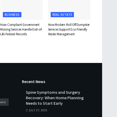
BUSINESS
REAL ESTATE
How Compliant Government
How Modern Roll Off Dumpster
Moving Services Handle End-of-
Services Support Eco-Friendly
Life Federal Records
Waste Management
Recent News
Spine Symptoms and Surgery
Recovery: When Home Planning
cake
Needs to Start Early
JULY 27, 2026