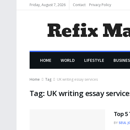
Friday, August 7, 2026
Contact
Privacy Policy
Refix M
HOME
WORLD
LIFESTYLE
BUSINES
Home
Tag
UK writing essay services
Tag:
UK writing essay service
Top 5 
BY
SEUL J