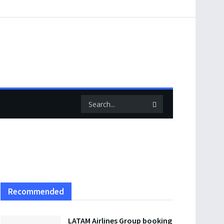
Recommended
LATAM Airlines Group booking