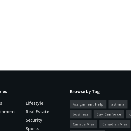
ries
Browse by Tag
s
Lifestyle
Assignment Help
asthma
ainment
Real Estate
business
Buy Cenforce
Security
Canada Visa
Canadian Visa
n
Sports