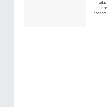
Introduc
Small, a
economic