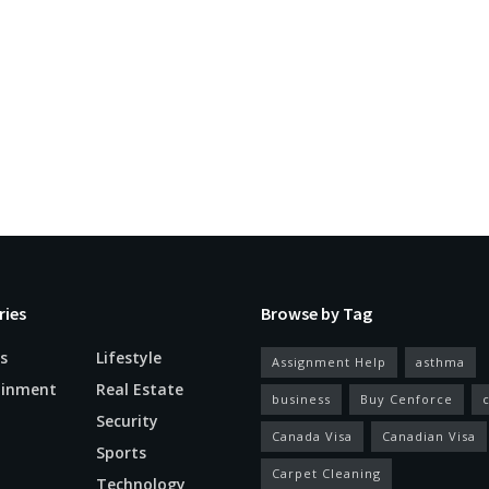
ries
Browse by Tag
s
Lifestyle
Assignment Help
asthma
ainment
Real Estate
business
Buy Cenforce
Security
Canada Visa
Canadian Visa
n
Sports
Carpet Cleaning
Technology