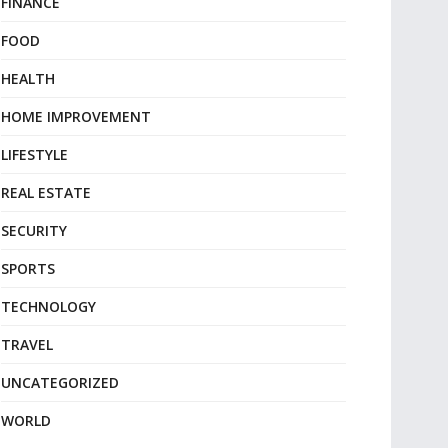
FINANCE
FOOD
HEALTH
HOME IMPROVEMENT
LIFESTYLE
REAL ESTATE
SECURITY
SPORTS
TECHNOLOGY
TRAVEL
UNCATEGORIZED
WORLD