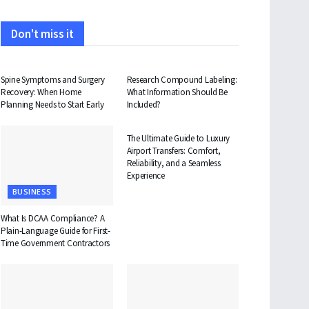
Don't miss it
HEALTH
HEALTH
Spine Symptoms and Surgery
Research Compound Labeling:
Recovery: When Home
What Information Should Be
Planning Needs to Start Early
Included?
TRAVEL
The Ultimate Guide to Luxury
Airport Transfers: Comfort,
Reliability, and a Seamless
Experience
BUSINESS
What Is DCAA Compliance? A
Plain-Language Guide for First-
Time Government Contractors