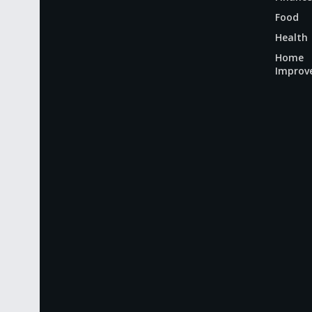
Food
Health
Home
Improv