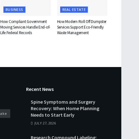
BUSINESS
REAL ESTATE
How Compliant Government
How Modern Roll Off Dumpster
Moving Services Handle End-of-
Services Support Eco-Friendly
Life Federal Records
Waste Management
Recent News
Spine Symptoms and Surgery
Recovery: When Home Planning
cake
Needs to Start Early
JULY 27, 2026
Research Compound Labeling: