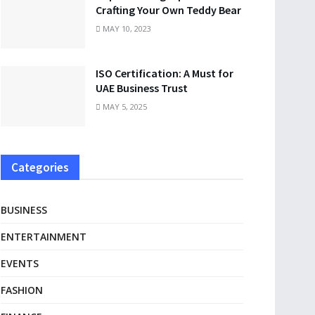
Crafting Your Own Teddy Bear
MAY 10, 2023
ISO Certification: A Must for
UAE Business Trust
MAY 5, 2025
Categories
BUSINESS
ENTERTAINMENT
EVENTS
FASHION