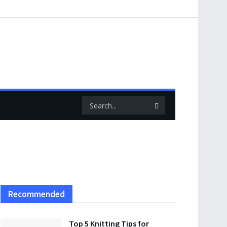
Recommended
Top 5 Knitting Tips for