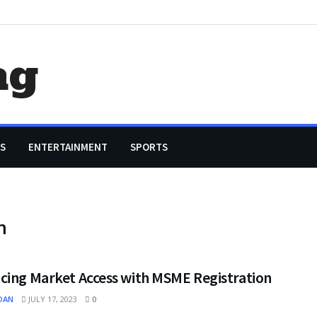
ag
S
ENTERTAINMENT
SPORTS
m
cing Market Access with MSME Registration
OAN
JULY 17, 2023
0