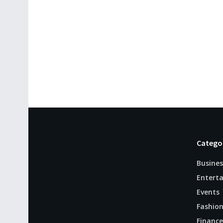
Catego
Busines
Entert
Events
Fashio
Finance