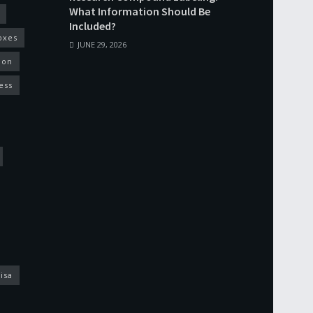
What Information Should Be
Included?
oxes
JUNE 29, 2026
ion
ess
isa