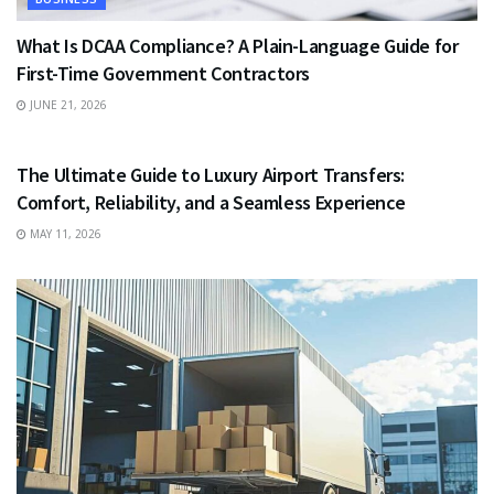
What Is DCAA Compliance? A Plain-Language Guide for
First-Time Government Contractors
JUNE 21, 2026
TRAVEL
The Ultimate Guide to Luxury Airport Transfers:
Comfort, Reliability, and a Seamless Experience
MAY 11, 2026