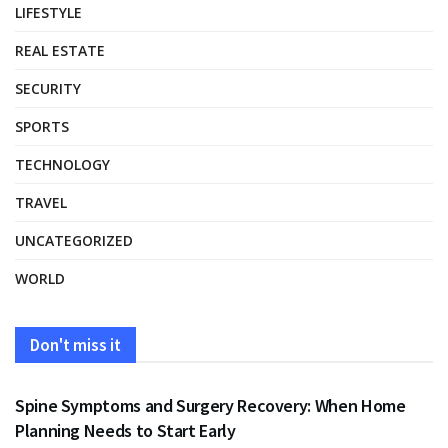
LIFESTYLE
REAL ESTATE
SECURITY
SPORTS
TECHNOLOGY
TRAVEL
UNCATEGORIZED
WORLD
Don't miss it
HEALTH
Spine Symptoms and Surgery Recovery: When Home
Planning Needs to Start Early