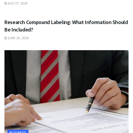
JULY 27, 2026
HEALTH
Research Compound Labeling: What Information Should
Be Included?
JUNE 29, 2026
BUSINESS