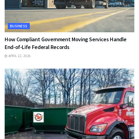
BUSINESS
How Compliant Government Moving Services Handle
End-of-Life Federal Records
APRIL 22, 2026