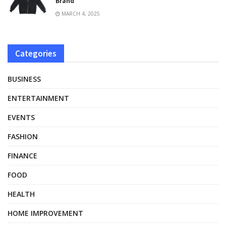
Brand
MARCH 4, 2025
Categories
BUSINESS
ENTERTAINMENT
EVENTS
FASHION
FINANCE
FOOD
HEALTH
HOME IMPROVEMENT