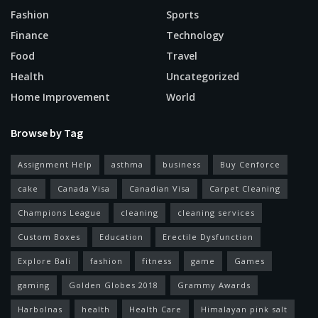
Fashion
Sports
Finance
Technology
Food
Travel
Health
Uncategorized
Home Improvement
World
Browse by Tag
Assignment Help
asthma
business
Buy Cenforce
cake
Canada Visa
Canadian Visa
Carpet Cleaning
Champions League
cleaning
cleaning services
Custom Boxes
Education
Erectile Dysfunction
Explore Bali
fashion
fitness
game
Games
gaming
Golden Globes 2018
Grammy Awards
Harbolnas
health
Health Care
Himalayan pink salt