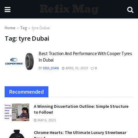
Refix Mag
Home
Tag
tyre Dubai
Tag:
tyre Dubai
Best Traction And Performance With Cooper Tyres
In Dubai
BY
SEUL JOAN
APRIL 10, 2023
0
Recommended
A Winning Dissertation Outline: Simple Structure
to Follow!
MAY 6, 2023
Chrome Hearts: The Ultimate Luxury Streetwear