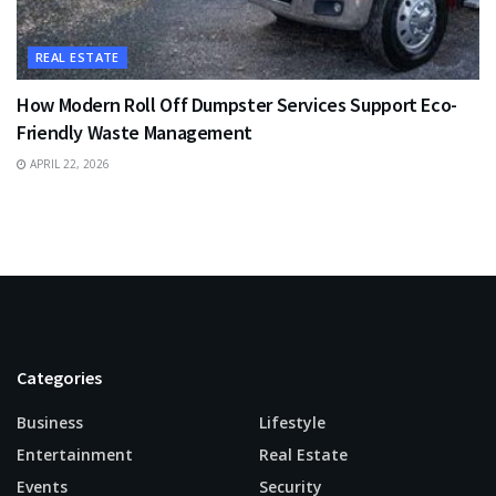
REAL ESTATE
How Modern Roll Off Dumpster Services Support Eco-
Friendly Waste Management
APRIL 22, 2026
Categories
Business
Lifestyle
Entertainment
Real Estate
Events
Security