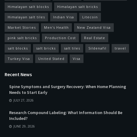
Himalayan salt blocks
Himalayan salt bricks
Himalayan salt tiles
Indian Visa
Litecoin
Market Stories
Men's Health
New Zealand Visa
pink salt bricks
Production Cost
Real Estate
salt blocks
salt bricks
salt tiles
Sildenafil
travel
Turkey Visa
United Stated
Visa
Recent News
Spine Symptoms and Surgery Recovery: When Home Planning
Needs to Start Early
JULY 27, 2026
Research Compound Labeling: What Information Should Be
Included?
JUNE 29, 2026