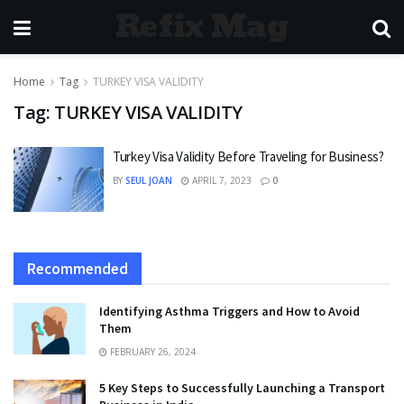
Refix Mag
Home
Tag
TURKEY VISA VALIDITY
Tag:
TURKEY VISA VALIDITY
Turkey Visa Validity Before Traveling for Business?
BY
SEUL JOAN
APRIL 7, 2023
0
Recommended
Identifying Asthma Triggers and How to Avoid
Them
FEBRUARY 26, 2024
5 Key Steps to Successfully Launching a Transport