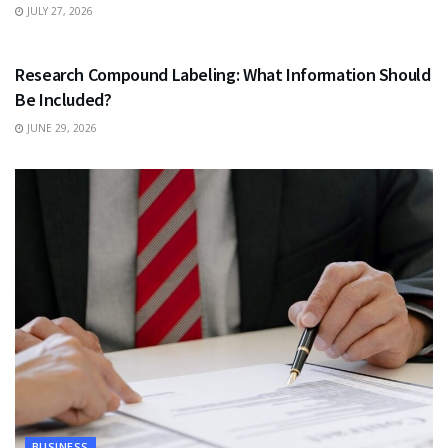
JULY 27, 2026
HEALTH
Research Compound Labeling: What Information Should
Be Included?
JUNE 29, 2026
BUSINESS