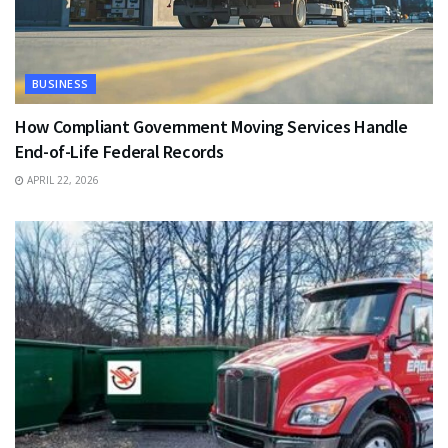
BUSINESS
How Compliant Government Moving Services Handle
End-of-Life Federal Records
APRIL 22, 2026