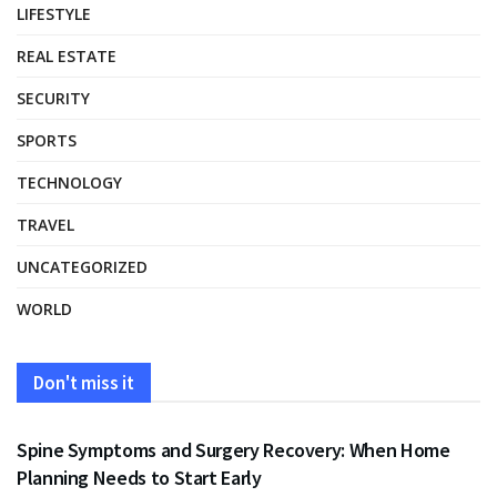
LIFESTYLE
REAL ESTATE
SECURITY
SPORTS
TECHNOLOGY
TRAVEL
UNCATEGORIZED
WORLD
Don't miss it
HEALTH
Spine Symptoms and Surgery Recovery: When Home
Planning Needs to Start Early