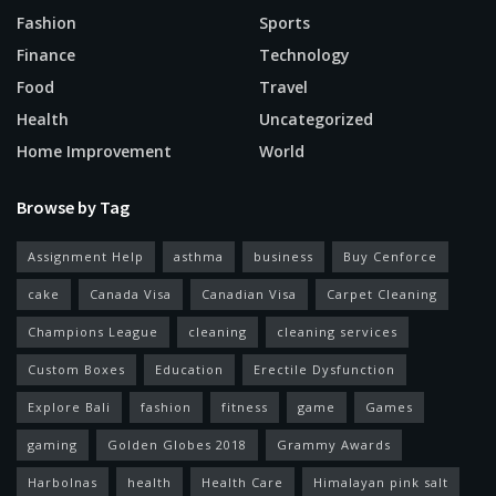
Fashion
Sports
Finance
Technology
Food
Travel
Health
Uncategorized
Home Improvement
World
Browse by Tag
Assignment Help
asthma
business
Buy Cenforce
cake
Canada Visa
Canadian Visa
Carpet Cleaning
Champions League
cleaning
cleaning services
Custom Boxes
Education
Erectile Dysfunction
Explore Bali
fashion
fitness
game
Games
gaming
Golden Globes 2018
Grammy Awards
Harbolnas
health
Health Care
Himalayan pink salt