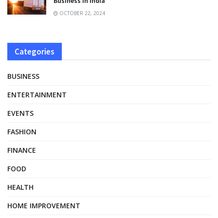
Business in India
OCTOBER 22, 2024
Categories
BUSINESS
ENTERTAINMENT
EVENTS
FASHION
FINANCE
FOOD
HEALTH
HOME IMPROVEMENT