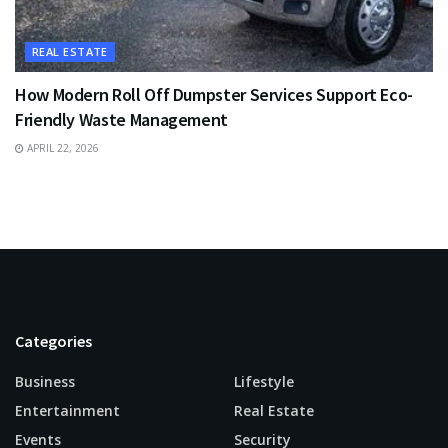
REAL ESTATE
How Modern Roll Off Dumpster Services Support Eco-
Friendly Waste Management
APRIL 22, 2026
Categories
Business
Lifestyle
Entertainment
Real Estate
Events
Security