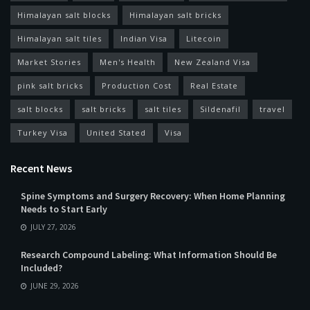
Himalayan salt blocks
Himalayan salt bricks
Himalayan salt tiles
Indian Visa
Litecoin
Market Stories
Men's Health
New Zealand Visa
pink salt bricks
Production Cost
Real Estate
salt blocks
salt bricks
salt tiles
Sildenafil
travel
Turkey Visa
United Stated
Visa
Recent News
Spine Symptoms and Surgery Recovery: When Home Planning
Needs to Start Early
JULY 27, 2026
Research Compound Labeling: What Information Should Be
Included?
JUNE 29, 2026