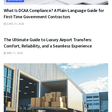
What Is DCAA Compliance? A Plain-Language Guide for
First-Time Government Contractors
JUNE 21, 2026
TRAVEL
The Ultimate Guide to Luxury Airport Transfers:
Comfort, Reliability, and a Seamless Experience
MAY 11, 2026