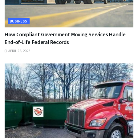
BUSINESS
How Compliant Government Moving Services Handle
End-of-Life Federal Records
APRIL 22, 2026