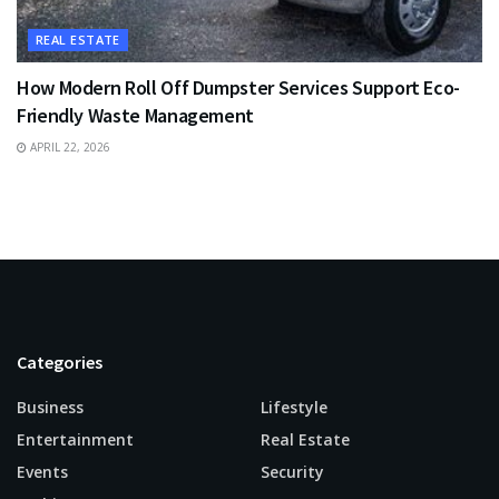
REAL ESTATE
How Modern Roll Off Dumpster Services Support Eco-
Friendly Waste Management
APRIL 22, 2026
Categories
Business
Lifestyle
Entertainment
Real Estate
Events
Security