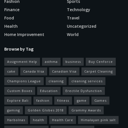
Fashion
Sports
Finance
Technology
Food
Travel
Health
Uncategorized
Home Improvement
World
Browse by Tag
Assignment Help
asthma
business
Buy Cenforce
cake
Canada Visa
Canadian Visa
Carpet Cleaning
Champions League
cleaning
cleaning services
Custom Boxes
Education
Erectile Dysfunction
Explore Bali
fashion
fitness
game
Games
gaming
Golden Globes 2018
Grammy Awards
Harbolnas
health
Health Care
Himalayan pink salt