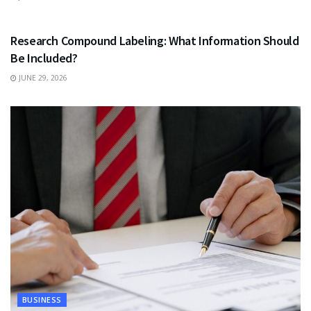
HEALTH
Research Compound Labeling: What Information Should
Be Included?
JUNE 29, 2026
BUSINESS