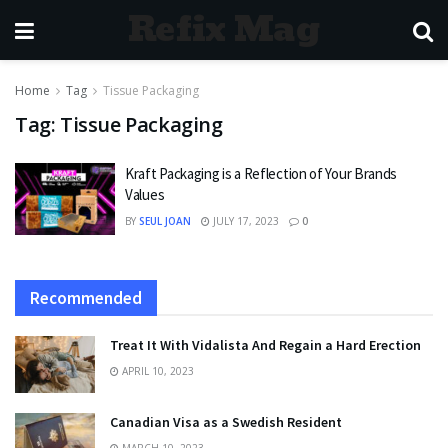
Refix Mag
Home
Tag
Tissue Packaging
Tag:
Tissue Packaging
Kraft Packaging is a Reflection of Your Brands
Values
BY
SEUL JOAN
JULY 17, 2023
0
Recommended
Treat It With Vidalista And Regain a Hard Erection
APRIL 10, 2023
Canadian Visa as a Swedish Resident
MARCH 10, 2023