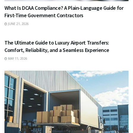
What Is DCAA Compliance? A Plain-Language Guide for
First-Time Government Contractors
JUNE 21, 2026
TRAVEL
The Ultimate Guide to Luxury Airport Transfers:
Comfort, Reliability, and a Seamless Experience
MAY 11, 2026