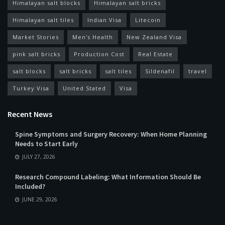
Himalayan salt blocks
Himalayan salt bricks
Himalayan salt tiles
Indian Visa
Litecoin
Market Stories
Men's Health
New Zealand Visa
pink salt bricks
Production Cost
Real Estate
salt blocks
salt bricks
salt tiles
Sildenafil
travel
Turkey Visa
United Stated
Visa
Recent News
Spine Symptoms and Surgery Recovery: When Home Planning
Needs to Start Early
JULY 27, 2026
Research Compound Labeling: What Information Should Be
Included?
JUNE 29, 2026