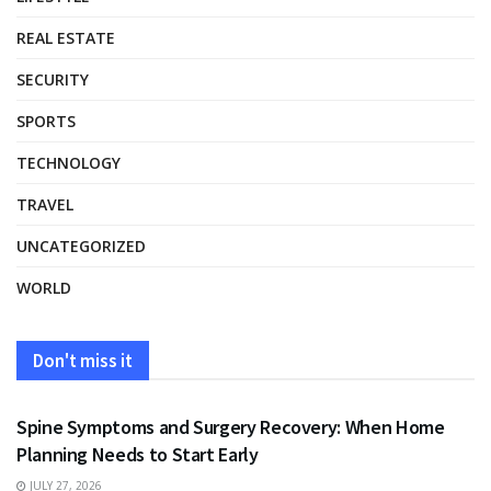
REAL ESTATE
SECURITY
SPORTS
TECHNOLOGY
TRAVEL
UNCATEGORIZED
WORLD
Don't miss it
HEALTH
Spine Symptoms and Surgery Recovery: When Home
Planning Needs to Start Early
JULY 27, 2026