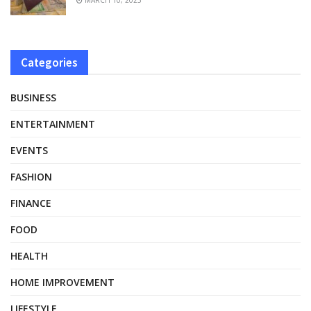
Categories
BUSINESS
ENTERTAINMENT
EVENTS
FASHION
FINANCE
FOOD
HEALTH
HOME IMPROVEMENT
LIFESTYLE