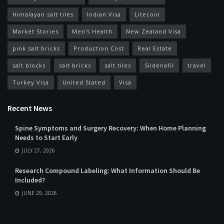
Himalayan salt tiles
Indian Visa
Litecoin
Market Stories
Men's Health
New Zealand Visa
pink salt bricks
Production Cost
Real Estate
salt blocks
salt bricks
salt tiles
Sildenafil
travel
Turkey Visa
United Stated
Visa
Recent News
Spine Symptoms and Surgery Recovery: When Home Planning
Needs to Start Early
JULY 27, 2026
Research Compound Labeling: What Information Should Be
Included?
JUNE 29, 2026