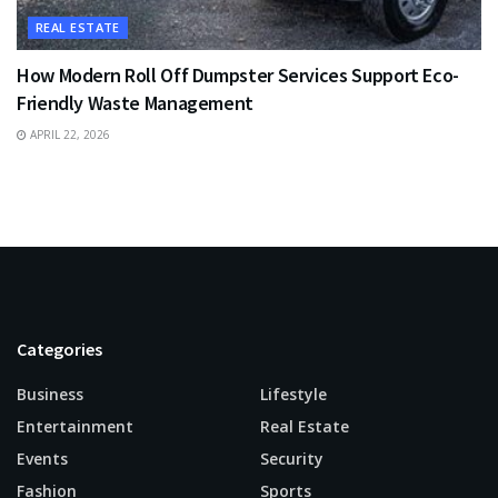
REAL ESTATE
How Modern Roll Off Dumpster Services Support Eco-
Friendly Waste Management
APRIL 22, 2026
Categories
Business
Lifestyle
Entertainment
Real Estate
Events
Security
Fashion
Sports