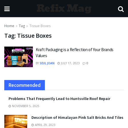
Refix Mag
Home
Tag
Tissue Boxes
Tag:
Tissue Boxes
Kraft Packaging is a Reflection of Your Brands
Values
BY
SEUL JOAN
JULY 17, 2023
0
Recommended
Problems That Frequently Lead to Huntsville Roof Repair
NOVEMBER 5, 2025
Description of Himalayan Pink Salt Bricks And Tiles
APRIL 29, 2023