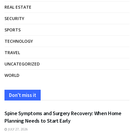
REAL ESTATE
SECURITY
SPORTS
TECHNOLOGY
TRAVEL
UNCATEGORIZED
WORLD
Don't miss it
HEALTH
Spine Symptoms and Surgery Recovery: When Home
Planning Needs to Start Early
JULY 27, 2026