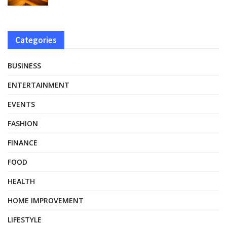
Categories
BUSINESS
ENTERTAINMENT
EVENTS
FASHION
FINANCE
FOOD
HEALTH
HOME IMPROVEMENT
LIFESTYLE