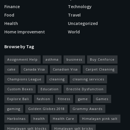
Finance
Technology
Food
Travel
Health
Uncategorized
Home Improvement
World
Browse by Tag
Assignment Help
asthma
business
Buy Cenforce
cake
Canada Visa
Canadian Visa
Carpet Cleaning
Champions League
cleaning
cleaning services
Custom Boxes
Education
Erectile Dysfunction
Explore Bali
fashion
fitness
game
Games
gaming
Golden Globes 2018
Grammy Awards
Harbolnas
health
Health Care
Himalayan pink salt
Himalayan salt blocks
Himalayan salt bricks