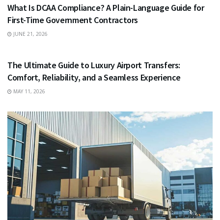
What Is DCAA Compliance? A Plain-Language Guide for
First-Time Government Contractors
JUNE 21, 2026
TRAVEL
The Ultimate Guide to Luxury Airport Transfers:
Comfort, Reliability, and a Seamless Experience
MAY 11, 2026