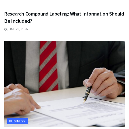
HEALTH
Research Compound Labeling: What Information Should
Be Included?
JUNE 29, 2026
BUSINESS