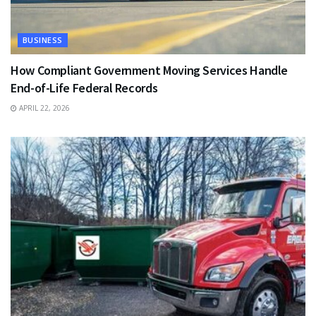
BUSINESS
How Compliant Government Moving Services Handle
End-of-Life Federal Records
APRIL 22, 2026