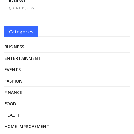
Business
APRIL 15, 2025
Categories
BUSINESS
ENTERTAINMENT
EVENTS
FASHION
FINANCE
FOOD
HEALTH
HOME IMPROVEMENT