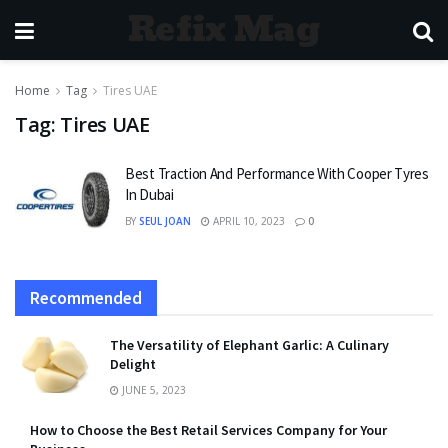
Refix Mag
Home
Tag
Tires UAE
Tag:
Tires UAE
Best Traction And Performance With Cooper Tyres
In Dubai
BY
SEUL JOAN
APRIL 10, 2023
0
Recommended
The Versatility of Elephant Garlic: A Culinary
Delight
JUNE 5, 2023
How to Choose the Best Retail Services Company for Your