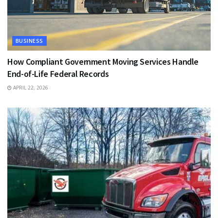
BUSINESS
How Compliant Government Moving Services Handle
End-of-Life Federal Records
APRIL 22, 2026