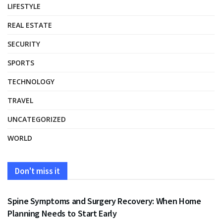
LIFESTYLE
REAL ESTATE
SECURITY
SPORTS
TECHNOLOGY
TRAVEL
UNCATEGORIZED
WORLD
Don't miss it
HEALTH
Spine Symptoms and Surgery Recovery: When Home
Planning Needs to Start Early