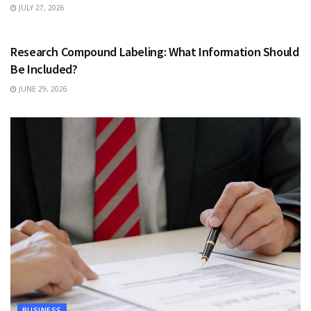
JULY 27, 2026
HEALTH
Research Compound Labeling: What Information Should
Be Included?
JUNE 29, 2026
BUSINESS