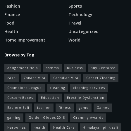
Fashion
Sports
Finance
Technology
Food
Travel
Health
Uncategorized
Home Improvement
World
Browse by Tag
Assignment Help
asthma
business
Buy Cenforce
cake
Canada Visa
Canadian Visa
Carpet Cleaning
Champions League
cleaning
cleaning services
Custom Boxes
Education
Erectile Dysfunction
Explore Bali
fashion
fitness
game
Games
gaming
Golden Globes 2018
Grammy Awards
Harbolnas
health
Health Care
Himalayan pink salt