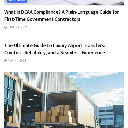
What Is DCAA Compliance? A Plain-Language Guide for
First-Time Government Contractors
JUNE 21, 2026
TRAVEL
The Ultimate Guide to Luxury Airport Transfers:
Comfort, Reliability, and a Seamless Experience
MAY 11, 2026