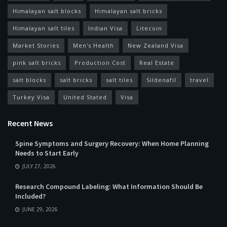
Himalayan salt blocks
Himalayan salt bricks
Himalayan salt tiles
Indian Visa
Litecoin
Market Stories
Men's Health
New Zealand Visa
pink salt bricks
Production Cost
Real Estate
salt blocks
salt bricks
salt tiles
Sildenafil
travel
Turkey Visa
United Stated
Visa
Recent News
Spine Symptoms and Surgery Recovery: When Home Planning
Needs to Start Early
JULY 27, 2026
Research Compound Labeling: What Information Should Be
Included?
JUNE 29, 2026