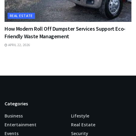
REAL ESTATE
How Modern Roll Off Dumpster Services Support Eco-
Friendly Waste Management
APRIL 22, 2026
Categories
Business
Lifestyle
Entertainment
Real Estate
Events
Security