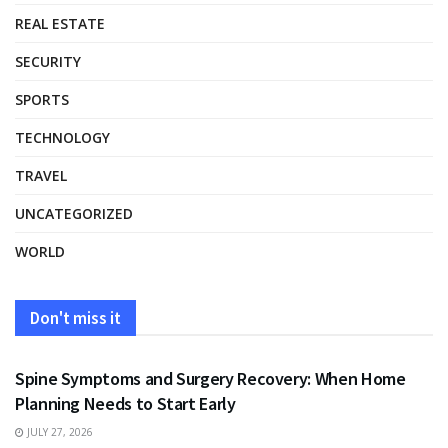
REAL ESTATE
SECURITY
SPORTS
TECHNOLOGY
TRAVEL
UNCATEGORIZED
WORLD
Don't miss it
HEALTH
Spine Symptoms and Surgery Recovery: When Home
Planning Needs to Start Early
JULY 27, 2026