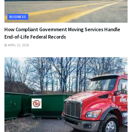
BUSINESS
How Compliant Government Moving Services Handle
End-of-Life Federal Records
APRIL 22, 2026