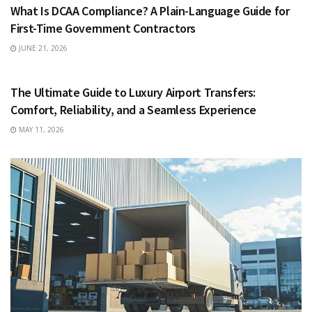
What Is DCAA Compliance? A Plain-Language Guide for
First-Time Government Contractors
JUNE 21, 2026
TRAVEL
The Ultimate Guide to Luxury Airport Transfers:
Comfort, Reliability, and a Seamless Experience
MAY 11, 2026