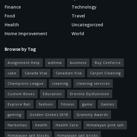
Finance
Technology
Food
Travel
Health
Uncategorized
Home Improvement
World
Browse by Tag
Assignment Help
asthma
business
Buy Cenforce
cake
Canada Visa
Canadian Visa
Carpet Cleaning
Champions League
cleaning
cleaning services
Custom Boxes
Education
Erectile Dysfunction
Explore Bali
fashion
fitness
game
Games
gaming
Golden Globes 2018
Grammy Awards
Harbolnas
health
Health Care
Himalayan pink salt
Himalayan salt blocks
Himalayan salt bricks