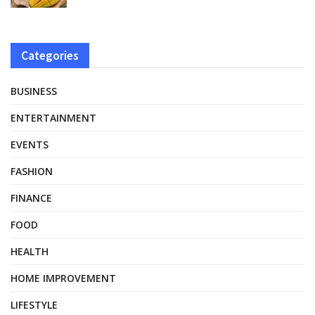
Categories
BUSINESS
ENTERTAINMENT
EVENTS
FASHION
FINANCE
FOOD
HEALTH
HOME IMPROVEMENT
LIFESTYLE