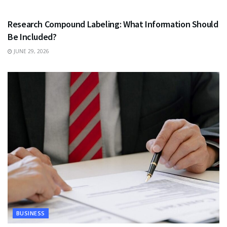
HEALTH
Research Compound Labeling: What Information Should
Be Included?
JUNE 29, 2026
BUSINESS