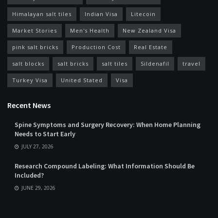
Himalayan salt tiles
Indian Visa
Litecoin
Market Stories
Men's Health
New Zealand Visa
pink salt bricks
Production Cost
Real Estate
salt blocks
salt bricks
salt tiles
Sildenafil
travel
Turkey Visa
United Stated
Visa
Recent News
Spine Symptoms and Surgery Recovery: When Home Planning
Needs to Start Early
JULY 27, 2026
Research Compound Labeling: What Information Should Be
Included?
JUNE 29, 2026