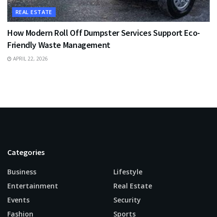
REAL ESTATE
How Modern Roll Off Dumpster Services Support Eco-
Friendly Waste Management
APRIL 22, 2026
Categories
Business
Lifestyle
Entertainment
Real Estate
Events
Security
Fashion
Sports