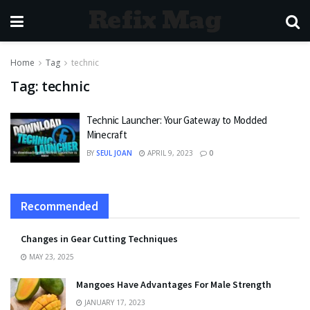
Refix Mag
Home
Tag
technic
Tag:
technic
Technic Launcher: Your Gateway to Modded
Minecraft
BY
SEUL JOAN
APRIL 9, 2023
0
Recommended
Changes in Gear Cutting Techniques
MAY 23, 2025
Mangoes Have Advantages For Male Strength
JANUARY 17, 2023