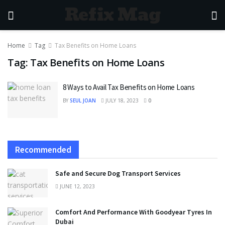
Refix Mag
Home
Tag
Tax Benefits on Home Loans
Tag:
Tax Benefits on Home Loans
8 Ways to Avail Tax Benefits on Home Loans
BY
SEUL JOAN
JULY 18, 2023
0
Recommended
Safe and Secure Dog Transport Services
JUNE 12, 2023
Comfort And Performance With Goodyear Tyres In
Dubai