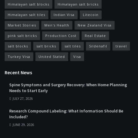
Himalayan salt blocks
Himalayan salt bricks
Himalayan salt tiles
Indian Visa
Litecoin
Market Stories
Men's Health
New Zealand Visa
pink salt bricks
Production Cost
Real Estate
salt blocks
salt bricks
salt tiles
Sildenafil
travel
Turkey Visa
United Stated
Visa
Recent News
Spine Symptoms and Surgery Recovery: When Home Planning
Needs to Start Early
JULY 27, 2026
Research Compound Labeling: What Information Should Be
Included?
JUNE 29, 2026