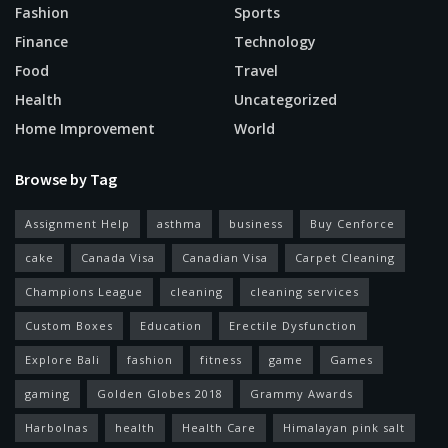
Fashion
Sports
Finance
Technology
Food
Travel
Health
Uncategorized
Home Improvement
World
Browse by Tag
Assignment Help
asthma
business
Buy Cenforce
cake
Canada Visa
Canadian Visa
Carpet Cleaning
Champions League
cleaning
cleaning services
Custom Boxes
Education
Erectile Dysfunction
Explore Bali
fashion
fitness
game
Games
gaming
Golden Globes 2018
Grammy Awards
Harbolnas
health
Health Care
Himalayan pink salt