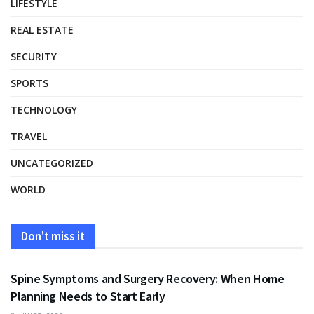
LIFESTYLE
REAL ESTATE
SECURITY
SPORTS
TECHNOLOGY
TRAVEL
UNCATEGORIZED
WORLD
Don't miss it
HEALTH
Spine Symptoms and Surgery Recovery: When Home
Planning Needs to Start Early