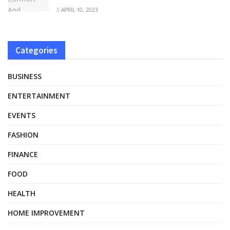
APRIL 10, 2023
Categories
BUSINESS
ENTERTAINMENT
EVENTS
FASHION
FINANCE
FOOD
HEALTH
HOME IMPROVEMENT