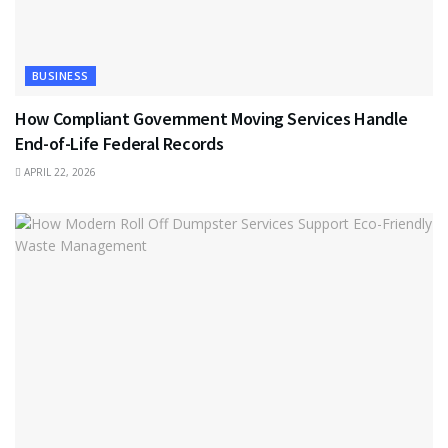
BUSINESS
How Compliant Government Moving Services Handle
End-of-Life Federal Records
APRIL 22, 2026