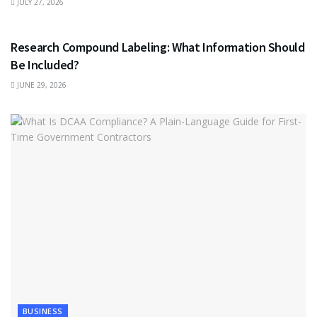
JULY 27, 2026
HEALTH
Research Compound Labeling: What Information Should
Be Included?
JUNE 29, 2026
BUSINESS