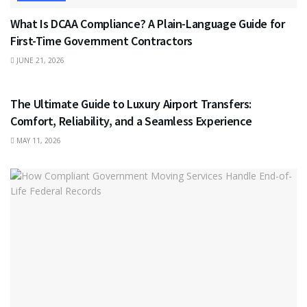
What Is DCAA Compliance? A Plain-Language Guide for
First-Time Government Contractors
JUNE 21, 2026
TRAVEL
The Ultimate Guide to Luxury Airport Transfers:
Comfort, Reliability, and a Seamless Experience
MAY 11, 2026