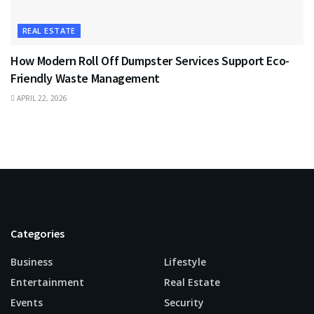
REAL ESTATE
How Modern Roll Off Dumpster Services Support Eco-
Friendly Waste Management
APRIL 22, 2026
Categories
Business
Lifestyle
Entertainment
Real Estate
Events
Security