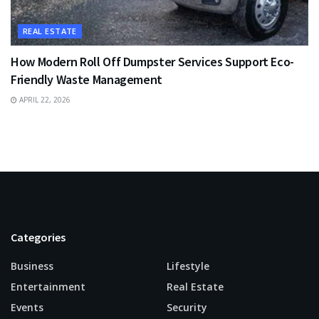
REAL ESTATE
How Modern Roll Off Dumpster Services Support Eco-
Friendly Waste Management
APRIL 22, 2026
Categories
Business
Lifestyle
Entertainment
Real Estate
Events
Security