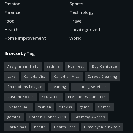
Fashion
Sports
Finance
Technology
Food
Travel
Health
Uncategorized
Home Improvement
World
Browse by Tag
Assignment Help
asthma
business
Buy Cenforce
cake
Canada Visa
Canadian Visa
Carpet Cleaning
Champions League
cleaning
cleaning services
Custom Boxes
Education
Erectile Dysfunction
Explore Bali
fashion
fitness
game
Games
gaming
Golden Globes 2018
Grammy Awards
Harbolnas
health
Health Care
Himalayan pink salt