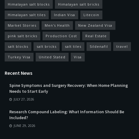
Himalayan salt blocks
Himalayan salt bricks
Himalayan salt tiles
Indian Visa
Litecoin
Market Stories
Men's Health
New Zealand Visa
pink salt bricks
Production Cost
Real Estate
salt blocks
salt bricks
salt tiles
Sildenafil
travel
Turkey Visa
United Stated
Visa
Recent News
Spine Symptoms and Surgery Recovery: When Home Planning
Needs to Start Early
JULY 27, 2026
Research Compound Labeling: What Information Should Be
Included?
JUNE 29, 2026