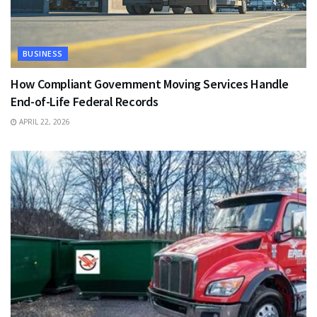
BUSINESS
How Compliant Government Moving Services Handle
End-of-Life Federal Records
APRIL 22, 2026