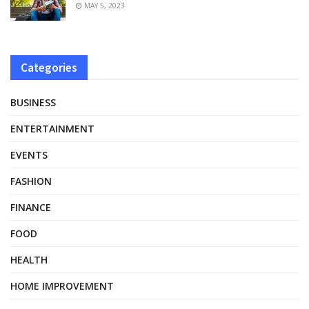
MAY 5, 2023
Categories
BUSINESS
ENTERTAINMENT
EVENTS
FASHION
FINANCE
FOOD
HEALTH
HOME IMPROVEMENT