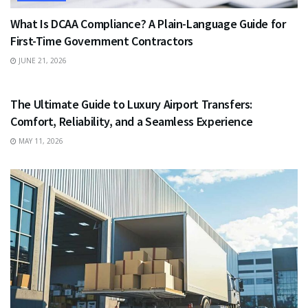
What Is DCAA Compliance? A Plain-Language Guide for
First-Time Government Contractors
JUNE 21, 2026
TRAVEL
The Ultimate Guide to Luxury Airport Transfers:
Comfort, Reliability, and a Seamless Experience
MAY 11, 2026