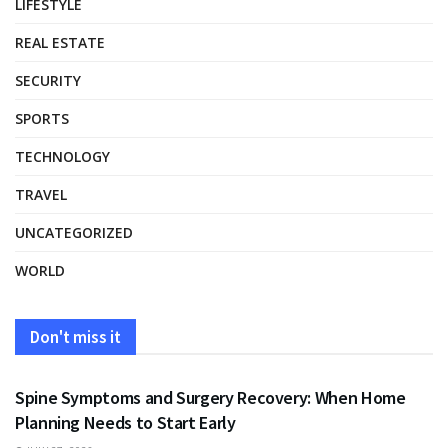
LIFESTYLE
REAL ESTATE
SECURITY
SPORTS
TECHNOLOGY
TRAVEL
UNCATEGORIZED
WORLD
Don't miss it
HEALTH
Spine Symptoms and Surgery Recovery: When Home
Planning Needs to Start Early