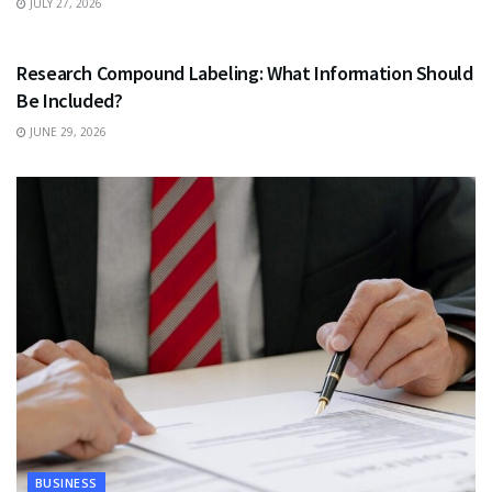
JULY 27, 2026
HEALTH
Research Compound Labeling: What Information Should
Be Included?
JUNE 29, 2026
BUSINESS