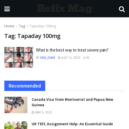
Refix Mag
Home
Tag
Tapaday 100mg
Tag:
Tapaday 100mg
What is the best way to treat severe pain?
BY
SEUL JOAN
JULY 12, 2023
0
Recommended
Canada Visa from Montserrat and Papua New
Guinea
MAY 3, 2023
UK TEFL Assignment Help: An Essential Guide