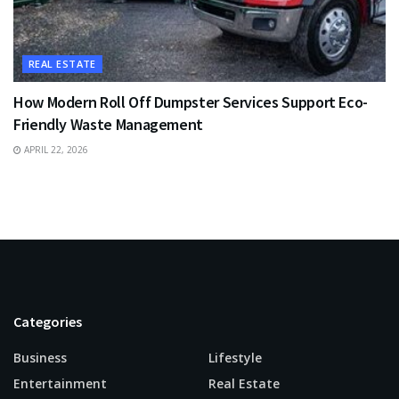
REAL ESTATE
How Modern Roll Off Dumpster Services Support Eco-
Friendly Waste Management
APRIL 22, 2026
Categories
Business
Lifestyle
Entertainment
Real Estate