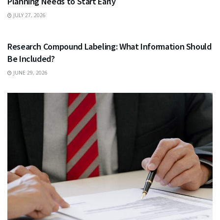
Planning Needs to Start Early
JULY 27, 2026
HEALTH
Research Compound Labeling: What Information Should
Be Included?
JUNE 29, 2026