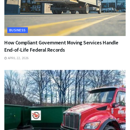
BUSINESS
How Compliant Government Moving Services Handle
End-of-Life Federal Records
APRIL 22, 2026