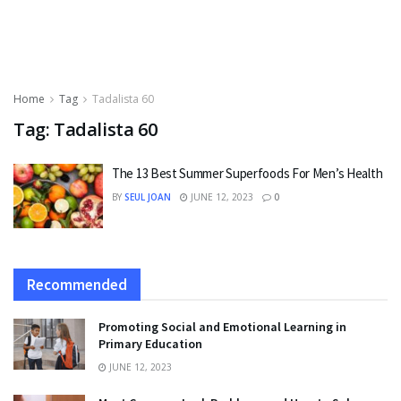
Home
Tag
Tadalista 60
Tag:
Tadalista 60
The 13 Best Summer Superfoods For Men’s Health
BY
SEUL JOAN
JUNE 12, 2023
0
Recommended
Promoting Social and Emotional Learning in
Primary Education
JUNE 12, 2023