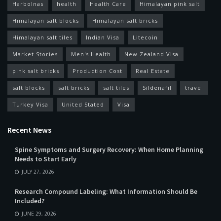
Harbolnas
health
Health Care
Himalayan pink salt
Himalayan salt blocks
Himalayan salt bricks
Himalayan salt tiles
Indian Visa
Litecoin
Market Stories
Men's Health
New Zealand Visa
pink salt bricks
Production Cost
Real Estate
salt blocks
salt bricks
salt tiles
Sildenafil
travel
Turkey Visa
United Stated
Visa
Recent News
Spine Symptoms and Surgery Recovery: When Home Planning
Needs to Start Early
JULY 27, 2026
Research Compound Labeling: What Information Should Be
Included?
JUNE 29, 2026