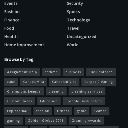
Events
Security
Fashion
Sports
Finance
Technology
Food
Travel
Health
Uncategorized
Home Improvement
World
Browse by Tag
Assignment Help
asthma
business
Buy Cenforce
cake
Canada Visa
Canadian Visa
Carpet Cleaning
Champions League
cleaning
cleaning services
Custom Boxes
Education
Erectile Dysfunction
Explore Bali
fashion
fitness
game
Games
gaming
Golden Globes 2018
Grammy Awards