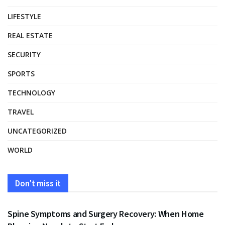
LIFESTYLE
REAL ESTATE
SECURITY
SPORTS
TECHNOLOGY
TRAVEL
UNCATEGORIZED
WORLD
Don't miss it
HEALTH
Spine Symptoms and Surgery Recovery: When Home