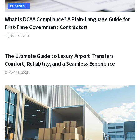
BUSINESS
What Is DCAA Compliance? A Plain-Language Guide for
First-Time Government Contractors
JUNE 21, 2026
TRAVEL
The Ultimate Guide to Luxury Airport Transfers:
Comfort, Reliability, and a Seamless Experience
MAY 11, 2026