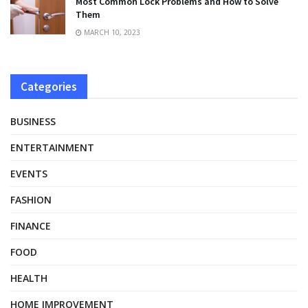
Most Common Lock Problems and How to Solve
Them
MARCH 10, 2023
Categories
BUSINESS
ENTERTAINMENT
EVENTS
FASHION
FINANCE
FOOD
HEALTH
HOME IMPROVEMENT