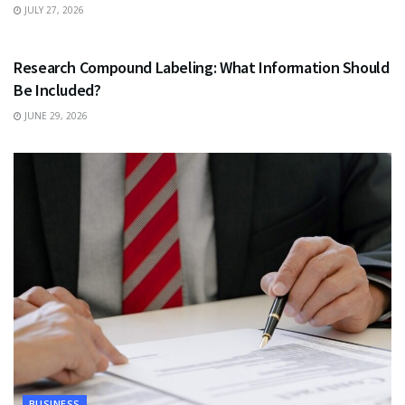
JULY 27, 2026
HEALTH
Research Compound Labeling: What Information Should
Be Included?
JUNE 29, 2026
BUSINESS