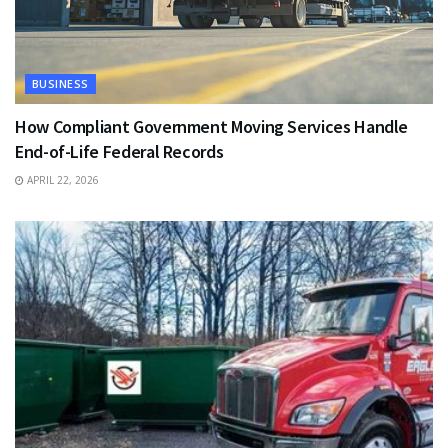
BUSINESS
How Compliant Government Moving Services Handle
End-of-Life Federal Records
APRIL 22, 2026