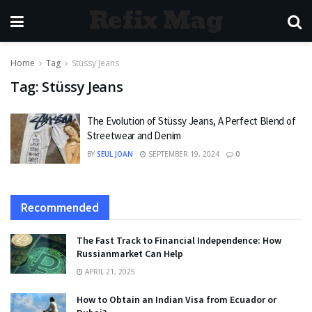
Refix Mag
Home
Tag
Stüssy Jeans
Tag:
Stüssy Jeans
The Evolution of Stüssy Jeans, A Perfect Blend of
Streetwear and Denim
BY
SEUL JOAN
SEPTEMBER 19, 2024
0
Recommended
The Fast Track to Financial Independence: How
Russianmarket Can Help
APRIL 21, 2025
How to Obtain an Indian Visa from Ecuador or