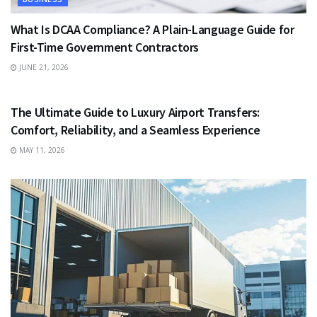
What Is DCAA Compliance? A Plain-Language Guide for
First-Time Government Contractors
JUNE 21, 2026
TRAVEL
The Ultimate Guide to Luxury Airport Transfers:
Comfort, Reliability, and a Seamless Experience
MAY 11, 2026