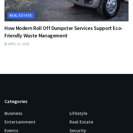
REAL ESTATE
How Modern Roll Off Dumpster Services Support Eco-
Friendly Waste Management
APRIL 22, 2026
Categories
Business
Lifestyle
Entertainment
Real Estate
Events
Security