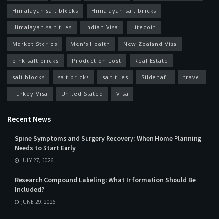
Himalayan salt blocks
Himalayan salt bricks
Himalayan salt tiles
Indian Visa
Litecoin
Market Stories
Men's Health
New Zealand Visa
pink salt bricks
Production Cost
Real Estate
salt blocks
salt bricks
salt tiles
Sildenafil
travel
Turkey Visa
United Stated
Visa
Recent News
Spine Symptoms and Surgery Recovery: When Home Planning
Needs to Start Early
JULY 27, 2026
Research Compound Labeling: What Information Should Be
Included?
JUNE 29, 2026