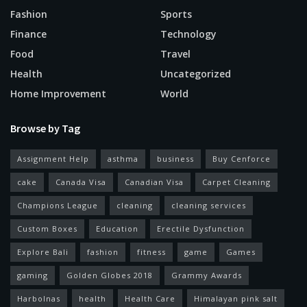
Fashion
Sports
Finance
Technology
Food
Travel
Health
Uncategorized
Home Improvement
World
Browse by Tag
Assignment Help
asthma
business
Buy Cenforce
cake
Canada Visa
Canadian Visa
Carpet Cleaning
Champions League
cleaning
cleaning services
Custom Boxes
Education
Erectile Dysfunction
Explore Bali
fashion
fitness
game
Games
gaming
Golden Globes 2018
Grammy Awards
Harbolnas
health
Health Care
Himalayan pink salt