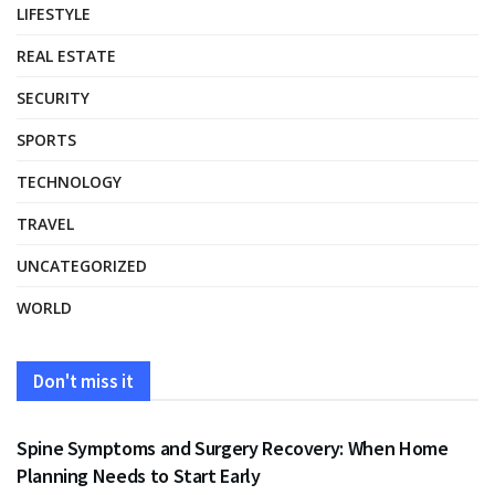
LIFESTYLE
REAL ESTATE
SECURITY
SPORTS
TECHNOLOGY
TRAVEL
UNCATEGORIZED
WORLD
Don't miss it
HEALTH
Spine Symptoms and Surgery Recovery: When Home
Planning Needs to Start Early