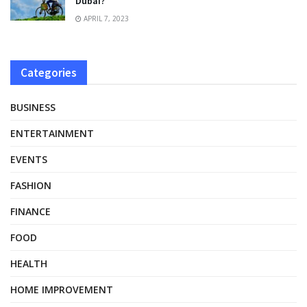
Dubai?
APRIL 7, 2023
Categories
BUSINESS
ENTERTAINMENT
EVENTS
FASHION
FINANCE
FOOD
HEALTH
HOME IMPROVEMENT