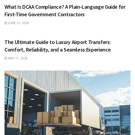
What Is DCAA Compliance? A Plain-Language Guide for
First-Time Government Contractors
JUNE 21, 2026
TRAVEL
The Ultimate Guide to Luxury Airport Transfers:
Comfort, Reliability, and a Seamless Experience
MAY 11, 2026