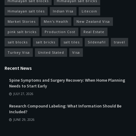
Himalayan salt blocks
Himalayan salt bricks
Himalayan salt tiles
Indian Visa
Litecoin
Market Stories
Men's Health
New Zealand Visa
pink salt bricks
Production Cost
Real Estate
salt blocks
salt bricks
salt tiles
Sildenafil
travel
Turkey Visa
United Stated
Visa
Recent News
Spine Symptoms and Surgery Recovery: When Home Planning
Needs to Start Early
JULY 27, 2026
Research Compound Labeling: What Information Should Be
Included?
JUNE 29, 2026