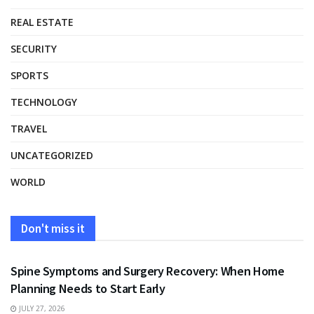
REAL ESTATE
SECURITY
SPORTS
TECHNOLOGY
TRAVEL
UNCATEGORIZED
WORLD
Don't miss it
HEALTH
Spine Symptoms and Surgery Recovery: When Home
Planning Needs to Start Early
JULY 27, 2026