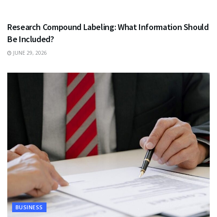
HEALTH
Research Compound Labeling: What Information Should
Be Included?
JUNE 29, 2026
BUSINESS