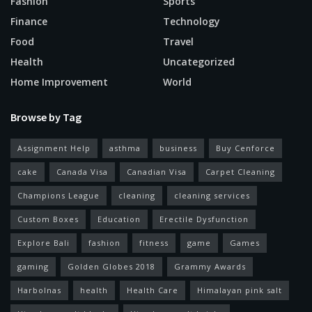
Fashion
Sports
Finance
Technology
Food
Travel
Health
Uncategorized
Home Improvement
World
Browse by Tag
Assignment Help
asthma
business
Buy Cenforce
cake
Canada Visa
Canadian Visa
Carpet Cleaning
Champions League
cleaning
cleaning services
Custom Boxes
Education
Erectile Dysfunction
Explore Bali
fashion
fitness
game
Games
gaming
Golden Globes 2018
Grammy Awards
Harbolnas
health
Health Care
Himalayan pink salt