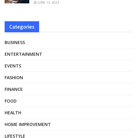
JUNE 13, 2023
Categories
BUSINESS
ENTERTAINMENT
EVENTS
FASHION
FINANCE
FOOD
HEALTH
HOME IMPROVEMENT
LIFESTYLE