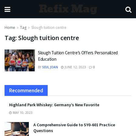
Refix Mag
Home
Tag
Slough tuition centre
Tag:
Slough tuition centre
Slough Tuition Centre’s Offers Personalized
Education
BY
SEUL JOAN
JUNE 12, 2023
0
Recommended
Highland Park Whiskey: Germany’s New Favorite
MAY 10, 2023
A Comprehensive Guide to SY0-601 Practice
Questions