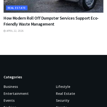
REAL ESTATE
How Modern Roll Off Dumpster Services Support Eco-
Friendly Waste Management
APRIL 22, 2026
Categories
Business
Lifestyle
Entertainment
Real Estate
Events
Security