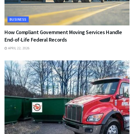
BUSINESS
How Compliant Government Moving Services Handle
End-of-Life Federal Records
APRIL 22, 2026