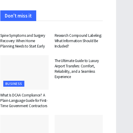
Don't miss it
HEALTH
HEALTH
Spine Symptoms and Surgery
Research Compound Labeling:
Recovery: When Home
What Information Should Be
Planning Needs to Start Early
Included?
TRAVEL
The Ultimate Guide to Luxury
Airport Transfers: Comfort,
Reliability, and a Seamless
Experience
BUSINESS
What Is DCAA Compliance? A
Plain-Language Guide for First-
Time Government Contractors