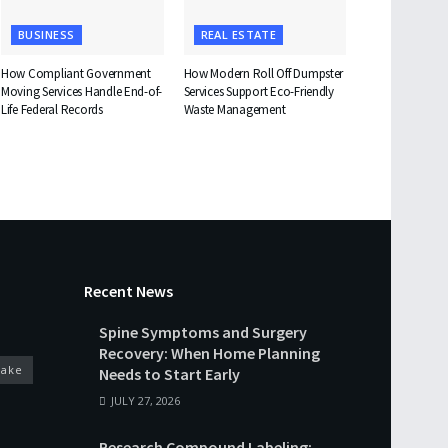
BUSINESS
REAL ESTATE
How Compliant Government
How Modern Roll Off Dumpster
Moving Services Handle End-of-
Services Support Eco-Friendly
Life Federal Records
Waste Management
Recent News
Spine Symptoms and Surgery
Recovery: When Home Planning
cake
Needs to Start Early
JULY 27, 2026
Research Compound Labeling: