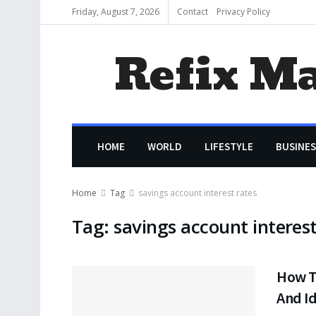
Friday, August 7, 2026
Contact
Privacy Policy
Refix M
HOME
WORLD
LIFESTYLE
BUSINES
Home
Tag
savings account interest rates
Tag:
savings account interest
How T
And Id