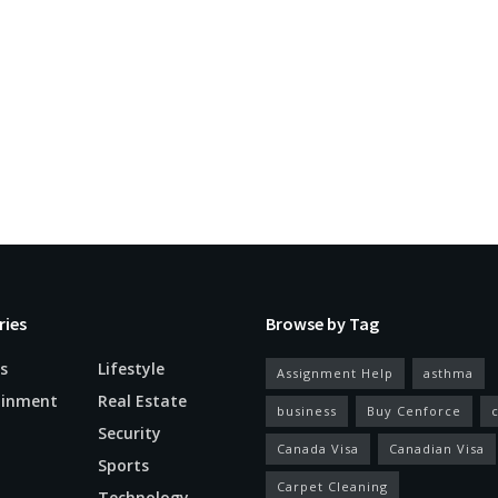
ries
Browse by Tag
s
Lifestyle
Assignment Help
asthma
ainment
Real Estate
business
Buy Cenforce
Security
Canada Visa
Canadian Visa
n
Sports
Carpet Cleaning
Technology