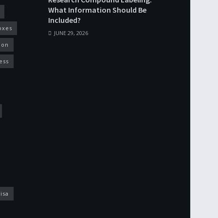
What Information Should Be
Included?
oxes
JUNE 29, 2026
ion
ess
isa