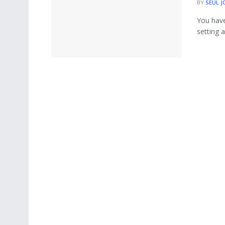
BY
SEUL J
You have
setting a