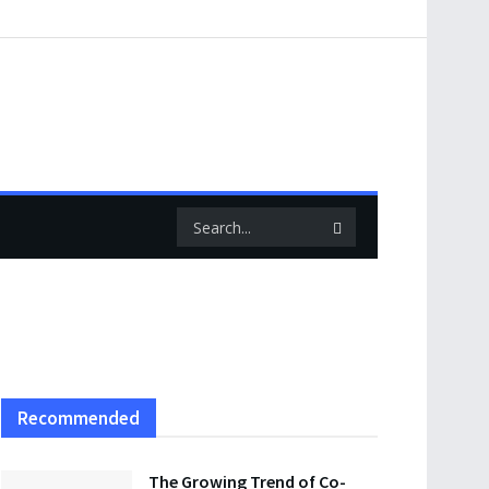
Recommended
The Growing Trend of Co-