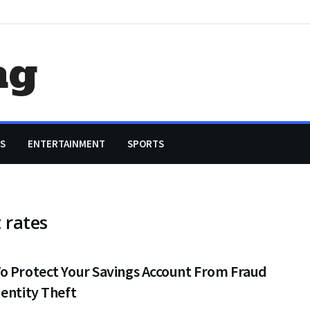
ag
S
ENTERTAINMENT
SPORTS
 rates
o Protect Your Savings Account From Fraud
entity Theft