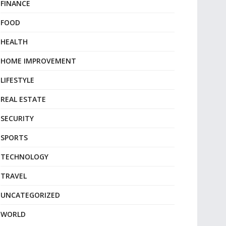
FINANCE
FOOD
HEALTH
HOME IMPROVEMENT
LIFESTYLE
REAL ESTATE
SECURITY
SPORTS
TECHNOLOGY
TRAVEL
UNCATEGORIZED
WORLD