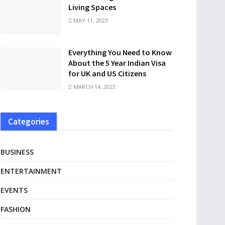
Living Spaces
MAY 11, 2023
Everything You Need to Know
About the 5 Year Indian Visa
for UK and US Citizens
MARCH 14, 2023
Categories
BUSINESS
ENTERTAINMENT
EVENTS
FASHION