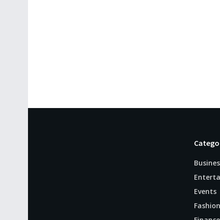
Catego
Busines
Entert
Events
Fashio
Finance