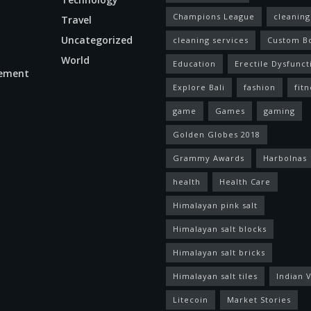
Champions League
cleaning
Travel
Uncategorized
cleaning services
Custom B
World
Education
Erectile Dysfunct
ement
Explore Bali
fashion
fitn
game
Games
gaming
Golden Globes 2018
Grammy Awards
Harbolnas
health
Health Care
Himalayan pink salt
Himalayan salt blocks
Himalayan salt bricks
Himalayan salt tiles
Indian V
Litecoin
Market Stories