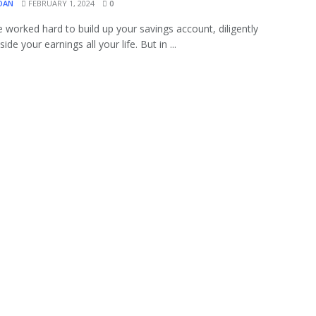
OAN
FEBRUARY 1, 2024
0
 worked hard to build up your savings account, diligently
side your earnings all your life. But in ...