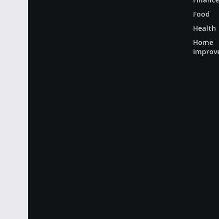
Food
Health
Home
Improv