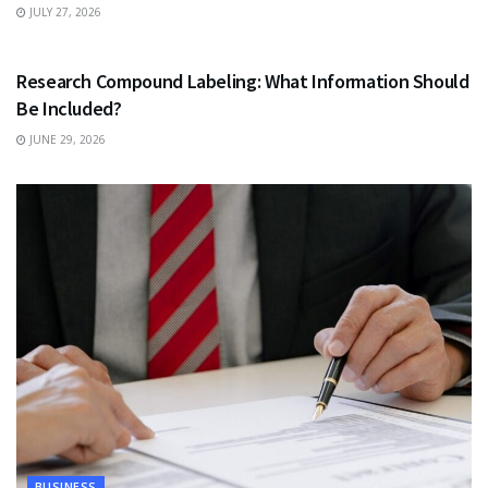
JULY 27, 2026
HEALTH
Research Compound Labeling: What Information Should
Be Included?
JUNE 29, 2026
BUSINESS