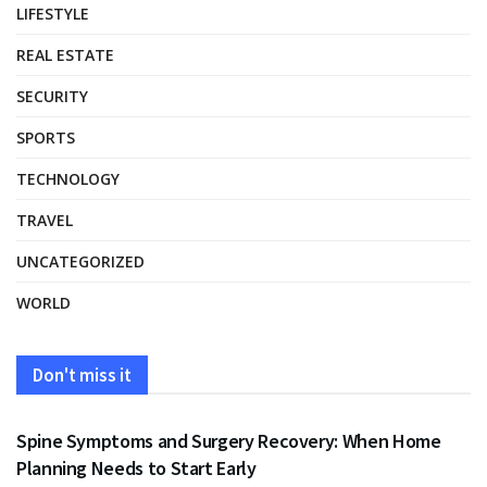
LIFESTYLE
REAL ESTATE
SECURITY
SPORTS
TECHNOLOGY
TRAVEL
UNCATEGORIZED
WORLD
Don't miss it
HEALTH
Spine Symptoms and Surgery Recovery: When Home
Planning Needs to Start Early