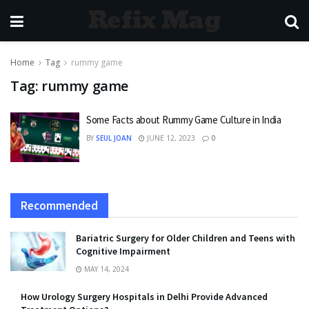
Refix Mag
Home
Tag
rummy game
Tag:
rummy game
Some Facts about Rummy Game Culture in India
BY
SEUL JOAN
JUNE 12, 2023
0
Recommended
Bariatric Surgery for Older Children and Teens with
Cognitive Impairment
MAY 14, 2024
How Urology Surgery Hospitals in Delhi Provide Advanced