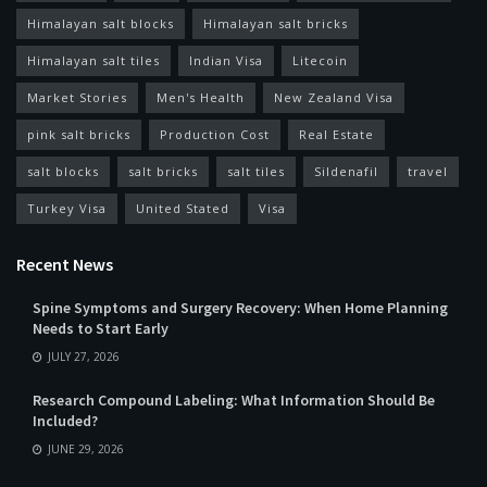
Himalayan salt blocks
Himalayan salt bricks
Himalayan salt tiles
Indian Visa
Litecoin
Market Stories
Men's Health
New Zealand Visa
pink salt bricks
Production Cost
Real Estate
salt blocks
salt bricks
salt tiles
Sildenafil
travel
Turkey Visa
United Stated
Visa
Recent News
Spine Symptoms and Surgery Recovery: When Home Planning
Needs to Start Early
JULY 27, 2026
Research Compound Labeling: What Information Should Be
Included?
JUNE 29, 2026