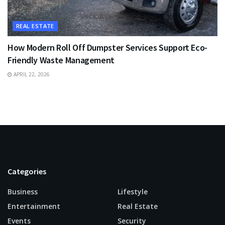
REAL ESTATE
How Modern Roll Off Dumpster Services Support Eco-
Friendly Waste Management
APRIL 22, 2026
Categories
Business
Lifestyle
Entertainment
Real Estate
Events
Security