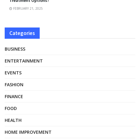
Treatment Options?
FEBRUARY 21, 2025
Categories
BUSINESS
ENTERTAINMENT
EVENTS
FASHION
FINANCE
FOOD
HEALTH
HOME IMPROVEMENT