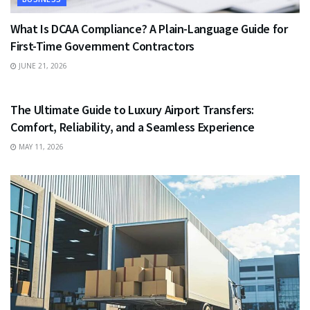
What Is DCAA Compliance? A Plain-Language Guide for
First-Time Government Contractors
JUNE 21, 2026
TRAVEL
The Ultimate Guide to Luxury Airport Transfers:
Comfort, Reliability, and a Seamless Experience
MAY 11, 2026