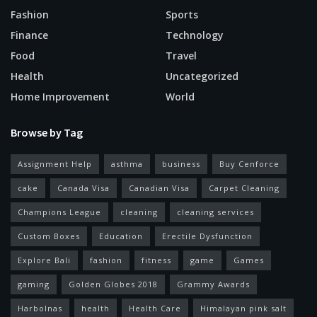
Fashion
Sports
Finance
Technology
Food
Travel
Health
Uncategorized
Home Improvement
World
Browse by Tag
Assignment Help
asthma
business
Buy Cenforce
cake
Canada Visa
Canadian Visa
Carpet Cleaning
Champions League
cleaning
cleaning services
Custom Boxes
Education
Erectile Dysfunction
Explore Bali
fashion
fitness
game
Games
gaming
Golden Globes 2018
Grammy Awards
Harbolnas
health
Health Care
Himalayan pink salt