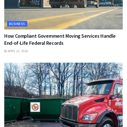
BUSINESS
How Compliant Government Moving Services Handle
End-of-Life Federal Records
APRIL 22, 2026