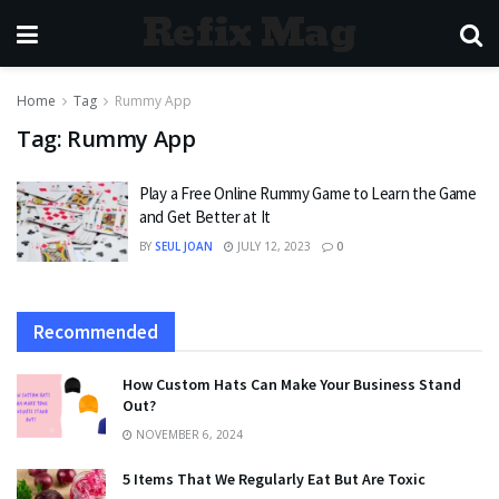
Refix Mag
Home
Tag
Rummy App
Tag:
Rummy App
Play a Free Online Rummy Game to Learn the Game
and Get Better at It
BY
SEUL JOAN
JULY 12, 2023
0
Recommended
How Custom Hats Can Make Your Business Stand
Out?
NOVEMBER 6, 2024
5 Items That We Regularly Eat But Are Toxic