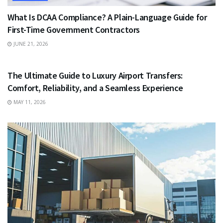
What Is DCAA Compliance? A Plain-Language Guide for
First-Time Government Contractors
JUNE 21, 2026
TRAVEL
The Ultimate Guide to Luxury Airport Transfers:
Comfort, Reliability, and a Seamless Experience
MAY 11, 2026