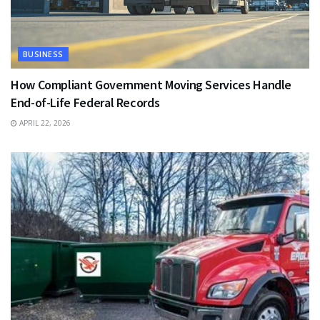
BUSINESS
How Compliant Government Moving Services Handle
End-of-Life Federal Records
APRIL 22, 2026