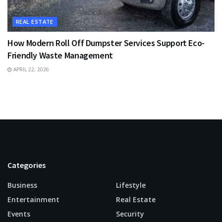
REAL ESTATE
How Modern Roll Off Dumpster Services Support Eco-
Friendly Waste Management
APRIL 22, 2026
Categories
Business
Lifestyle
Entertainment
Real Estate
Events
Security