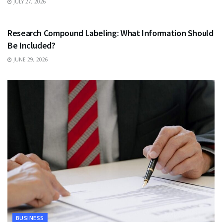
JULY 27, 2026
HEALTH
Research Compound Labeling: What Information Should
Be Included?
JUNE 29, 2026
BUSINESS