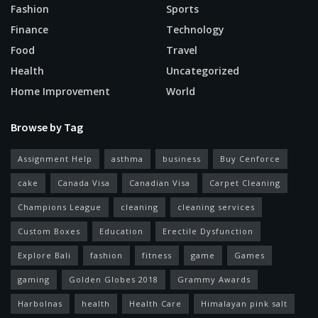
Fashion
Sports
Finance
Technology
Food
Travel
Health
Uncategorized
Home Improvement
World
Browse by Tag
Assignment Help
asthma
business
Buy Cenforce
cake
Canada Visa
Canadian Visa
Carpet Cleaning
Champions League
cleaning
cleaning services
Custom Boxes
Education
Erectile Dysfunction
Explore Bali
fashion
fitness
game
Games
gaming
Golden Globes 2018
Grammy Awards
Harbolnas
health
Health Care
Himalayan pink salt