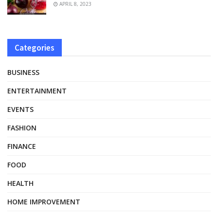
APRIL 8, 2023
Categories
BUSINESS
ENTERTAINMENT
EVENTS
FASHION
FINANCE
FOOD
HEALTH
HOME IMPROVEMENT