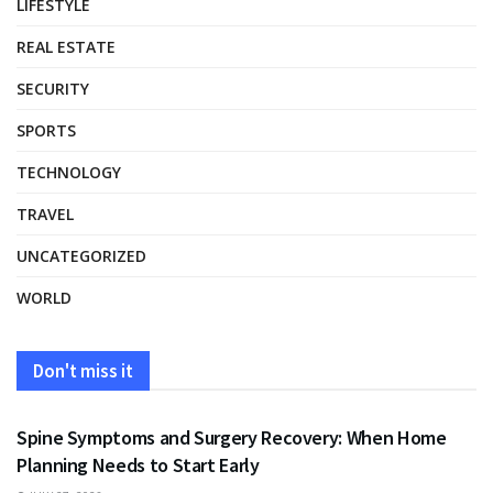
LIFESTYLE
REAL ESTATE
SECURITY
SPORTS
TECHNOLOGY
TRAVEL
UNCATEGORIZED
WORLD
Don't miss it
HEALTH
Spine Symptoms and Surgery Recovery: When Home
Planning Needs to Start Early