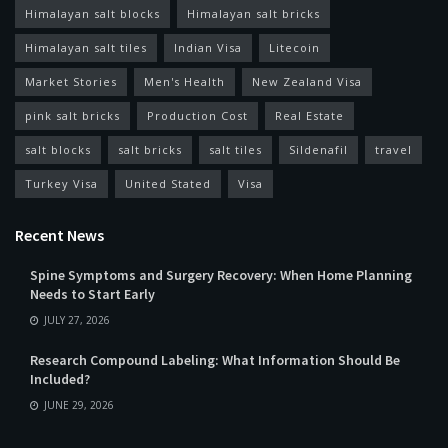
Himalayan salt blocks
Himalayan salt bricks
Himalayan salt tiles
Indian Visa
Litecoin
Market Stories
Men's Health
New Zealand Visa
pink salt bricks
Production Cost
Real Estate
salt blocks
salt bricks
salt tiles
Sildenafil
travel
Turkey Visa
United Stated
Visa
Recent News
Spine Symptoms and Surgery Recovery: When Home Planning
Needs to Start Early
JULY 27, 2026
Research Compound Labeling: What Information Should Be
Included?
JUNE 29, 2026