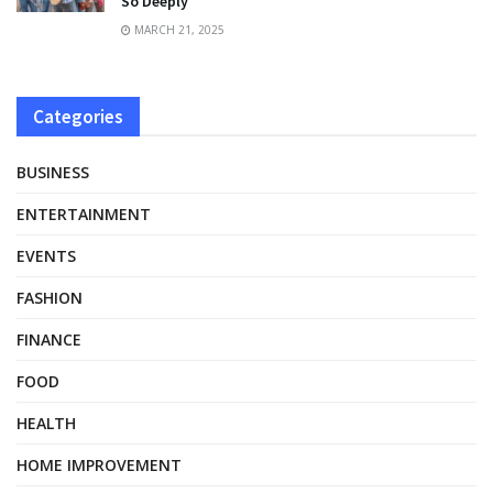
So Deeply
MARCH 21, 2025
Categories
BUSINESS
ENTERTAINMENT
EVENTS
FASHION
FINANCE
FOOD
HEALTH
HOME IMPROVEMENT