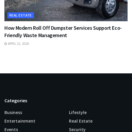
REAL ESTATE
How Modern Roll Off Dumpster Services Support Eco-
Friendly Waste Management
APRIL 22, 2026
Categories
Business
Lifestyle
Entertainment
Real Estate
Events
Security