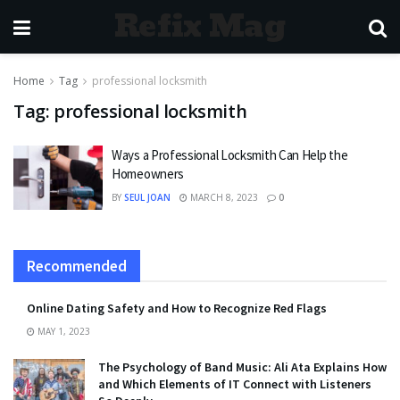
Refix Mag
Home
Tag
professional locksmith
Tag:
professional locksmith
Ways a Professional Locksmith Can Help the
Homeowners
BY
SEUL JOAN
MARCH 8, 2023
0
Recommended
Online Dating Safety and How to Recognize Red Flags
MAY 1, 2023
The Psychology of Band Music: Ali Ata Explains How
and Which Elements of IT Connect with Listeners