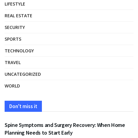
LIFESTYLE
REAL ESTATE
SECURITY
SPORTS
TECHNOLOGY
TRAVEL
UNCATEGORIZED
WORLD
Don't miss it
HEALTH
Spine Symptoms and Surgery Recovery: When Home
Planning Needs to Start Early