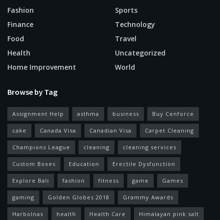
Fashion
Sports
Finance
Technology
Food
Travel
Health
Uncategorized
Home Improvement
World
Browse by Tag
Assignment Help
asthma
business
Buy Cenforce
cake
Canada Visa
Canadian Visa
Carpet Cleaning
Champions League
cleaning
cleaning services
Custom Boxes
Education
Erectile Dysfunction
Explore Bali
fashion
fitness
game
Games
gaming
Golden Globes 2018
Grammy Awards
Harbolnas
health
Health Care
Himalayan pink salt