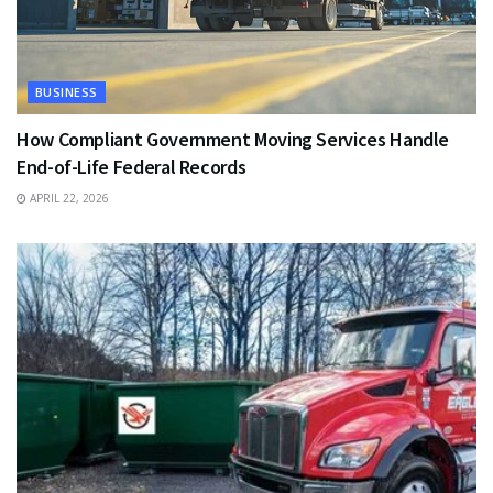
BUSINESS
How Compliant Government Moving Services Handle
End-of-Life Federal Records
APRIL 22, 2026