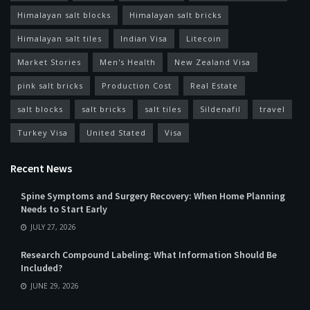
Himalayan salt blocks
Himalayan salt bricks
Himalayan salt tiles
Indian Visa
Litecoin
Market Stories
Men's Health
New Zealand Visa
pink salt bricks
Production Cost
Real Estate
salt blocks
salt bricks
salt tiles
Sildenafil
travel
Turkey Visa
United Stated
Visa
Recent News
Spine Symptoms and Surgery Recovery: When Home Planning
Needs to Start Early
JULY 27, 2026
Research Compound Labeling: What Information Should Be
Included?
JUNE 29, 2026