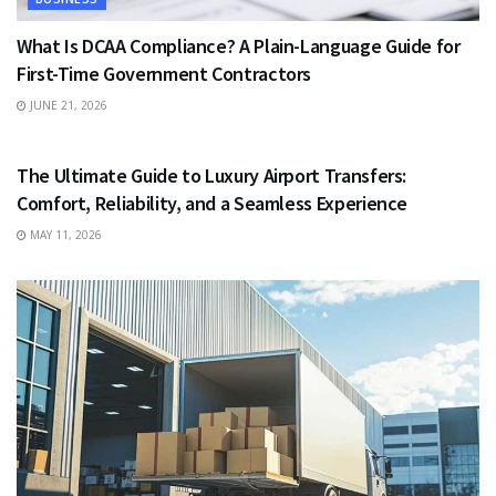
What Is DCAA Compliance? A Plain-Language Guide for
First-Time Government Contractors
JUNE 21, 2026
TRAVEL
The Ultimate Guide to Luxury Airport Transfers:
Comfort, Reliability, and a Seamless Experience
MAY 11, 2026