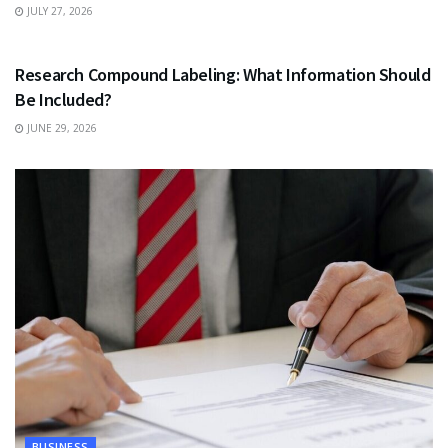
JULY 27, 2026
HEALTH
Research Compound Labeling: What Information Should
Be Included?
JUNE 29, 2026
BUSINESS