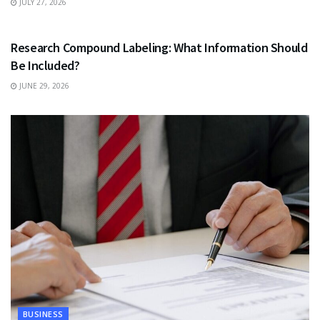
JULY 27, 2026
HEALTH
Research Compound Labeling: What Information Should
Be Included?
JUNE 29, 2026
BUSINESS