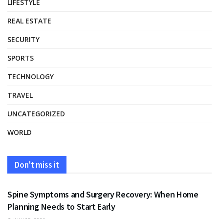
LIFESTYLE
REAL ESTATE
SECURITY
SPORTS
TECHNOLOGY
TRAVEL
UNCATEGORIZED
WORLD
Don't miss it
HEALTH
Spine Symptoms and Surgery Recovery: When Home
Planning Needs to Start Early