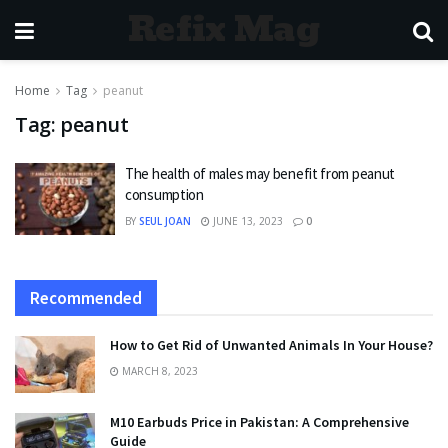
Refix Mag
Home
Tag
peanut
Tag:
peanut
The health of males may benefit from peanut
consumption
BY
SEUL JOAN
JUNE 13, 2023
0
Recommended
How to Get Rid of Unwanted Animals In Your House?
MARCH 8, 2023
M10 Earbuds Price in Pakistan: A Comprehensive
Guide