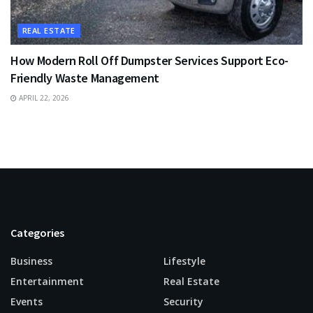
REAL ESTATE
How Modern Roll Off Dumpster Services Support Eco-
Friendly Waste Management
APRIL 22, 2026
Categories
Business
Lifestyle
Entertainment
Real Estate
Events
Security