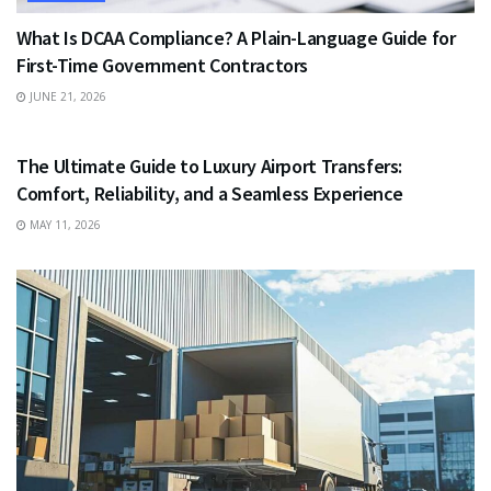
What Is DCAA Compliance? A Plain-Language Guide for
First-Time Government Contractors
JUNE 21, 2026
TRAVEL
The Ultimate Guide to Luxury Airport Transfers:
Comfort, Reliability, and a Seamless Experience
MAY 11, 2026