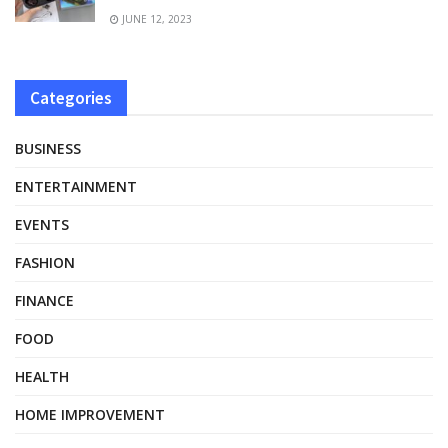
JUNE 12, 2023
Categories
BUSINESS
ENTERTAINMENT
EVENTS
FASHION
FINANCE
FOOD
HEALTH
HOME IMPROVEMENT