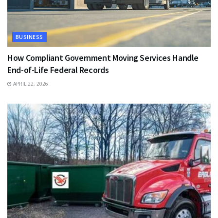
BUSINESS
How Compliant Government Moving Services Handle
End-of-Life Federal Records
APRIL 22, 2026