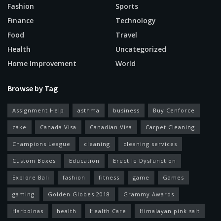
Fashion
Sports
Finance
Technology
Food
Travel
Health
Uncategorized
Home Improvement
World
Browse by Tag
Assignment Help
asthma
business
Buy Cenforce
cake
Canada Visa
Canadian Visa
Carpet Cleaning
Champions League
cleaning
cleaning services
Custom Boxes
Education
Erectile Dysfunction
Explore Bali
fashion
fitness
game
Games
gaming
Golden Globes 2018
Grammy Awards
Harbolnas
health
Health Care
Himalayan pink salt