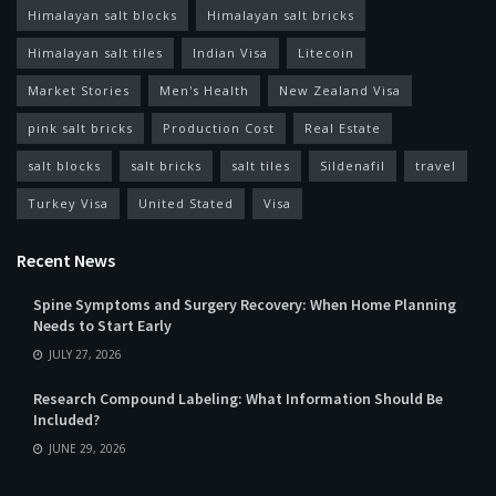
Himalayan salt blocks
Himalayan salt bricks
Himalayan salt tiles
Indian Visa
Litecoin
Market Stories
Men's Health
New Zealand Visa
pink salt bricks
Production Cost
Real Estate
salt blocks
salt bricks
salt tiles
Sildenafil
travel
Turkey Visa
United Stated
Visa
Recent News
Spine Symptoms and Surgery Recovery: When Home Planning
Needs to Start Early
JULY 27, 2026
Research Compound Labeling: What Information Should Be
Included?
JUNE 29, 2026