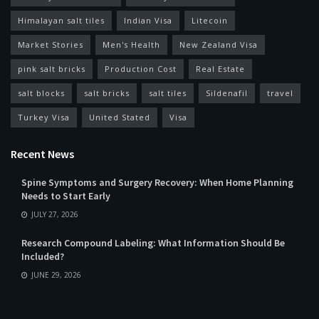
Himalayan salt tiles
Indian Visa
Litecoin
Market Stories
Men's Health
New Zealand Visa
pink salt bricks
Production Cost
Real Estate
salt blocks
salt bricks
salt tiles
Sildenafil
travel
Turkey Visa
United Stated
Visa
Recent News
Spine Symptoms and Surgery Recovery: When Home Planning
Needs to Start Early
JULY 27, 2026
Research Compound Labeling: What Information Should Be
Included?
JUNE 29, 2026