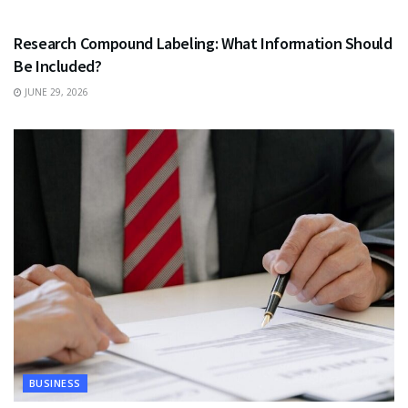
HEALTH
Research Compound Labeling: What Information Should
Be Included?
JUNE 29, 2026
BUSINESS