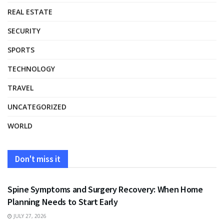
REAL ESTATE
SECURITY
SPORTS
TECHNOLOGY
TRAVEL
UNCATEGORIZED
WORLD
Don't miss it
HEALTH
Spine Symptoms and Surgery Recovery: When Home
Planning Needs to Start Early
JULY 27, 2026