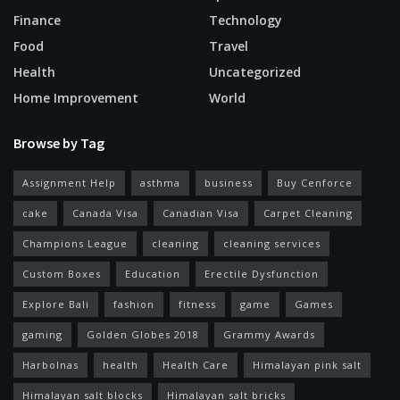
Finance
Technology
Food
Travel
Health
Uncategorized
Home Improvement
World
Browse by Tag
Assignment Help
asthma
business
Buy Cenforce
cake
Canada Visa
Canadian Visa
Carpet Cleaning
Champions League
cleaning
cleaning services
Custom Boxes
Education
Erectile Dysfunction
Explore Bali
fashion
fitness
game
Games
gaming
Golden Globes 2018
Grammy Awards
Harbolnas
health
Health Care
Himalayan pink salt
Himalayan salt blocks
Himalayan salt bricks