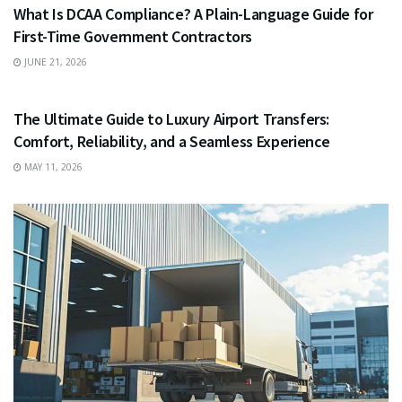
What Is DCAA Compliance? A Plain-Language Guide for
First-Time Government Contractors
JUNE 21, 2026
TRAVEL
The Ultimate Guide to Luxury Airport Transfers:
Comfort, Reliability, and a Seamless Experience
MAY 11, 2026