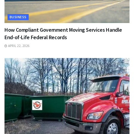
BUSINESS
How Compliant Government Moving Services Handle
End-of-Life Federal Records
APRIL 22, 2026