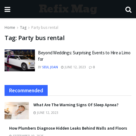
Refix Mag
Home
Tag
Party bus rental
Tag:
Party bus rental
Beyond Weddings: Surprising Events to Hire a Limo
for
BY
SEUL JOAN
JUNE 12, 2023
0
Recommended
What Are The Warning Signs Of Sleep Apnea?
JUNE 12, 2023
How Plumbers Diagnose Hidden Leaks Behind Walls and Floors
SEPTEMBER 10, 2025