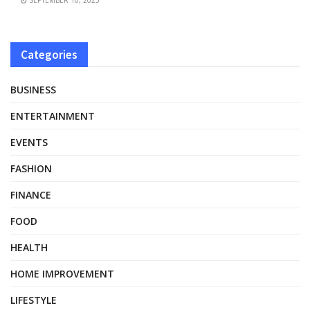
Categories
BUSINESS
ENTERTAINMENT
EVENTS
FASHION
FINANCE
FOOD
HEALTH
HOME IMPROVEMENT
LIFESTYLE