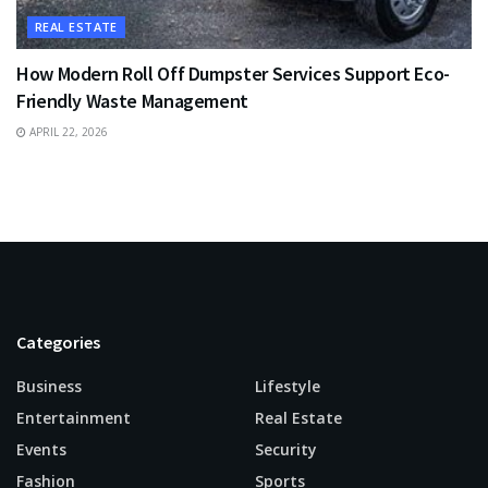
REAL ESTATE
How Modern Roll Off Dumpster Services Support Eco-
Friendly Waste Management
APRIL 22, 2026
Categories
Business
Lifestyle
Entertainment
Real Estate
Events
Security
Fashion
Sports