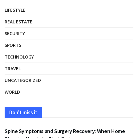
LIFESTYLE
REAL ESTATE
SECURITY
SPORTS
TECHNOLOGY
TRAVEL
UNCATEGORIZED
WORLD
Don't miss it
HEALTH
Spine Symptoms and Surgery Recovery: When Home