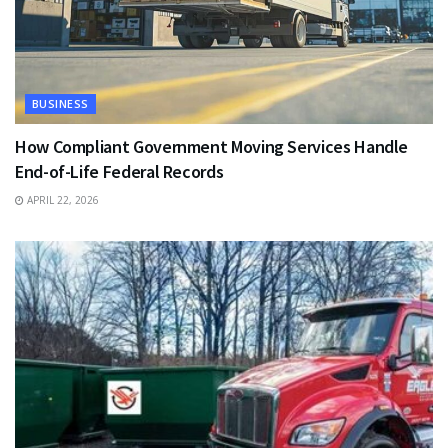
BUSINESS
How Compliant Government Moving Services Handle
End-of-Life Federal Records
APRIL 22, 2026