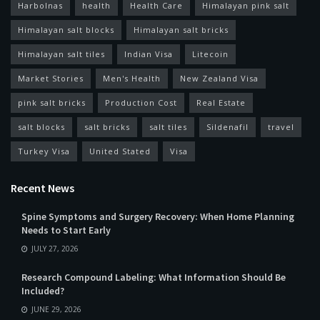
Harbolnas
health
Health Care
Himalayan pink salt
Himalayan salt blocks
Himalayan salt bricks
Himalayan salt tiles
Indian Visa
Litecoin
Market Stories
Men's Health
New Zealand Visa
pink salt bricks
Production Cost
Real Estate
salt blocks
salt bricks
salt tiles
Sildenafil
travel
Turkey Visa
United Stated
Visa
Recent News
Spine Symptoms and Surgery Recovery: When Home Planning
Needs to Start Early
JULY 27, 2026
Research Compound Labeling: What Information Should Be
Included?
JUNE 29, 2026