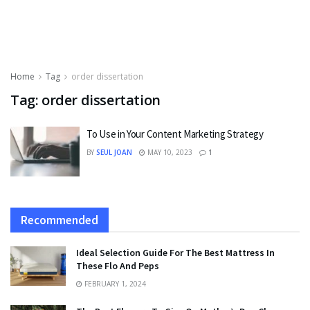
Home
Tag
order dissertation
Tag:
order dissertation
To Use in Your Content Marketing Strategy
BY
SEUL JOAN
MAY 10, 2023
1
Recommended
Ideal Selection Guide For The Best Mattress In
These Flo And Peps
FEBRUARY 1, 2024