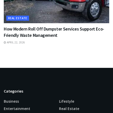
REAL ESTATE
How Modern Roll Off Dumpster Services Support Eco-
Friendly Waste Management
APRIL 22, 2026
Categories
Business
Lifestyle
Entertainment
Real Estate