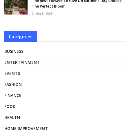
The Best Flowers To Give On Mother’s Day Choose
The Perfect Bloom
MAY 5, 2023
Categories
BUSINESS
ENTERTAINMENT
EVENTS
FASHION
FINANCE
FOOD
HEALTH
HOME IMPROVEMENT