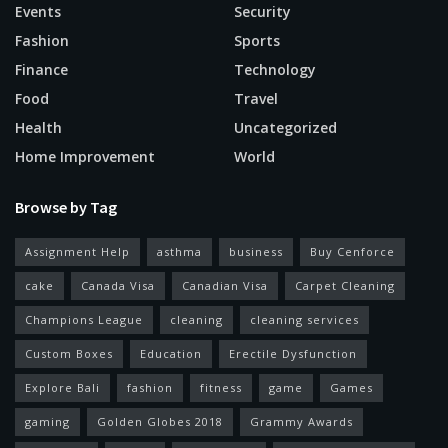
Events
Security
Fashion
Sports
Finance
Technology
Food
Travel
Health
Uncategorized
Home Improvement
World
Browse by Tag
Assignment Help
asthma
business
Buy Cenforce
cake
Canada Visa
Canadian Visa
Carpet Cleaning
Champions League
cleaning
cleaning services
Custom Boxes
Education
Erectile Dysfunction
Explore Bali
fashion
fitness
game
Games
gaming
Golden Globes 2018
Grammy Awards