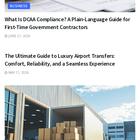
BUSINESS
What Is DCAA Compliance? A Plain-Language Guide for
First-Time Government Contractors
JUNE 21, 2026
TRAVEL
The Ultimate Guide to Luxury Airport Transfers:
Comfort, Reliability, and a Seamless Experience
MAY 11, 2026