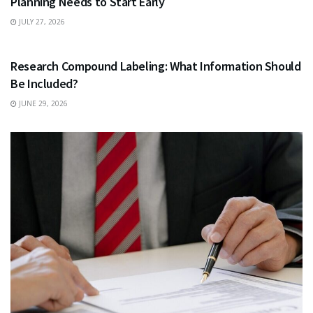
Planning Needs to Start Early
JULY 27, 2026
HEALTH
Research Compound Labeling: What Information Should
Be Included?
JUNE 29, 2026