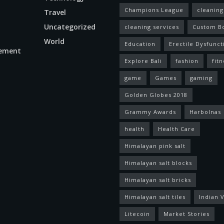
Champions League
cleaning
Travel
Uncategorized
cleaning services
Custom B
World
Education
Erectile Dysfunct
ement
Explore Bali
fashion
fitn
game
Games
gaming
Golden Globes 2018
Grammy Awards
Harbolnas
health
Health Care
Himalayan pink salt
Himalayan salt blocks
Himalayan salt bricks
Himalayan salt tiles
Indian V
Litecoin
Market Stories