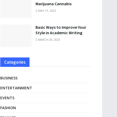
Marijuana Cannabis
MAY 31, 2023
Basic Ways to Improve Your
Style in Academic Writing
MARCH 29, 2023
Categories
BUSINESS
ENTERTAINMENT
EVENTS
FASHION