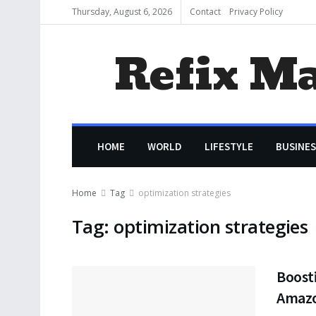
Thursday, August 6, 2026
Contact
Privacy Policy
Refix M
HOME
WORLD
LIFESTYLE
BUSINES
Home
Tag
optimization strategies
Tag:
optimization strategies
Boost
Amaz