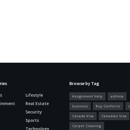
ries
Browse by Tag
s
Lifestyle
Assignment Help
asthma
ainment
Real Estate
business
Buy Cenforce
Security
Canada Visa
Canadian Visa
n
Sports
Carpet Cleaning
Technology