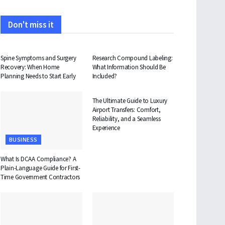
Don't miss it
HEALTH
HEALTH
Spine Symptoms and Surgery
Research Compound Labeling:
Recovery: When Home
What Information Should Be
Planning Needs to Start Early
Included?
TRAVEL
The Ultimate Guide to Luxury
Airport Transfers: Comfort,
Reliability, and a Seamless
Experience
BUSINESS
What Is DCAA Compliance? A
Plain-Language Guide for First-
Time Government Contractors