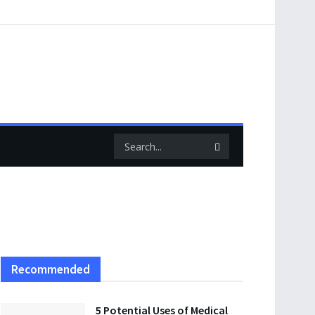
Recommended
5 Potential Uses of Medical