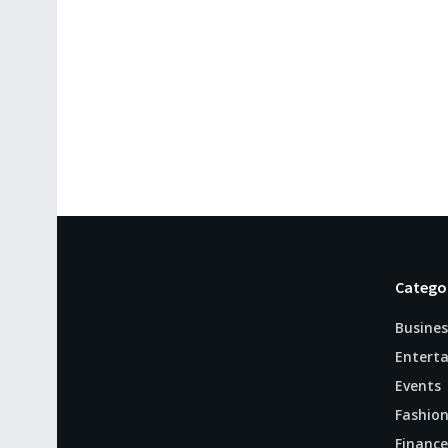
Catego
Busines
Entert
Events
Fashio
Finance