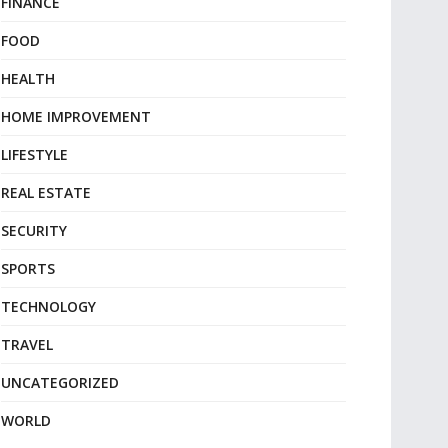
FINANCE
FOOD
HEALTH
HOME IMPROVEMENT
LIFESTYLE
REAL ESTATE
SECURITY
SPORTS
TECHNOLOGY
TRAVEL
UNCATEGORIZED
WORLD