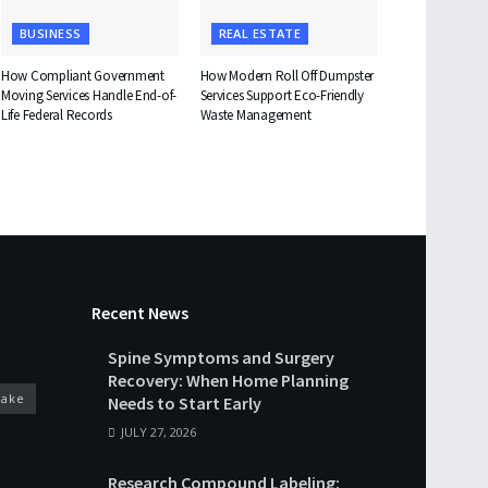
BUSINESS
REAL ESTATE
How Compliant Government
How Modern Roll Off Dumpster
Moving Services Handle End-of-
Services Support Eco-Friendly
Life Federal Records
Waste Management
Recent News
Spine Symptoms and Surgery
Recovery: When Home Planning
cake
Needs to Start Early
JULY 27, 2026
Research Compound Labeling: