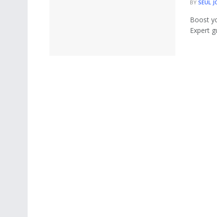
BY
SEUL J
Boost y
Expert g