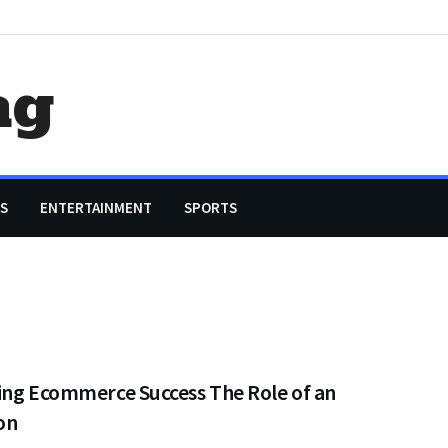
ag
S
ENTERTAINMENT
SPORTS
ing Ecommerce Success The Role of an
on