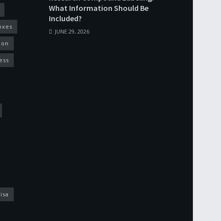
What Information Should Be
Included?
oxes
JUNE 29, 2026
ion
ess
isa