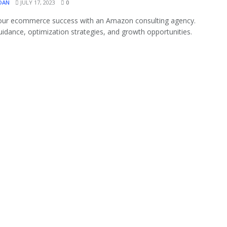
OAN
JULY 17, 2023
0
our ecommerce success with an Amazon consulting agency.
uidance, optimization strategies, and growth opportunities.