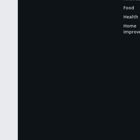
Food
Health
Home
Improv