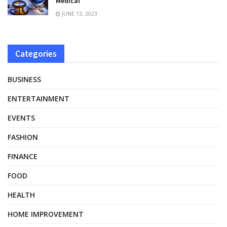
Medical
JUNE 13, 2023
Categories
BUSINESS
ENTERTAINMENT
EVENTS
FASHION
FINANCE
FOOD
HEALTH
HOME IMPROVEMENT