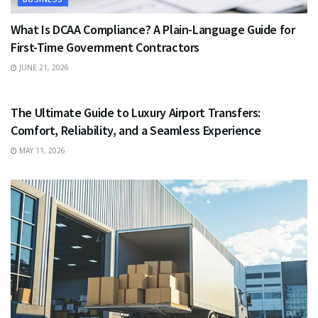
What Is DCAA Compliance? A Plain-Language Guide for
First-Time Government Contractors
JUNE 21, 2026
TRAVEL
The Ultimate Guide to Luxury Airport Transfers:
Comfort, Reliability, and a Seamless Experience
MAY 11, 2026