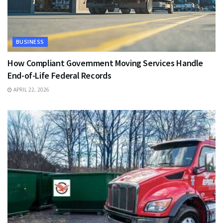
BUSINESS
How Compliant Government Moving Services Handle
End-of-Life Federal Records
APRIL 22, 2026