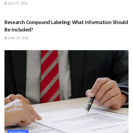
JULY 27, 2026
HEALTH
Research Compound Labeling: What Information Should
Be Included?
JUNE 29, 2026
BUSINESS