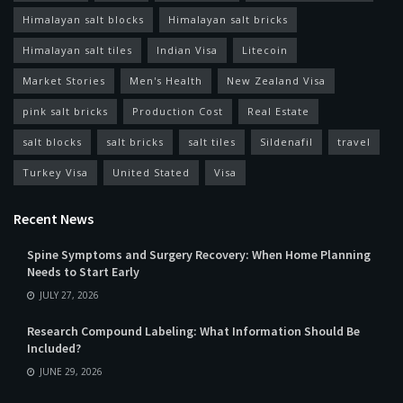
Himalayan salt blocks
Himalayan salt bricks
Himalayan salt tiles
Indian Visa
Litecoin
Market Stories
Men's Health
New Zealand Visa
pink salt bricks
Production Cost
Real Estate
salt blocks
salt bricks
salt tiles
Sildenafil
travel
Turkey Visa
United Stated
Visa
Recent News
Spine Symptoms and Surgery Recovery: When Home Planning
Needs to Start Early
JULY 27, 2026
Research Compound Labeling: What Information Should Be
Included?
JUNE 29, 2026