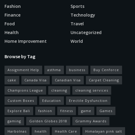
Fashion
Sports
Finance
Technology
Food
Travel
Health
Uncategorized
Home Improvement
World
Browse by Tag
Assignment Help
asthma
business
Buy Cenforce
cake
Canada Visa
Canadian Visa
Carpet Cleaning
Champions League
cleaning
cleaning services
Custom Boxes
Education
Erectile Dysfunction
Explore Bali
fashion
fitness
game
Games
gaming
Golden Globes 2018
Grammy Awards
Harbolnas
health
Health Care
Himalayan pink salt