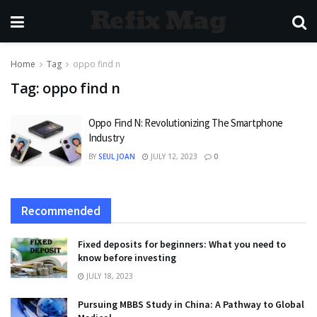
Refix Mag
Home
Tag
oppo find n
Tag:
oppo find n
Oppo Find N: Revolutionizing The Smartphone
Industry
BY
SEUL JOAN
JULY 12, 2023
0
Recommended
Fixed deposits for beginners: What you need to
know before investing
JULY 18, 2023
Pursuing MBBS Study in China: A Pathway to Global