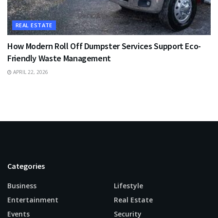
REAL ESTATE
How Modern Roll Off Dumpster Services Support Eco-
Friendly Waste Management
APRIL 22, 2026
Categories
Business
Lifestyle
Entertainment
Real Estate
Events
Security