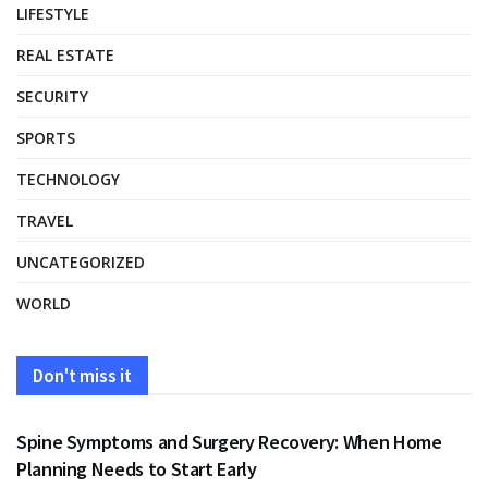
LIFESTYLE
REAL ESTATE
SECURITY
SPORTS
TECHNOLOGY
TRAVEL
UNCATEGORIZED
WORLD
Don't miss it
HEALTH
Spine Symptoms and Surgery Recovery: When Home
Planning Needs to Start Early