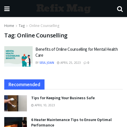
Refix Mag
Home
Tag
Online Counselling
Tag:
Online Counselling
Benefits of Online Counselling for Mental Health
Care
BY
SEUL JOAN
APRIL 25, 2023
0
Recommended
Tips for Keeping Your Business Safe
APRIL 10, 2023
6 Heater Maintenance Tips to Ensure Optimal
Performance