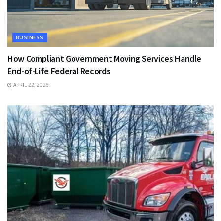
BUSINESS
How Compliant Government Moving Services Handle
End-of-Life Federal Records
APRIL 22, 2026