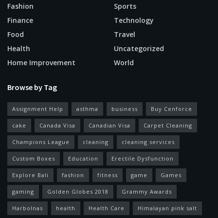
Fashion
Sports
Finance
Technology
Food
Travel
Health
Uncategorized
Home Improvement
World
Browse by Tag
Assignment Help
asthma
business
Buy Cenforce
cake
Canada Visa
Canadian Visa
Carpet Cleaning
Champions League
cleaning
cleaning services
Custom Boxes
Education
Erectile Dysfunction
Explore Bali
fashion
fitness
game
Games
gaming
Golden Globes 2018
Grammy Awards
Harbolnas
health
Health Care
Himalayan pink salt