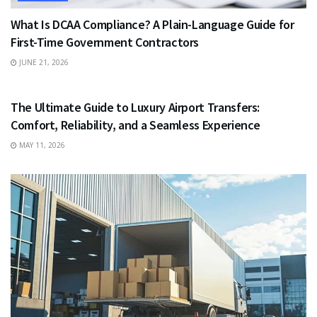
What Is DCAA Compliance? A Plain-Language Guide for
First-Time Government Contractors
JUNE 21, 2026
TRAVEL
The Ultimate Guide to Luxury Airport Transfers:
Comfort, Reliability, and a Seamless Experience
MAY 11, 2026