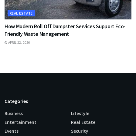
REAL ESTATE
How Modern Roll Off Dumpster Services Support Eco-
Friendly Waste Management
APRIL 22, 2026
Categories
Business
Lifestyle
Entertainment
Real Estate
Events
Security