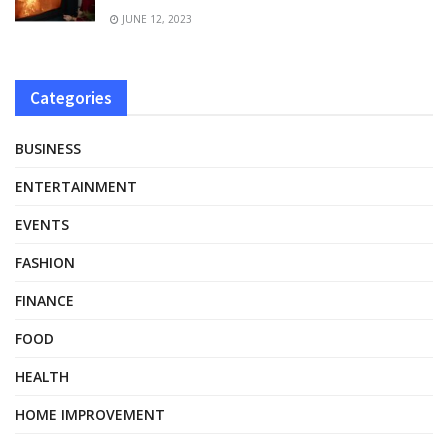
JUNE 12, 2023
Categories
BUSINESS
ENTERTAINMENT
EVENTS
FASHION
FINANCE
FOOD
HEALTH
HOME IMPROVEMENT