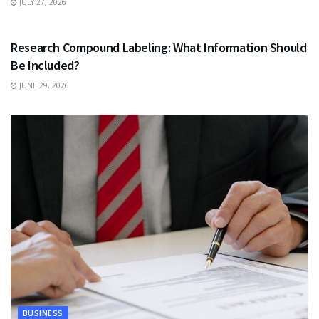
JULY 27, 2026
HEALTH
Research Compound Labeling: What Information Should
Be Included?
JUNE 29, 2026
BUSINESS