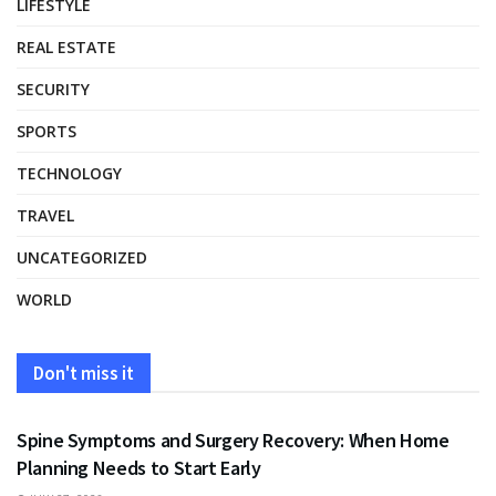
LIFESTYLE
REAL ESTATE
SECURITY
SPORTS
TECHNOLOGY
TRAVEL
UNCATEGORIZED
WORLD
Don't miss it
HEALTH
Spine Symptoms and Surgery Recovery: When Home
Planning Needs to Start Early