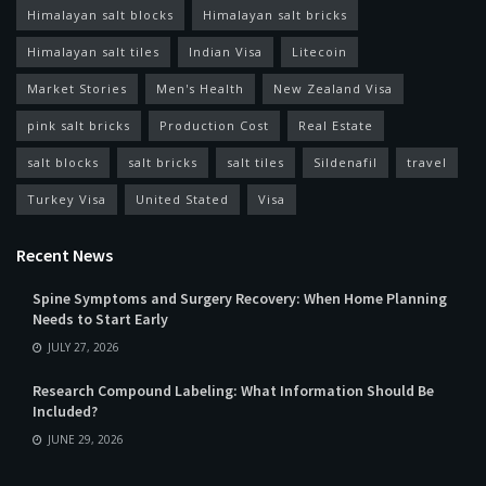
Himalayan salt blocks
Himalayan salt bricks
Himalayan salt tiles
Indian Visa
Litecoin
Market Stories
Men's Health
New Zealand Visa
pink salt bricks
Production Cost
Real Estate
salt blocks
salt bricks
salt tiles
Sildenafil
travel
Turkey Visa
United Stated
Visa
Recent News
Spine Symptoms and Surgery Recovery: When Home Planning
Needs to Start Early
JULY 27, 2026
Research Compound Labeling: What Information Should Be
Included?
JUNE 29, 2026