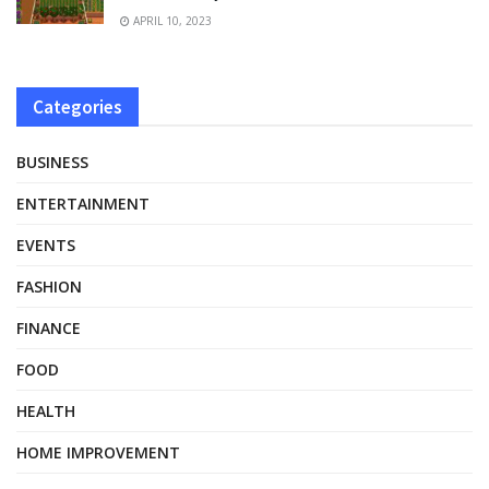
APRIL 10, 2023
Categories
BUSINESS
ENTERTAINMENT
EVENTS
FASHION
FINANCE
FOOD
HEALTH
HOME IMPROVEMENT