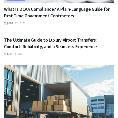
What Is DCAA Compliance? A Plain-Language Guide for
First-Time Government Contractors
JUNE 21, 2026
TRAVEL
The Ultimate Guide to Luxury Airport Transfers:
Comfort, Reliability, and a Seamless Experience
MAY 11, 2026