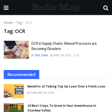
Refix Mag
Home
Tag
OCR
Tag:
OCR
OCR in Supply Chains: Manual Processes are
Becoming Obsolete
BY
SEUL JOAN
APRIL 10, 2023
0
Recommended
Benefits of Taking Top Up Loan Over a Fresh Loan
FEBRUARY 20, 2024
10 Best Crops To Grow In Your Greenhouse In
Stardew Valley