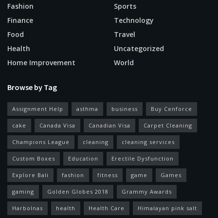
Fashion
Sports
Finance
Technology
Food
Travel
Health
Uncategorized
Home Improvement
World
Browse by Tag
Assignment Help
asthma
business
Buy Cenforce
cake
Canada Visa
Canadian Visa
Carpet Cleaning
Champions League
cleaning
cleaning services
Custom Boxes
Education
Erectile Dysfunction
Explore Bali
fashion
fitness
game
Games
gaming
Golden Globes 2018
Grammy Awards
Harbolnas
health
Health Care
Himalayan pink salt