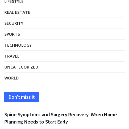
LIFESTYLE
REAL ESTATE
SECURITY
SPORTS
TECHNOLOGY
TRAVEL
UNCATEGORIZED
WORLD
Don't miss it
HEALTH
Spine Symptoms and Surgery Recovery: When Home
Planning Needs to Start Early