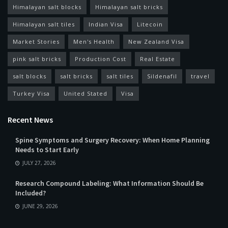
Himalayan salt blocks
Himalayan salt bricks
Himalayan salt tiles
Indian Visa
Litecoin
Market Stories
Men's Health
New Zealand Visa
pink salt bricks
Production Cost
Real Estate
salt blocks
salt bricks
salt tiles
Sildenafil
travel
Turkey Visa
United Stated
Visa
Recent News
Spine Symptoms and Surgery Recovery: When Home Planning
Needs to Start Early
JULY 27, 2026
Research Compound Labeling: What Information Should Be
Included?
JUNE 29, 2026