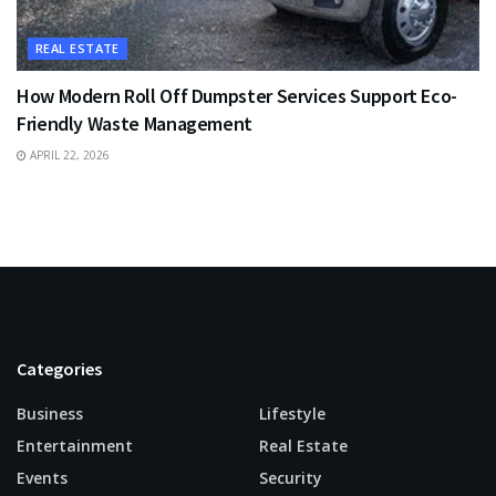
REAL ESTATE
How Modern Roll Off Dumpster Services Support Eco-
Friendly Waste Management
APRIL 22, 2026
Categories
Business
Lifestyle
Entertainment
Real Estate
Events
Security