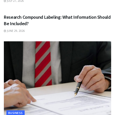
JULY 27, 2026
HEALTH
Research Compound Labeling: What Information Should
Be Included?
JUNE 29, 2026
BUSINESS