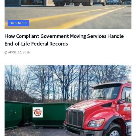
BUSINESS
How Compliant Government Moving Services Handle
End-of-Life Federal Records
APRIL 22, 2026