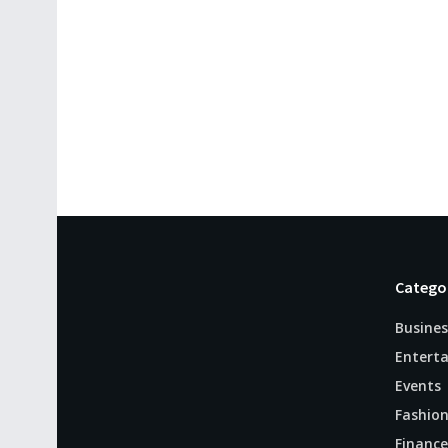
Catego
Busines
Entert
Events
Fashio
Finance