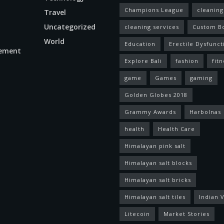
Champions League
cleaning
Travel
Uncategorized
cleaning services
Custom B
World
Education
Erectile Dysfunct
ement
Explore Bali
fashion
fitn
game
Games
gaming
Golden Globes 2018
Grammy Awards
Harbolnas
health
Health Care
Himalayan pink salt
Himalayan salt blocks
Himalayan salt bricks
Himalayan salt tiles
Indian V
Litecoin
Market Stories