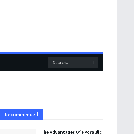
Recommended
The Advantages Of Hydraulic