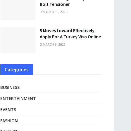
Bolt Tensioner
MARCH 19, 2025
5 Moves toward Effectively
Apply For A Turkey Visa Online
MARCH 9, 2023
Categories
BUSINESS
ENTERTAINMENT
EVENTS
FASHION