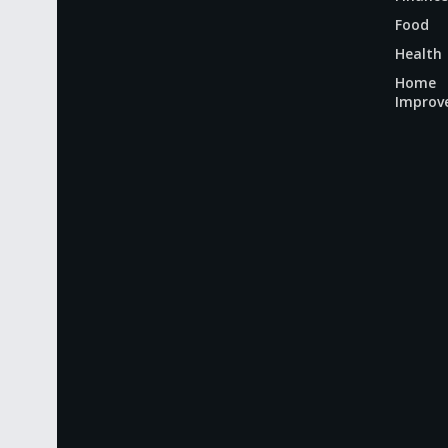
Food
Health
Home
Improv