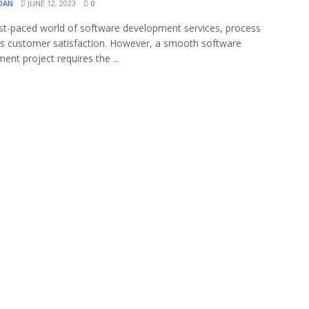
OAN
JUNE 12, 2023
0
ast-paced world of software development services, process
zes customer satisfaction. However, a smooth software
ent project requires the ...