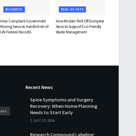
BUSINESS
REAL ESTATE
How Compliant Government
How Modern Roll Off Dumpster
Moving Services Handle End-of-
Services Support Eco-Friendly
Life Federal Records
Waste Management
Recent News
Spine Symptoms and Surgery
Recovery: When Home Planning
cake
Needs to Start Early
JULY 27, 2026
Research Compound Labeling: