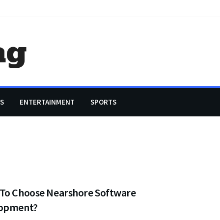
ag
S
ENTERTAINMENT
SPORTS
To Choose Nearshore Software
opment?