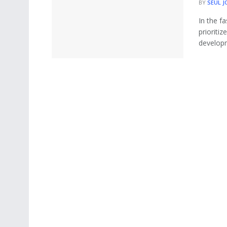
BY
SEUL J
In the f
prioriti
developm