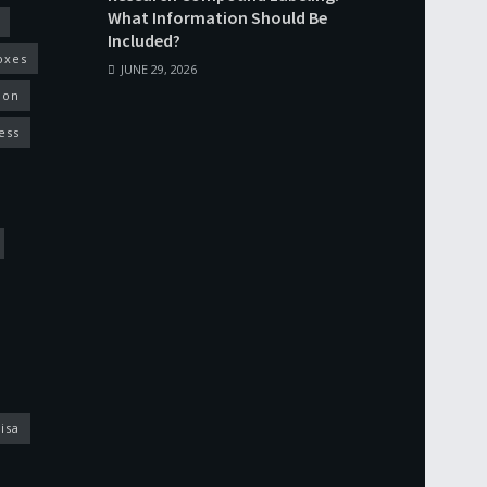
What Information Should Be
Included?
oxes
JUNE 29, 2026
ion
ess
isa