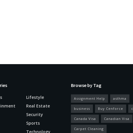
ries
Browse by Tag
s
Lifestyle
Assignment Help
asthma
ainment
Real Estate
business
Buy Cenforce
Security
Canada Visa
Canadian Visa
n
Sports
Carpet Cleaning
Technology