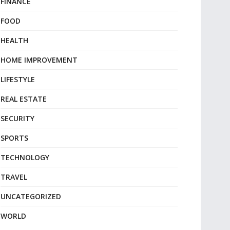
FINANCE
FOOD
HEALTH
HOME IMPROVEMENT
LIFESTYLE
REAL ESTATE
SECURITY
SPORTS
TECHNOLOGY
TRAVEL
UNCATEGORIZED
WORLD