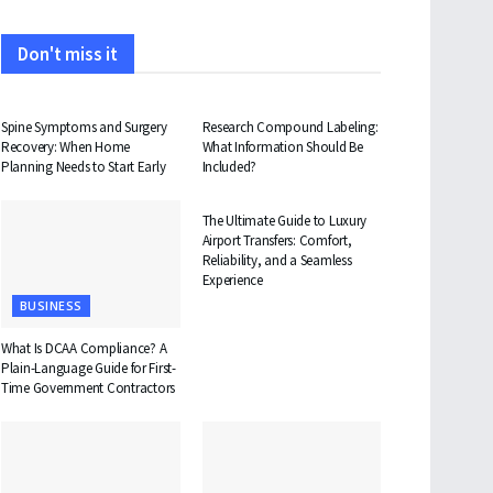
Don't miss it
HEALTH
HEALTH
Spine Symptoms and Surgery
Research Compound Labeling:
Recovery: When Home
What Information Should Be
Planning Needs to Start Early
Included?
TRAVEL
The Ultimate Guide to Luxury
Airport Transfers: Comfort,
Reliability, and a Seamless
Experience
BUSINESS
What Is DCAA Compliance? A
Plain-Language Guide for First-
Time Government Contractors