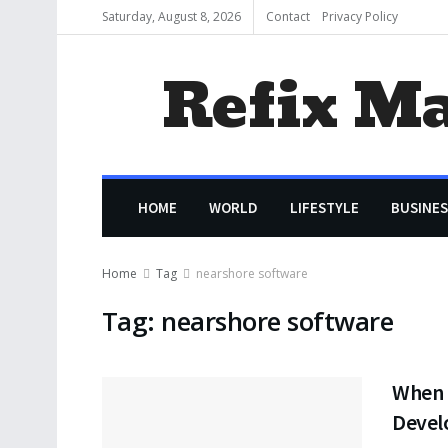
Saturday, August 8, 2026
Contact
Privacy Policy
Refix M
HOME
WORLD
LIFESTYLE
BUSINES
Home
Tag
nearshore software
Tag:
nearshore software
When 
Devel