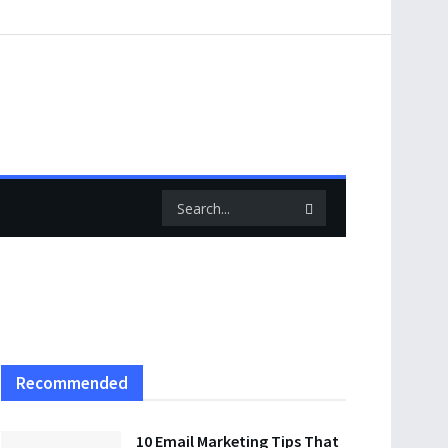
Recommended
10 Email Marketing Tips That