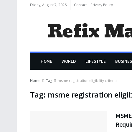
Friday, August 7, 2026
Contact
Privacy Policy
Refix M
HOME
WORLD
LIFESTYLE
BUSINES
Home
Tag
msme registration eligibility criteria
Tag:
msme registration eligibi
MSME R
Requi