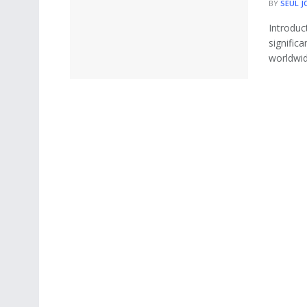
BY
SEUL J
Introduc
signific
worldwide