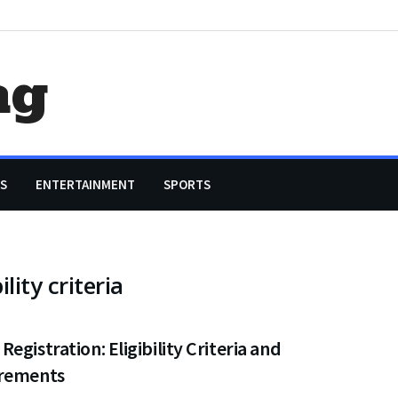
ag
S
ENTERTAINMENT
SPORTS
lity criteria
egistration: Eligibility Criteria and
rements