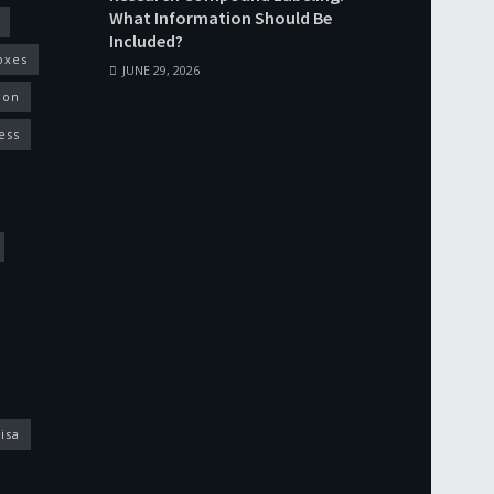
What Information Should Be
Included?
oxes
JUNE 29, 2026
ion
ess
isa