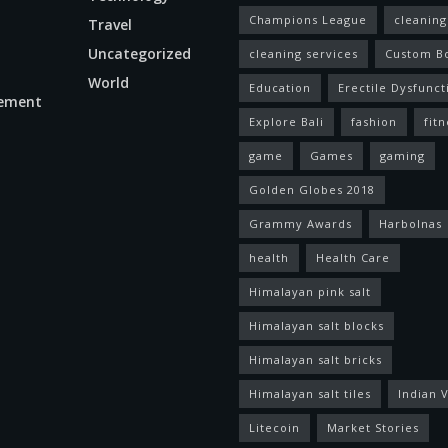
Champions League
cleaning
Travel
Uncategorized
cleaning services
Custom B
World
Education
Erectile Dysfunct
ement
Explore Bali
fashion
fitn
game
Games
gaming
Golden Globes 2018
Grammy Awards
Harbolnas
health
Health Care
Himalayan pink salt
Himalayan salt blocks
Himalayan salt bricks
Himalayan salt tiles
Indian V
Litecoin
Market Stories