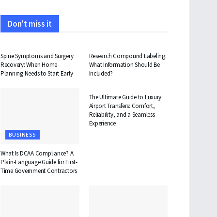
Don't miss it
HEALTH
HEALTH
Spine Symptoms and Surgery
Research Compound Labeling:
Recovery: When Home
What Information Should Be
Planning Needs to Start Early
Included?
TRAVEL
The Ultimate Guide to Luxury
Airport Transfers: Comfort,
Reliability, and a Seamless
Experience
BUSINESS
What Is DCAA Compliance? A
Plain-Language Guide for First-
Time Government Contractors