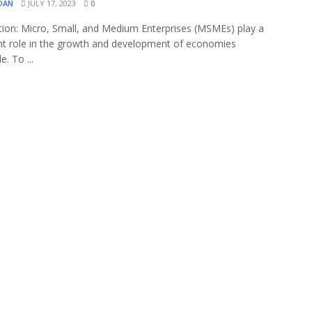
OAN
JULY 17, 2023
0
tion: Micro, Small, and Medium Enterprises (MSMEs) play a
ant role in the growth and development of economies
. To ...