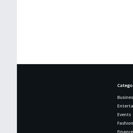
Catego
Busines
Entert
Events
Fashio
Finance