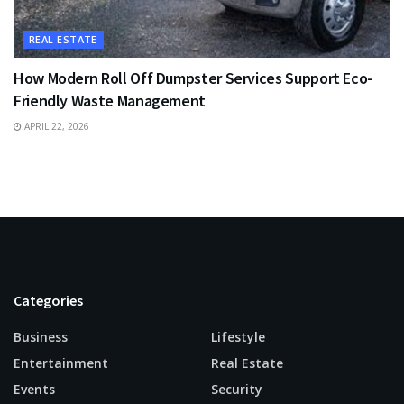
REAL ESTATE
How Modern Roll Off Dumpster Services Support Eco-
Friendly Waste Management
APRIL 22, 2026
Categories
Business
Lifestyle
Entertainment
Real Estate
Events
Security