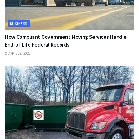
BUSINESS
How Compliant Government Moving Services Handle
End-of-Life Federal Records
APRIL 22, 2026