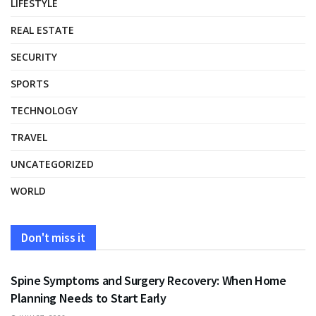
LIFESTYLE
REAL ESTATE
SECURITY
SPORTS
TECHNOLOGY
TRAVEL
UNCATEGORIZED
WORLD
Don't miss it
HEALTH
Spine Symptoms and Surgery Recovery: When Home
Planning Needs to Start Early