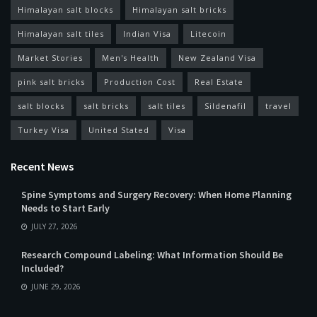
Himalayan salt blocks
Himalayan salt bricks
Himalayan salt tiles
Indian Visa
Litecoin
Market Stories
Men's Health
New Zealand Visa
pink salt bricks
Production Cost
Real Estate
salt blocks
salt bricks
salt tiles
Sildenafil
travel
Turkey Visa
United Stated
Visa
Recent News
Spine Symptoms and Surgery Recovery: When Home Planning
Needs to Start Early
JULY 27, 2026
Research Compound Labeling: What Information Should Be
Included?
JUNE 29, 2026