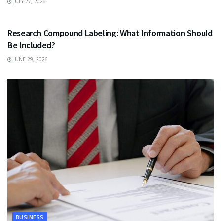
JULY 27, 2026
HEALTH
Research Compound Labeling: What Information Should
Be Included?
JUNE 29, 2026
BUSINESS