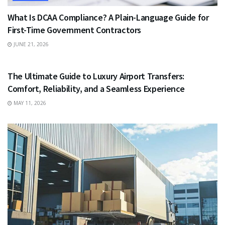
What Is DCAA Compliance? A Plain-Language Guide for
First-Time Government Contractors
JUNE 21, 2026
TRAVEL
The Ultimate Guide to Luxury Airport Transfers:
Comfort, Reliability, and a Seamless Experience
MAY 11, 2026