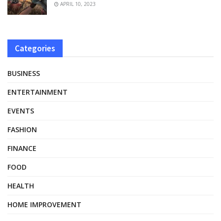
APRIL 10, 2023
Categories
BUSINESS
ENTERTAINMENT
EVENTS
FASHION
FINANCE
FOOD
HEALTH
HOME IMPROVEMENT