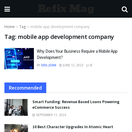
Refix Mag
Home
Tag
mobile app development company
Tag:
mobile app development company
Why Does Your Business Require a Mobile App
Development?
BY
SEUL JOAN
JUNE 12, 2023
0
Recommended
Smart Funding: Revenue Based Loans Powering
eCommerce Success
SEPTEMBER 11, 2024
10 Best Character Upgrades In Atomic Heart