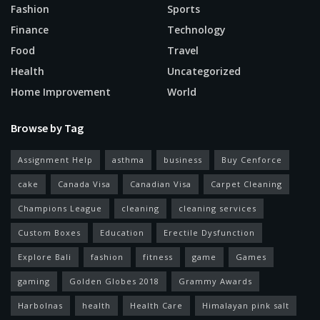
Fashion
Sports
Finance
Technology
Food
Travel
Health
Uncategorized
Home Improvement
World
Browse by Tag
Assignment Help
asthma
business
Buy Cenforce
cake
Canada Visa
Canadian Visa
Carpet Cleaning
Champions League
cleaning
cleaning services
Custom Boxes
Education
Erectile Dysfunction
Explore Bali
fashion
fitness
game
Games
gaming
Golden Globes 2018
Grammy Awards
Harbolnas
health
Health Care
Himalayan pink salt