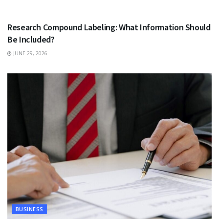
HEALTH
Research Compound Labeling: What Information Should
Be Included?
JUNE 29, 2026
BUSINESS