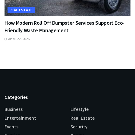
REAL ESTATE
How Modern Roll Off Dumpster Services Support Eco-
Friendly Waste Management
APRIL 22, 2026
Categories
Business
Lifestyle
Entertainment
Real Estate
Events
Security