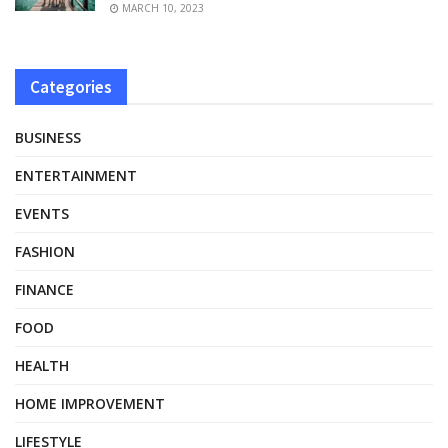
MARCH 10, 2023
Categories
BUSINESS
ENTERTAINMENT
EVENTS
FASHION
FINANCE
FOOD
HEALTH
HOME IMPROVEMENT
LIFESTYLE