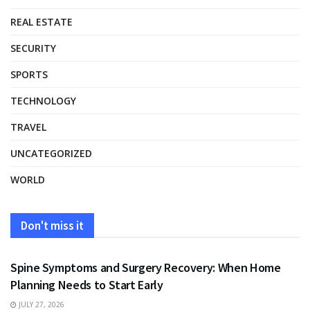
REAL ESTATE
SECURITY
SPORTS
TECHNOLOGY
TRAVEL
UNCATEGORIZED
WORLD
Don't miss it
HEALTH
Spine Symptoms and Surgery Recovery: When Home
Planning Needs to Start Early
JULY 27, 2026