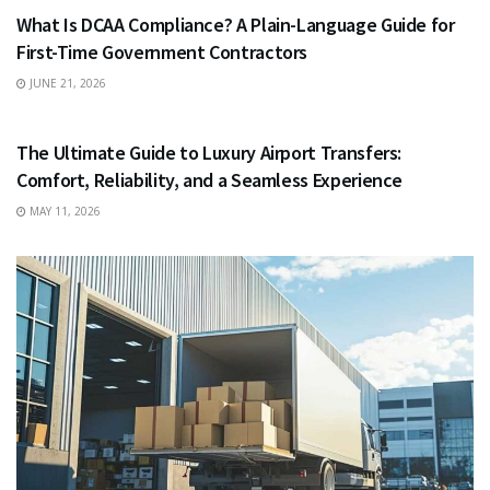
What Is DCAA Compliance? A Plain-Language Guide for
First-Time Government Contractors
JUNE 21, 2026
TRAVEL
The Ultimate Guide to Luxury Airport Transfers:
Comfort, Reliability, and a Seamless Experience
MAY 11, 2026