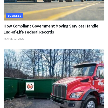
BUSINESS
How Compliant Government Moving Services Handle
End-of-Life Federal Records
APRIL 22, 2026