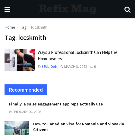
Refix Mag
Home
Tag
locskmith
Tag:
locskmith
Ways a Professional Locksmith Can Help the
Homeowners
BY
SEUL JOAN
MARCH 8, 2023
0
Recommended
Finally, a sales engagement app reps actually use
FEBRUARY 20, 2026
How to Canadian Visa for Romania and Slovakia
Citizens