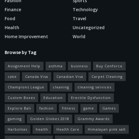
Fashion
Sports
Finance
Technology
Food
Travel
Health
Uncategorized
Home Improvement
World
Browse by Tag
Assignment Help
asthma
business
Buy Cenforce
cake
Canada Visa
Canadian Visa
Carpet Cleaning
Champions League
cleaning
cleaning services
Custom Boxes
Education
Erectile Dysfunction
Explore Bali
fashion
fitness
game
Games
gaming
Golden Globes 2018
Grammy Awards
Harbolnas
health
Health Care
Himalayan pink salt