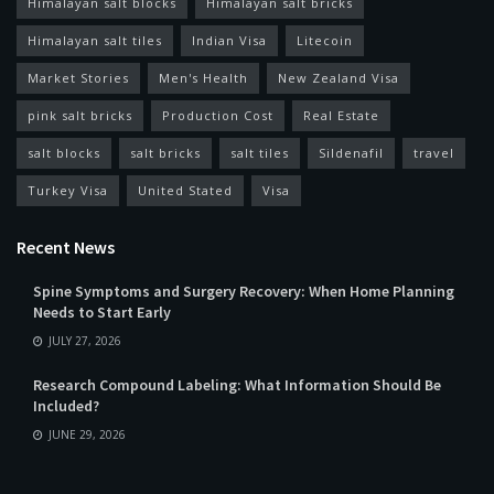
Himalayan salt blocks
Himalayan salt bricks
Himalayan salt tiles
Indian Visa
Litecoin
Market Stories
Men's Health
New Zealand Visa
pink salt bricks
Production Cost
Real Estate
salt blocks
salt bricks
salt tiles
Sildenafil
travel
Turkey Visa
United Stated
Visa
Recent News
Spine Symptoms and Surgery Recovery: When Home Planning
Needs to Start Early
JULY 27, 2026
Research Compound Labeling: What Information Should Be
Included?
JUNE 29, 2026