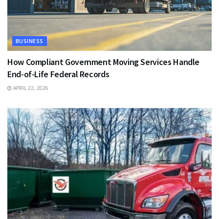
BUSINESS
How Compliant Government Moving Services Handle
End-of-Life Federal Records
APRIL 22, 2026