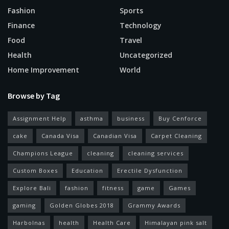
Fashion
Sports
Finance
Technology
Food
Travel
Health
Uncategorized
Home Improvement
World
Browse by Tag
Assignment Help
asthma
business
Buy Cenforce
cake
Canada Visa
Canadian Visa
Carpet Cleaning
Champions League
cleaning
cleaning services
Custom Boxes
Education
Erectile Dysfunction
Explore Bali
fashion
fitness
game
Games
gaming
Golden Globes 2018
Grammy Awards
Harbolnas
health
Health Care
Himalayan pink salt