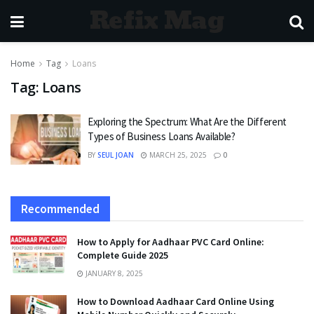
Refix Mag
Home
Tag
Loans
Tag:
Loans
Exploring the Spectrum: What Are the Different
Types of Business Loans Available?
BY
SEUL JOAN
MARCH 25, 2025
0
Recommended
How to Apply for Aadhaar PVC Card Online:
Complete Guide 2025
JANUARY 8, 2025
How to Download Aadhaar Card Online Using