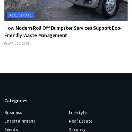
REAL ESTATE
How Modern Roll Off Dumpster Services Support Eco-
Friendly Waste Management
APRIL 22, 2026
Categories
Business
Lifestyle
Entertainment
Real Estate
Events
Security