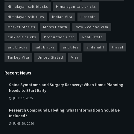
Himalayan salt blocks
Himalayan salt bricks
Himalayan salt tiles
Indian Visa
Litecoin
Market Stories
Men's Health
New Zealand Visa
pink salt bricks
Production Cost
Real Estate
salt blocks
salt bricks
salt tiles
Sildenafil
travel
Turkey Visa
United Stated
Visa
Recent News
Spine Symptoms and Surgery Recovery: When Home Planning
Needs to Start Early
JULY 27, 2026
Research Compound Labeling: What Information Should Be
Included?
JUNE 29, 2026