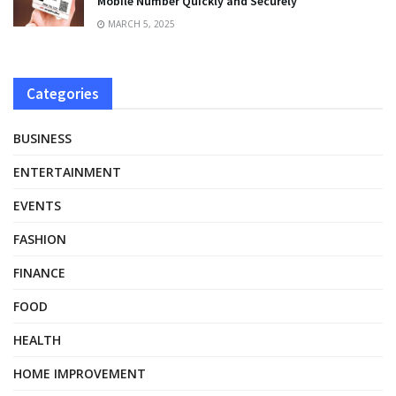
Mobile Number Quickly and Securely
MARCH 5, 2025
Categories
BUSINESS
ENTERTAINMENT
EVENTS
FASHION
FINANCE
FOOD
HEALTH
HOME IMPROVEMENT