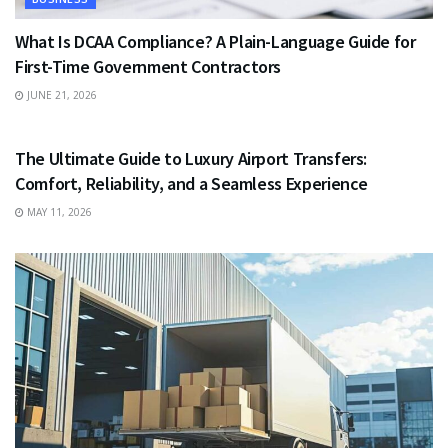
What Is DCAA Compliance? A Plain-Language Guide for
First-Time Government Contractors
JUNE 21, 2026
TRAVEL
The Ultimate Guide to Luxury Airport Transfers:
Comfort, Reliability, and a Seamless Experience
MAY 11, 2026