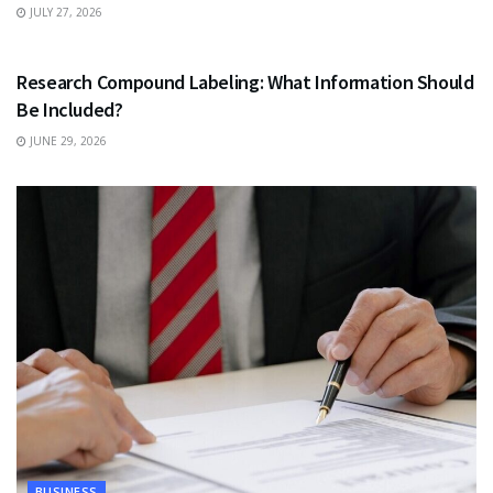
JULY 27, 2026
HEALTH
Research Compound Labeling: What Information Should
Be Included?
JUNE 29, 2026
BUSINESS