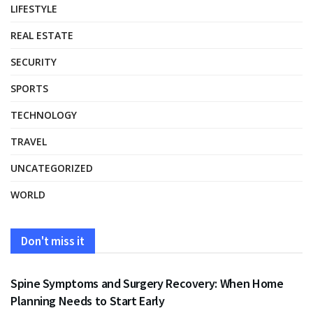
LIFESTYLE
REAL ESTATE
SECURITY
SPORTS
TECHNOLOGY
TRAVEL
UNCATEGORIZED
WORLD
Don't miss it
HEALTH
Spine Symptoms and Surgery Recovery: When Home
Planning Needs to Start Early