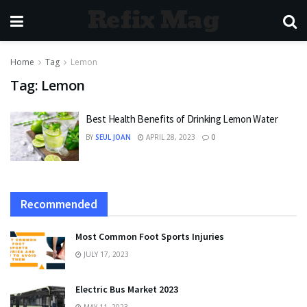
Refix Mag
Home
Tag
Lemon
Tag:
Lemon
Best Health Benefits of Drinking Lemon Water
BY
SEUL JOAN
APRIL 28, 2023
0
Recommended
Most Common Foot Sports Injuries
JULY 17, 2023
Electric Bus Market 2023
MAY 11, 2023