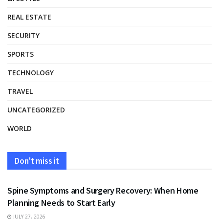
REAL ESTATE
SECURITY
SPORTS
TECHNOLOGY
TRAVEL
UNCATEGORIZED
WORLD
Don't miss it
HEALTH
Spine Symptoms and Surgery Recovery: When Home
Planning Needs to Start Early
JULY 27, 2026