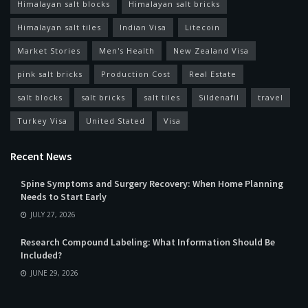
Himalayan salt blocks
Himalayan salt bricks
Himalayan salt tiles
Indian Visa
Litecoin
Market Stories
Men's Health
New Zealand Visa
pink salt bricks
Production Cost
Real Estate
salt blocks
salt bricks
salt tiles
Sildenafil
travel
Turkey Visa
United Stated
Visa
Recent News
Spine Symptoms and Surgery Recovery: When Home Planning
Needs to Start Early
JULY 27, 2026
Research Compound Labeling: What Information Should Be
Included?
JUNE 29, 2026