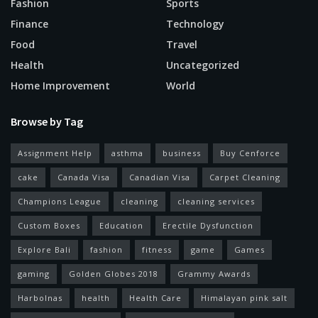
Fashion
Sports
Finance
Technology
Food
Travel
Health
Uncategorized
Home Improvement
World
Browse by Tag
Assignment Help
asthma
business
Buy Cenforce
cake
Canada Visa
Canadian Visa
Carpet Cleaning
Champions League
cleaning
cleaning services
Custom Boxes
Education
Erectile Dysfunction
Explore Bali
fashion
fitness
game
Games
gaming
Golden Globes 2018
Grammy Awards
Harbolnas
health
Health Care
Himalayan pink salt