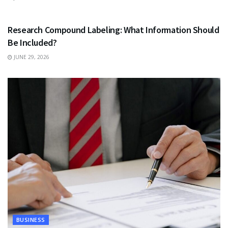
HEALTH
Research Compound Labeling: What Information Should
Be Included?
JUNE 29, 2026
BUSINESS