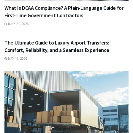
What Is DCAA Compliance? A Plain-Language Guide for
First-Time Government Contractors
JUNE 21, 2026
TRAVEL
The Ultimate Guide to Luxury Airport Transfers:
Comfort, Reliability, and a Seamless Experience
MAY 11, 2026