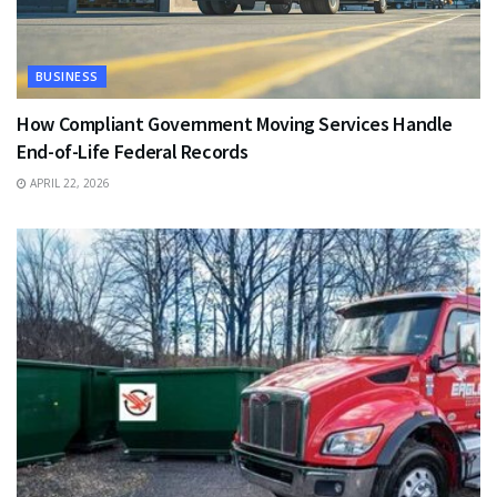
BUSINESS
How Compliant Government Moving Services Handle
End-of-Life Federal Records
APRIL 22, 2026