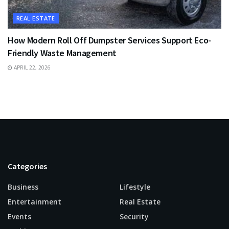
REAL ESTATE
How Modern Roll Off Dumpster Services Support Eco-
Friendly Waste Management
APRIL 22, 2026
Categories
Business
Lifestyle
Entertainment
Real Estate
Events
Security