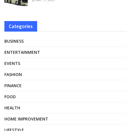
Categories
BUSINESS
ENTERTAINMENT
EVENTS
FASHION
FINANCE
FOOD
HEALTH
HOME IMPROVEMENT
LIFESTYLE