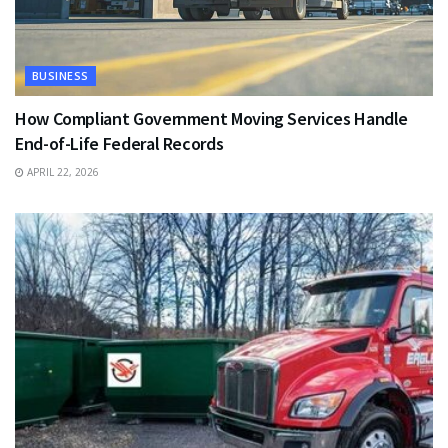
BUSINESS
How Compliant Government Moving Services Handle
End-of-Life Federal Records
APRIL 22, 2026