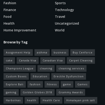
Fashion
Sports
Finance
Technology
Food
Travel
Health
Uncategorized
Home Improvement
World
Browse by Tag
Assignment Help
asthma
business
Buy Cenforce
cake
Canada Visa
Canadian Visa
Carpet Cleaning
Champions League
cleaning
cleaning services
Custom Boxes
Education
Erectile Dysfunction
Explore Bali
fashion
fitness
game
Games
gaming
Golden Globes 2018
Grammy Awards
Harbolnas
health
Health Care
Himalayan pink salt