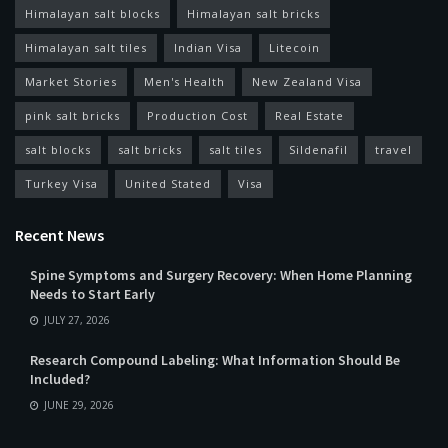
Himalayan salt blocks
Himalayan salt bricks
Himalayan salt tiles
Indian Visa
Litecoin
Market Stories
Men's Health
New Zealand Visa
pink salt bricks
Production Cost
Real Estate
salt blocks
salt bricks
salt tiles
Sildenafil
travel
Turkey Visa
United Stated
Visa
Recent News
Spine Symptoms and Surgery Recovery: When Home Planning
Needs to Start Early
JULY 27, 2026
Research Compound Labeling: What Information Should Be
Included?
JUNE 29, 2026