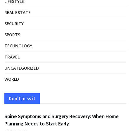
LIFESTYLE
REAL ESTATE
SECURITY
SPORTS
TECHNOLOGY
TRAVEL
UNCATEGORIZED
WORLD
Don't miss it
HEALTH
Spine Symptoms and Surgery Recovery: When Home
Planning Needs to Start Early