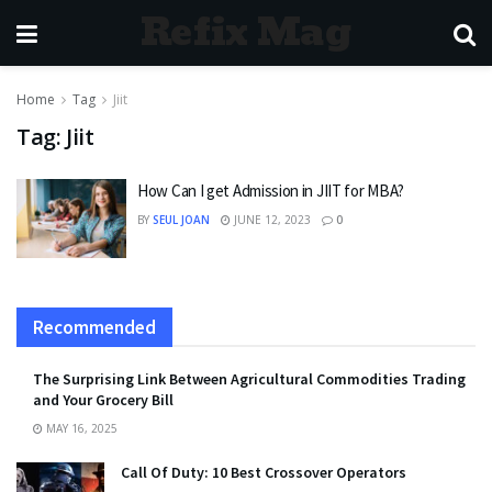
Refix Mag
Home
Tag
Jiit
Tag:
Jiit
How Can I get Admission in JIIT for MBA?
BY
SEUL JOAN
JUNE 12, 2023
0
Recommended
The Surprising Link Between Agricultural Commodities Trading
and Your Grocery Bill
MAY 16, 2025
Call Of Duty: 10 Best Crossover Operators