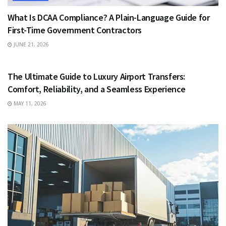
What Is DCAA Compliance? A Plain-Language Guide for
First-Time Government Contractors
JUNE 21, 2026
TRAVEL
The Ultimate Guide to Luxury Airport Transfers:
Comfort, Reliability, and a Seamless Experience
MAY 11, 2026