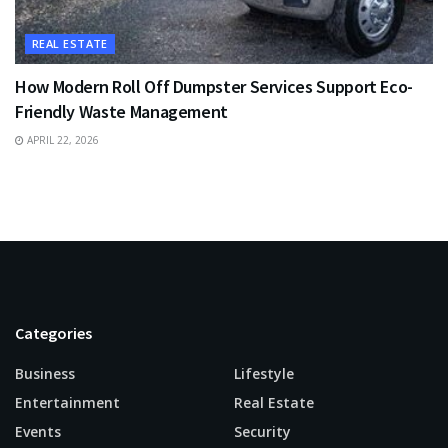
REAL ESTATE
How Modern Roll Off Dumpster Services Support Eco-
Friendly Waste Management
APRIL 22, 2026
Categories
Business
Lifestyle
Entertainment
Real Estate
Events
Security