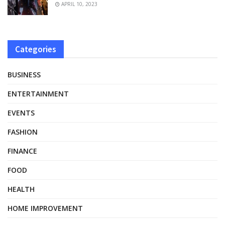
APRIL 10, 2023
Categories
BUSINESS
ENTERTAINMENT
EVENTS
FASHION
FINANCE
FOOD
HEALTH
HOME IMPROVEMENT