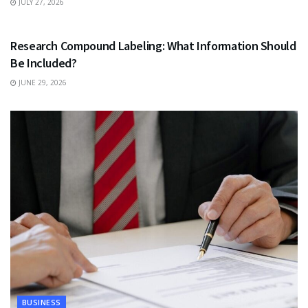
JULY 27, 2026
HEALTH
Research Compound Labeling: What Information Should
Be Included?
JUNE 29, 2026
BUSINESS