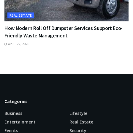
REAL ESTATE
How Modern Roll Off Dumpster Services Support Eco-
Friendly Waste Management
APRIL 22, 2026
Categories
Business
Lifestyle
Entertainment
Real Estate
Events
Security