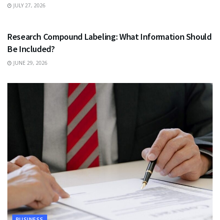
JULY 27, 2026
HEALTH
Research Compound Labeling: What Information Should
Be Included?
JUNE 29, 2026
BUSINESS