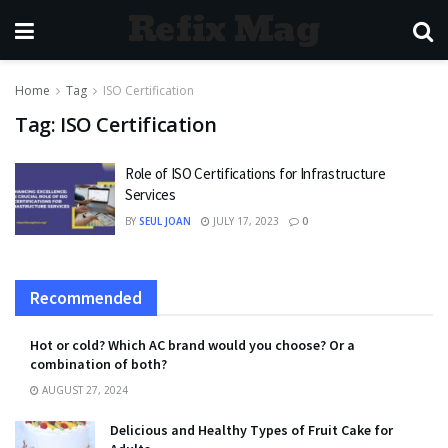
Refix Mag
Home
Tag
ISO Certification
Tag:
ISO Certification
Role of ISO Certifications for Infrastructure
Services
BY
SEUL JOAN
JULY 17, 2023
0
Recommended
Hot or cold? Which AC brand would you choose? Or a
combination of both?
AUGUST 27, 2024
Delicious and Healthy Types of Fruit Cake for