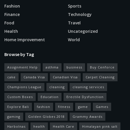
Fashion
Sports
Finance
Technology
Food
Travel
Health
Uncategorized
Home Improvement
World
Browse by Tag
Assignment Help
asthma
business
Buy Cenforce
cake
Canada Visa
Canadian Visa
Carpet Cleaning
Champions League
cleaning
cleaning services
Custom Boxes
Education
Erectile Dysfunction
Explore Bali
fashion
fitness
game
Games
gaming
Golden Globes 2018
Grammy Awards
Harbolnas
health
Health Care
Himalayan pink salt