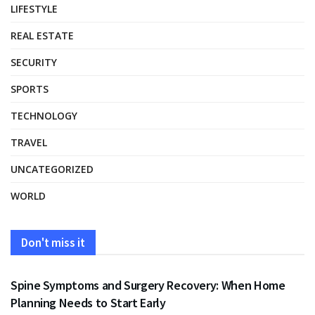
LIFESTYLE
REAL ESTATE
SECURITY
SPORTS
TECHNOLOGY
TRAVEL
UNCATEGORIZED
WORLD
Don't miss it
HEALTH
Spine Symptoms and Surgery Recovery: When Home
Planning Needs to Start Early