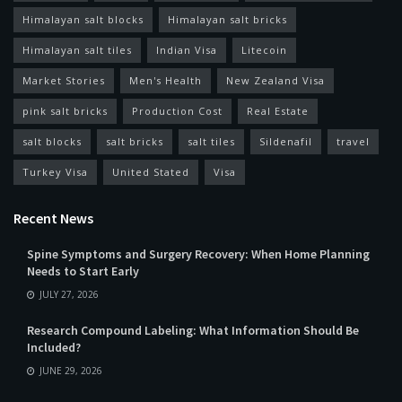
Himalayan salt blocks
Himalayan salt bricks
Himalayan salt tiles
Indian Visa
Litecoin
Market Stories
Men's Health
New Zealand Visa
pink salt bricks
Production Cost
Real Estate
salt blocks
salt bricks
salt tiles
Sildenafil
travel
Turkey Visa
United Stated
Visa
Recent News
Spine Symptoms and Surgery Recovery: When Home Planning
Needs to Start Early
JULY 27, 2026
Research Compound Labeling: What Information Should Be
Included?
JUNE 29, 2026