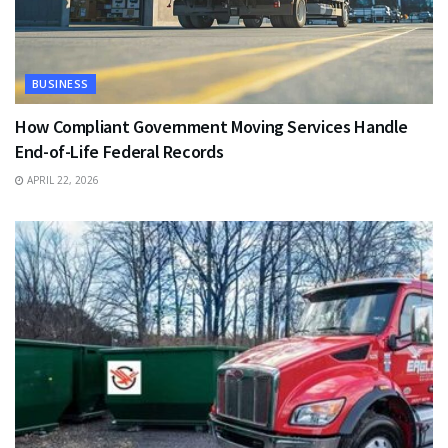
BUSINESS
How Compliant Government Moving Services Handle
End-of-Life Federal Records
APRIL 22, 2026