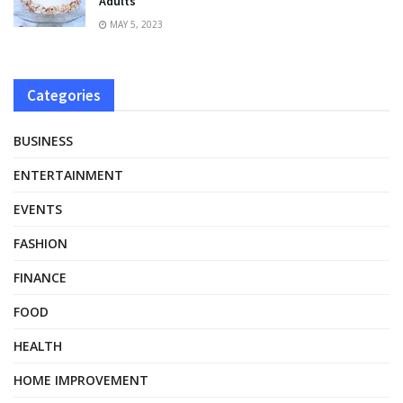
Adults
MAY 5, 2023
Categories
BUSINESS
ENTERTAINMENT
EVENTS
FASHION
FINANCE
FOOD
HEALTH
HOME IMPROVEMENT