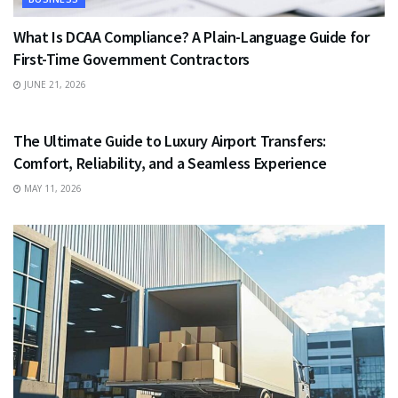
What Is DCAA Compliance? A Plain-Language Guide for
First-Time Government Contractors
JUNE 21, 2026
TRAVEL
The Ultimate Guide to Luxury Airport Transfers:
Comfort, Reliability, and a Seamless Experience
MAY 11, 2026